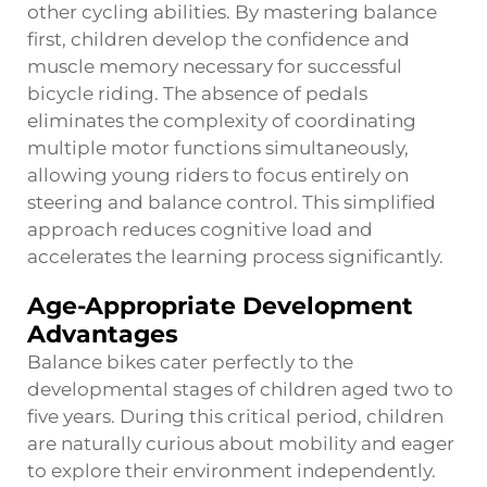
other cycling abilities. By mastering balance
first, children develop the confidence and
muscle memory necessary for successful
bicycle riding. The absence of pedals
eliminates the complexity of coordinating
multiple motor functions simultaneously,
allowing young riders to focus entirely on
steering and balance control. This simplified
approach reduces cognitive load and
accelerates the learning process significantly.
Age-Appropriate Development
Advantages
Balance bikes cater perfectly to the
developmental stages of children aged two to
five years. During this critical period, children
are naturally curious about mobility and eager
to explore their environment independently.