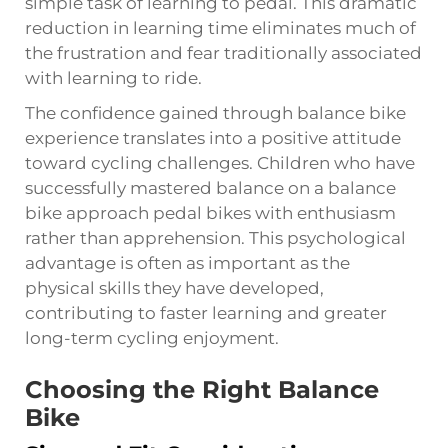
simple task of learning to pedal. This dramatic
reduction in learning time eliminates much of
the frustration and fear traditionally associated
with learning to ride.
The confidence gained through balance bike
experience translates into a positive attitude
toward cycling challenges. Children who have
successfully mastered balance on a balance
bike approach pedal bikes with enthusiasm
rather than apprehension. This psychological
advantage is often as important as the
physical skills they have developed,
contributing to faster learning and greater
long-term cycling enjoyment.
Choosing the Right Balance
Bike