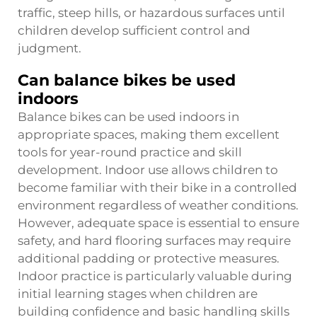
traffic, steep hills, or hazardous surfaces until
children develop sufficient control and
judgment.
Can balance bikes be used
indoors
Balance bikes can be used indoors in
appropriate spaces, making them excellent
tools for year-round practice and skill
development. Indoor use allows children to
become familiar with their bike in a controlled
environment regardless of weather conditions.
However, adequate space is essential to ensure
safety, and hard flooring surfaces may require
additional padding or protective measures.
Indoor practice is particularly valuable during
initial learning stages when children are
building confidence and basic handling skills