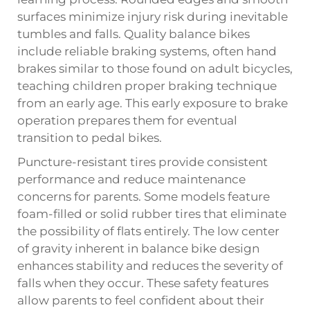
surfaces minimize injury risk during inevitable
tumbles and falls. Quality balance bikes
include reliable braking systems, often hand
brakes similar to those found on adult bicycles,
teaching children proper braking technique
from an early age. This early exposure to brake
operation prepares them for eventual
transition to pedal bikes.
Puncture-resistant tires provide consistent
performance and reduce maintenance
concerns for parents. Some models feature
foam-filled or solid rubber tires that eliminate
the possibility of flats entirely. The low center
of gravity inherent in balance bike design
enhances stability and reduces the severity of
falls when they occur. These safety features
allow parents to feel confident about their