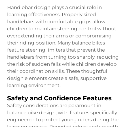
Handlebar design plays a crucial role in
learning effectiveness. Properly sized
handlebars with comfortable grips allow
children to maintain steering control without
overextending their arms or compromising
their riding position. Many balance bikes
feature steering limiters that prevent the
handlebars from turning too sharply, reducing
the risk of sudden falls while children develop
their coordination skills. These thoughtful
design elements create a safe, supportive
learning environment.
Safety and Confidence Features
Safety considerations are paramount in
balance bike design, with features specifically
engineered to protect young riders during the
learning process. Rounded edges and smooth