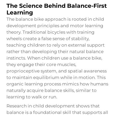
The Science Behind Balance-First
Learning
The balance bike approach is rooted in child
development principles and motor learning
theory. Traditional bicycles with training
wheels create a false sense of stability,
teaching children to rely on external support
rather than developing their natural balance
instincts. When children use a balance bike,
they engage their core muscles,
proprioceptive system, and spatial awareness
to maintain equilibrium while in motion. This
organic learning process mimics how humans
naturally acquire balance skills, similar to
learning to walk or run.
Research in child development shows that
balance is a foundational skill that supports all