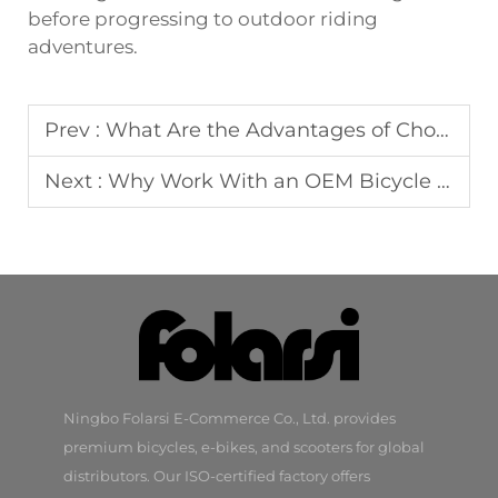
before progressing to outdoor riding
adventures.
Prev :
What Are the Advantages of Choosing a Balance Bike for Children?
Next :
Why Work With an OEM Bicycle Manufacturer for Your Brand?
Ningbo Folarsi E-Commerce Co., Ltd. provides
premium bicycles, e-bikes, and scooters for global
distributors. Our ISO-certified factory offers