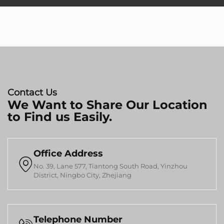
Contact Us
We Want to Share Our Location
to Find us Easily.
Office Address

No. 39, Lane 577, Tiantong South Road, Yinzhou
District, Ningbo City, Zhejiang
Telephone Number