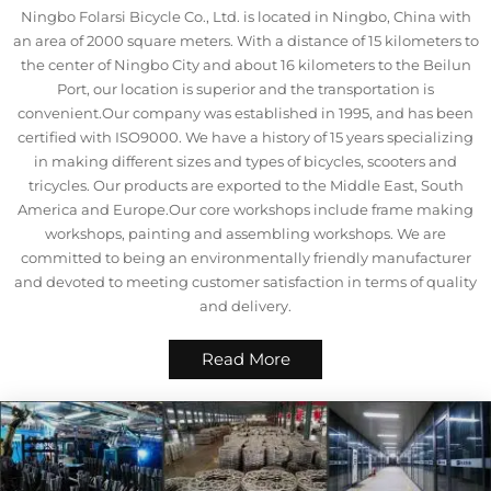
Ningbo Folarsi Bicycle Co., Ltd. is located in Ningbo, China with
an area of 2000 square meters. With a distance of 15 kilometers to
the center of Ningbo City and about 16 kilometers to the Beilun
Port, our location is superior and the transportation is
convenient.Our company was established in 1995, and has been
certified with ISO9000. We have a history of 15 years specializing
in making different sizes and types of bicycles, scooters and
tricycles. Our products are exported to the Middle East, South
America and Europe.Our core workshops include frame making
workshops, painting and assembling workshops. We are
committed to being an environmentally friendly manufacturer
and devoted to meeting customer satisfaction in terms of quality
and delivery.
Read More