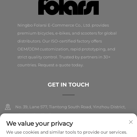
Ningbo Folarsi E-Commerce Co., Ltd. provides
premium bicycles, e-bikes, and scooters for global
distributors. Our ISO-certified factory offers
OEM/ODM customization, rapid prototyping, and
strict quality control. Trusted by partners in 30+
countries. Request a quote today.
GET IN TOUCH
No. 39, Lane 577, Tiantong South Road, Yinzhou District,
Ningbo City, Zhejiang
We value your privacy
+86-18989326021
We use cookies and similar tools to provide our services.