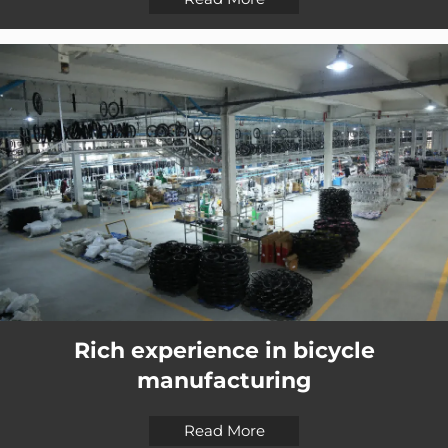
Rich experience in bicycle
manufacturing
Read More