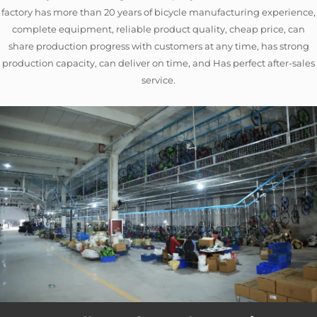
factory has more than 20 years of bicycle manufacturing experience,
complete equipment, reliable product quality, cheap price, can
share production progress with customers at any time, has strong
production capacity, can deliver on time, and Has perfect after-sales
service.