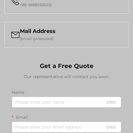

+86-18989326021
Mail Address

[email protected]
Get a Free Quote
Our representative will contact you soon.
Name
0/100
Email
0/100