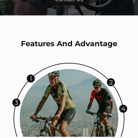
Features And Advantage
1
2
3
4