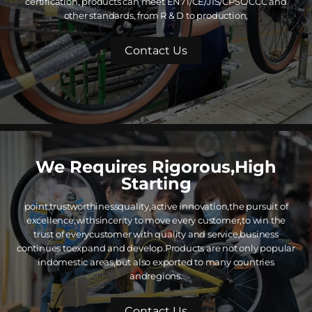
certification, products can meet EN71/CE/JIS/CPSC/CCC and
other standards, from R & D to production,
Contact Us
We Requires Rigorous,High
Starting
point,trustworthinessquality,active innovation,the pursuit of
excellence,withsincerity to move every customer,to win the
trust of everycustomer with quality and service,business
continues toexpand and develop.Products are not only popular
indomestic areas,but also exported to many countries
andregions.
Contact Us