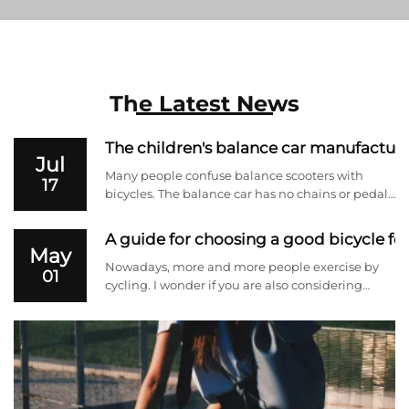
The Latest News
The children's balance car manufacturer
Jul
Many people confuse balance scooters with
17
bicycles. The balance car has no chains or pedals
and relies entirely on the baby to slide forward
by themselves. It is a great transitional product
A guide for choosing a good bicycle for
before cycling. Next, the manufacturer selling
May
children's ...
Nowadays, more and more people exercise by
01
cycling. I wonder if you are also considering
cycling for fitness. But it is very important to
understand the advantages and disadvantages
of various bicycles and choose a suitable one.
Next, we will briefl...