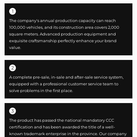
1
The company's annual production capacity can reach
100,000 vehicles, and its construction area covers 2,000
square meters. Advanced production equipment and
exquisite craftsmanship perfectly enhance your brand
value.
2
A complete pre-sale, in-sale and after-sale service system,
equipped with a professional customer service team to
solve problems in the first place.
3
The product has passed the national mandatory CCC
certification and has been awarded the title of a well-
known trademark enterprise in the province. Our company