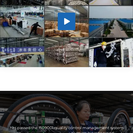
has passed the IS09001 quality control management system