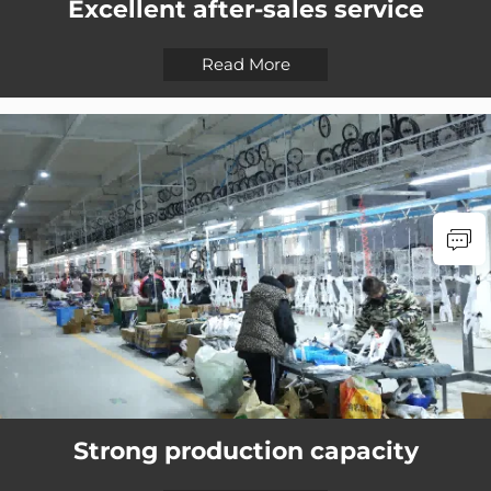
Excellent after-sales service
Read More
Strong production capacity