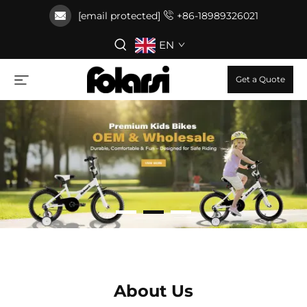
[email protected]
+86-18989326021
EN
Get a Quote
About Us