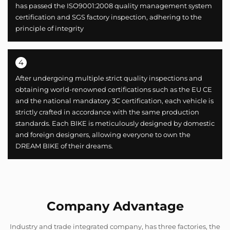
has passed the ISO9001:2008 quality management system
certification and SGS factory inspection, adhering to the
principle of integrity
4
After undergoing multiple strict quality inspections and
obtaining world-renowned certifications such as the EU CE
and the national mandatory 3C certification, each vehicle is
strictly crafted in accordance with the same production
standards. Each BIKE is meticulously designed by domestic
and foreign designers, allowing everyone to own the
DREAM BIKE of their dreams.
Company Advantage
Industry and trade integrated company, has three factories, the