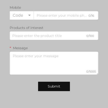
Mobile
Code
0/16
Products of interest
0/100
Message
0/1000
Submit