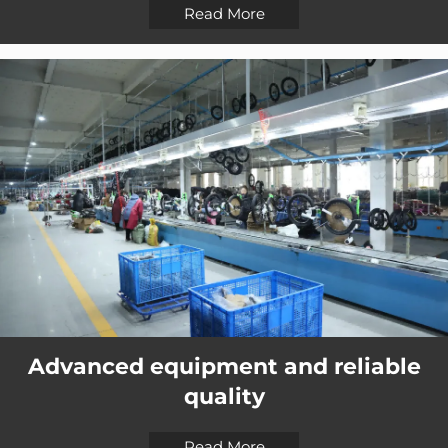
Read More
Advanced equipment and reliable
quality
Read More