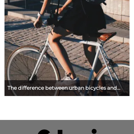
The difference between urban bicycles and
road ...