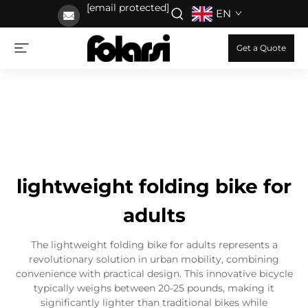
[email protected]
EN
Get a Quote
lightweight folding bike for
adults
The lightweight folding bike for adults represents a
revolutionary solution in urban mobility, combining
convenience with practical design. This innovative bicycle
typically weighs between 20-25 pounds, making it
significantly lighter than traditional bikes while