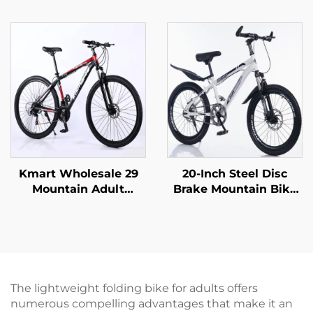
Speed Off-Road
Mountain Bikes for
Bicycle Variable Speed
Adults Men Women
Ordinary Pedal
Variable Speed Steel
Wholesale Steel Fork
Bicycle for Students'
Material
Outdoor Riding
Kmart Wholesale 29
20-Inch Steel Disc
Mountain Adult
Brake Mountain Bike
Aluminum Alloy Self-
for Children Shock-
Propelled Car Bicycle
Absorbing with Single
Double Disc Brake
Speed and Ordinary
Variable Speed
Pedal
Ordinary Steel
The lightweight folding bike for adults offers
numerous compelling advantages that make it an