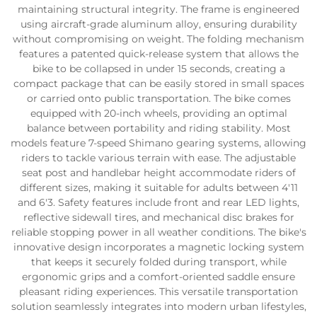
maintaining structural integrity. The frame is engineered
using aircraft-grade aluminum alloy, ensuring durability
without compromising on weight. The folding mechanism
features a patented quick-release system that allows the
bike to be collapsed in under 15 seconds, creating a
compact package that can be easily stored in small spaces
or carried onto public transportation. The bike comes
equipped with 20-inch wheels, providing an optimal
balance between portability and riding stability. Most
models feature 7-speed Shimano gearing systems, allowing
riders to tackle various terrain with ease. The adjustable
seat post and handlebar height accommodate riders of
different sizes, making it suitable for adults between 4'11
and 6'3. Safety features include front and rear LED lights,
reflective sidewall tires, and mechanical disc brakes for
reliable stopping power in all weather conditions. The bike's
innovative design incorporates a magnetic locking system
that keeps it securely folded during transport, while
ergonomic grips and a comfort-oriented saddle ensure
pleasant riding experiences. This versatile transportation
solution seamlessly integrates into modern urban lifestyles,