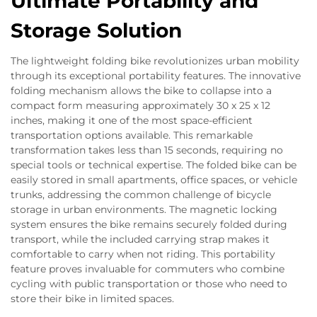
Ultimate Portability and
Storage Solution
The lightweight folding bike revolutionizes urban mobility
through its exceptional portability features. The innovative
folding mechanism allows the bike to collapse into a
compact form measuring approximately 30 x 25 x 12
inches, making it one of the most space-efficient
transportation options available. This remarkable
transformation takes less than 15 seconds, requiring no
special tools or technical expertise. The folded bike can be
easily stored in small apartments, office spaces, or vehicle
trunks, addressing the common challenge of bicycle
storage in urban environments. The magnetic locking
system ensures the bike remains securely folded during
transport, while the included carrying strap makes it
comfortable to carry when not riding. This portability
feature proves invaluable for commuters who combine
cycling with public transportation or those who need to
store their bike in limited spaces.