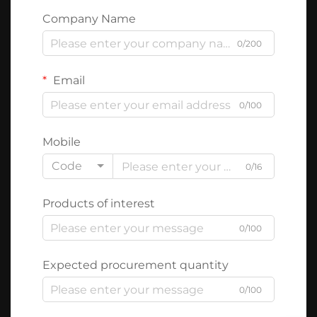
Company Name
0/200
Email
0/100
Mobile
Code
0/16
Products of interest
0/100
Expected procurement quantity
0/100