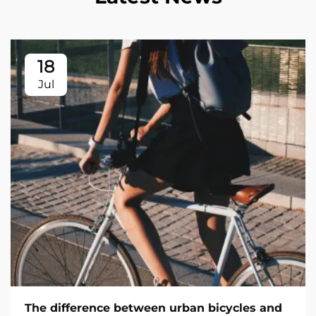
18
Jul
The difference between urban bicycles and