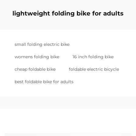
lightweight folding bike for adults
small folding electric bike
womens folding bike
16 inch folding bike
cheap foldable bike
foldable electric bicycle
best foldable bike for adults