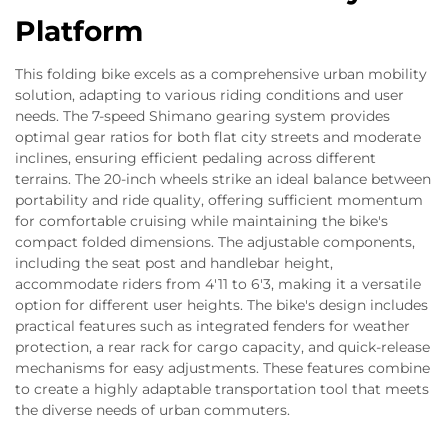
Platform
This folding bike excels as a comprehensive urban mobility
solution, adapting to various riding conditions and user
needs. The 7-speed Shimano gearing system provides
optimal gear ratios for both flat city streets and moderate
inclines, ensuring efficient pedaling across different
terrains. The 20-inch wheels strike an ideal balance between
portability and ride quality, offering sufficient momentum
for comfortable cruising while maintaining the bike's
compact folded dimensions. The adjustable components,
including the seat post and handlebar height,
accommodate riders from 4'11 to 6'3, making it a versatile
option for different user heights. The bike's design includes
practical features such as integrated fenders for weather
protection, a rear rack for cargo capacity, and quick-release
mechanisms for easy adjustments. These features combine
to create a highly adaptable transportation tool that meets
the diverse needs of urban commuters.