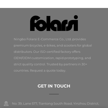
Ningbo Folarsi E-Commerce Co., Ltd. provides
premium bicycles, e-bikes, and scooters for global
distributors. Our ISO-certified factory offers
OEM/ODM customization, rapid prototyping, and
strict quality control. Trusted by partners in 30+
countries. Request a quote today.
GET IN TOUCH
No. 39, Lane 577, Tiantong South Road, Yinzhou District,