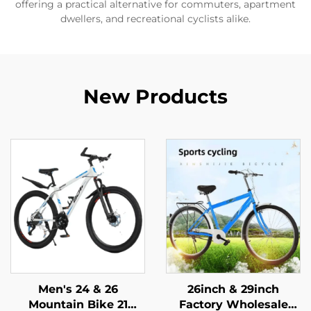
offering a practical alternative for commuters, apartment
dwellers, and recreational cyclists alike.
New Products
Men's 24 & 26
26inch & 29inch
Mountain Bike 21
Factory Wholesale