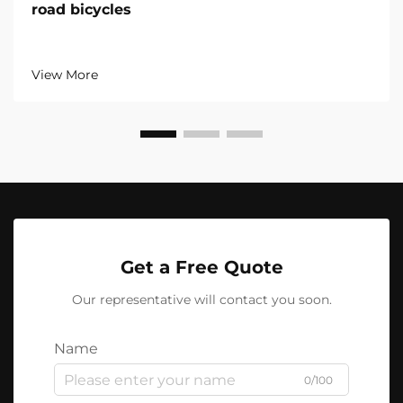
road bicycles
View More
Get a Free Quote
Our representative will contact you soon.
Name
0/100