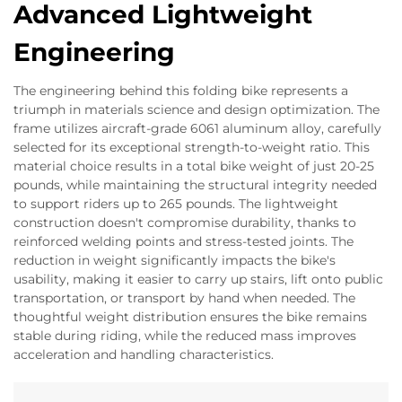
Advanced Lightweight
Engineering
The engineering behind this folding bike represents a
triumph in materials science and design optimization. The
frame utilizes aircraft-grade 6061 aluminum alloy, carefully
selected for its exceptional strength-to-weight ratio. This
material choice results in a total bike weight of just 20-25
pounds, while maintaining the structural integrity needed
to support riders up to 265 pounds. The lightweight
construction doesn't compromise durability, thanks to
reinforced welding points and stress-tested joints. The
reduction in weight significantly impacts the bike's
usability, making it easier to carry up stairs, lift onto public
transportation, or transport by hand when needed. The
thoughtful weight distribution ensures the bike remains
stable during riding, while the reduced mass improves
acceleration and handling characteristics.