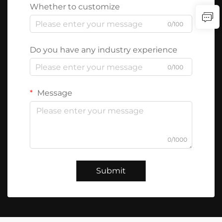
Whether to customize
0/100
Do you have any industry experience
0/100
Message
0/1000
Submit