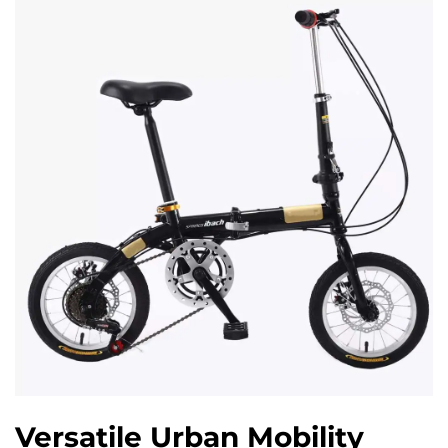
Versatile Urban Mobility