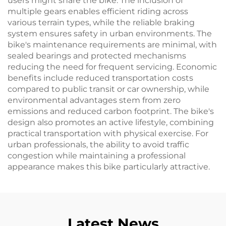
users might share the bike. The inclusion of
multiple gears enables efficient riding across
various terrain types, while the reliable braking
system ensures safety in urban environments. The
bike's maintenance requirements are minimal, with
sealed bearings and protected mechanisms
reducing the need for frequent servicing. Economic
benefits include reduced transportation costs
compared to public transit or car ownership, while
environmental advantages stem from zero
emissions and reduced carbon footprint. The bike's
design also promotes an active lifestyle, combining
practical transportation with physical exercise. For
urban professionals, the ability to avoid traffic
congestion while maintaining a professional
appearance makes this bike particularly attractive.
Latest News