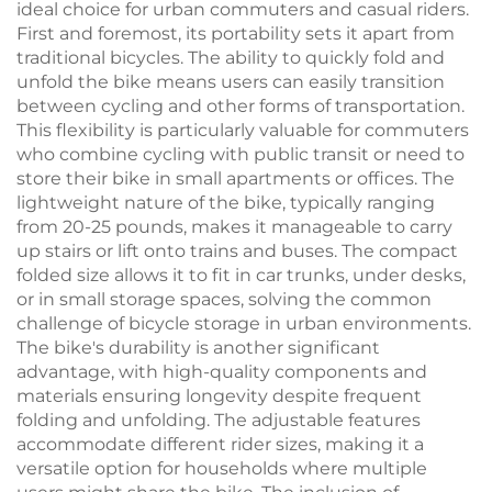
ideal choice for urban commuters and casual riders.
First and foremost, its portability sets it apart from
traditional bicycles. The ability to quickly fold and
unfold the bike means users can easily transition
between cycling and other forms of transportation.
This flexibility is particularly valuable for commuters
who combine cycling with public transit or need to
store their bike in small apartments or offices. The
lightweight nature of the bike, typically ranging
from 20-25 pounds, makes it manageable to carry
up stairs or lift onto trains and buses. The compact
folded size allows it to fit in car trunks, under desks,
or in small storage spaces, solving the common
challenge of bicycle storage in urban environments.
The bike's durability is another significant
advantage, with high-quality components and
materials ensuring longevity despite frequent
folding and unfolding. The adjustable features
accommodate different rider sizes, making it a
versatile option for households where multiple