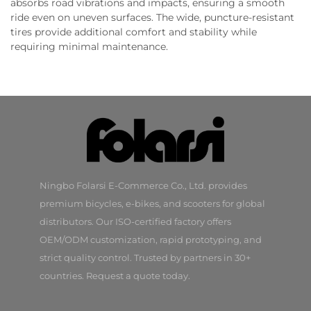
absorbs road vibrations and impacts, ensuring a smooth
ride even on uneven surfaces. The wide, puncture-resistant
tires provide additional comfort and stability while
requiring minimal maintenance.
Ningbo Folarsi E-Commerce Co., Ltd. provides
premium bicycles, e-bikes, and scooters for global
distributors. Our ISO-certified factory offers
OEM/ODM customization, rapid prototyping, and
strict quality control. Trusted by partners in 30+
countries. Request a quote today.