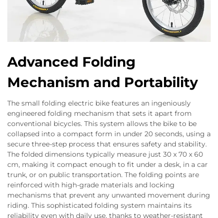
Advanced Folding
Mechanism and Portability
The small folding electric bike features an ingeniously
engineered folding mechanism that sets it apart from
conventional bicycles. This system allows the bike to be
collapsed into a compact form in under 20 seconds, using a
secure three-step process that ensures safety and stability.
The folded dimensions typically measure just 30 x 70 x 60
cm, making it compact enough to fit under a desk, in a car
trunk, or on public transportation. The folding points are
reinforced with high-grade materials and locking
mechanisms that prevent any unwanted movement during
riding. This sophisticated folding system maintains its
reliability even with daily use, thanks to weather-resistant