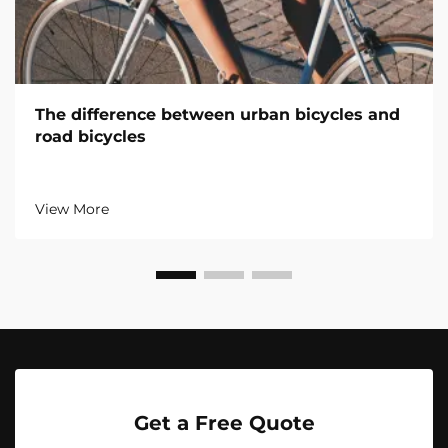
The difference between urban bicycles and
road bicycles
View More
Get a Free Quote