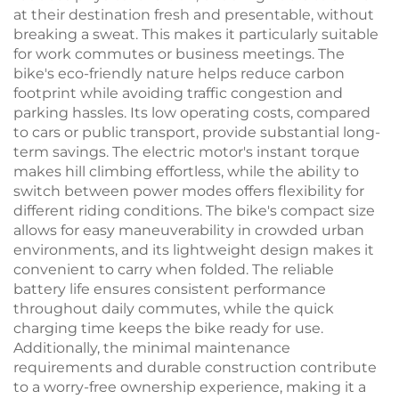
at their destination fresh and presentable, without
breaking a sweat. This makes it particularly suitable
for work commutes or business meetings. The
bike's eco-friendly nature helps reduce carbon
footprint while avoiding traffic congestion and
parking hassles. Its low operating costs, compared
to cars or public transport, provide substantial long-
term savings. The electric motor's instant torque
makes hill climbing effortless, while the ability to
switch between power modes offers flexibility for
different riding conditions. The bike's compact size
allows for easy maneuverability in crowded urban
environments, and its lightweight design makes it
convenient to carry when folded. The reliable
battery life ensures consistent performance
throughout daily commutes, while the quick
charging time keeps the bike ready for use.
Additionally, the minimal maintenance
requirements and durable construction contribute
to a worry-free ownership experience, making it a