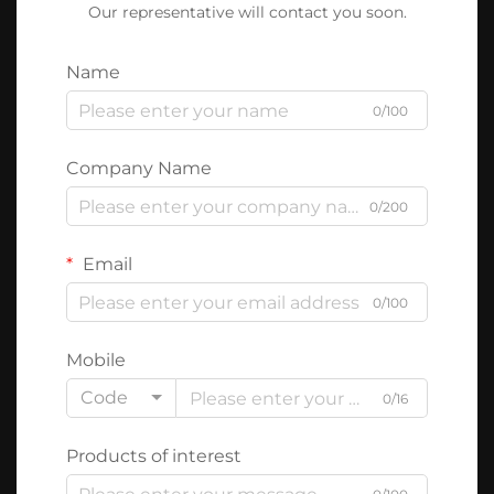
Our representative will contact you soon.
Name
0/100
Company Name
0/200
Email
0/100
Mobile
Code
0/16
Products of interest