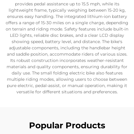
provides pedal assistance up to 15.5 mph, while its
lightweight frame, typically weighing between 15-20 kg,
ensures easy handling. The integrated lithium-ion battery
offers a range of 15-30 miles on a single charge, depending
on terrain and riding mode. Safety features include built-in
LED lights, reliable disc brakes, and a clear LCD display
showing speed, battery level, and distance. The bike's
adjustable components, including the handlebar height
and saddle position, accommodate riders of various sizes.
Its robust construction incorporates weather-resistant
materials and quality components, ensuring durability for
daily use. The small folding electric bike also features
multiple riding modes, allowing users to choose between
pure electric, pedal-assist, or manual operation, making it
versatile for different situations and preferences.
Popular Products