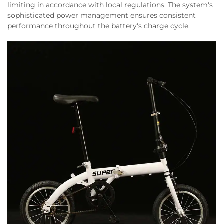
limiting in accordance with local regulations. The system's
sophisticated power management ensures consistent
performance throughout the battery's charge cycle.