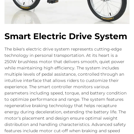
Smart Electric Drive System
The bike's electric drive system represents cutting-edge
technology in personal transportation. At its heart is a
250W brushless motor that delivers smooth, quiet power
while maintaining high efficiency. The system includes
multiple levels of pedal assistance, controlled through an
intuitive interface that allows riders to customize their
experience. The smart controller monitors various
parameters including speed, torque, and battery condition
to optimize performance and range. The system features
regenerative braking technology that helps recapture
energy during deceleration, extending the battery life. The
motor's placement and design ensure optimal weight
distribution and handling characteristics. Advanced safety
features include motor cut-off when braking and speed