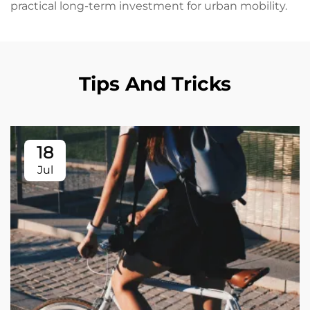
practical long-term investment for urban mobility.
Tips And Tricks
18
Jul