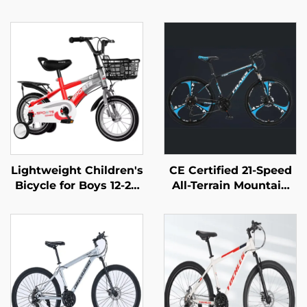
Lightweight Children's
CE Certified 21-Speed
Bicycle for Boys 12-20
All-Terrain Mountain
Inch Rides Small
Bike for Adults
Medium Large Kids
Lockable Steel
Pedal Bike with Steel
Suspension Fork with
Fork and Ordinary
Disc Brake Wholesale
Pedal