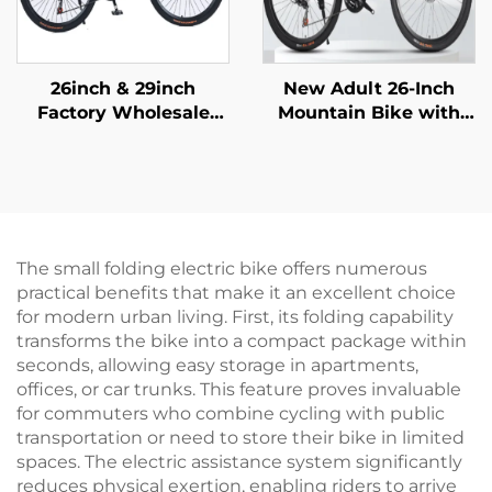
26inch & 29inch
New Adult 26-Inch
Factory Wholesale
Mountain Bike with
Mountain Bikes for
Variable Speed Car
Adults Men Women
Snowmobile Road Car
Variable Speed Steel
Men Women Steel
Bicycle for Students'
Fork Ordinary Pedal
Outdoor Riding
Folding Feature
The small folding electric bike offers numerous
practical benefits that make it an excellent choice
for modern urban living. First, its folding capability
transforms the bike into a compact package within
seconds, allowing easy storage in apartments,
offices, or car trunks. This feature proves invaluable
for commuters who combine cycling with public
transportation or need to store their bike in limited
spaces. The electric assistance system significantly
reduces physical exertion, enabling riders to arrive