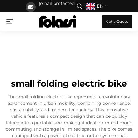
[email protected]
EN
Get a Quote
small folding electric bike
The small folding electric bike represents a revolutionary
advancement in urban mobility, combining convenience,
sustainability, and modern technology. This innovative
vehicle features a compact design that can be quickly
folded into a portable size, making it ideal for mixed-mode
commuting and storage in limited spaces. The bike comes
equipped with a powerful electric motor system that