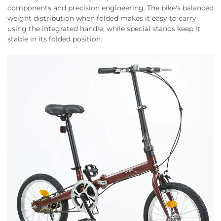
components and precision engineering. The bike's balanced
weight distribution when folded makes it easy to carry
using the integrated handle, while special stands keep it
stable in its folded position.