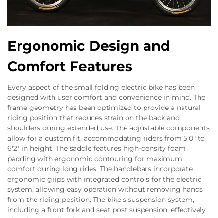
Ergonomic Design and
Comfort Features
Every aspect of the small folding electric bike has been
designed with user comfort and convenience in mind. The
frame geometry has been optimized to provide a natural
riding position that reduces strain on the back and
shoulders during extended use. The adjustable components
allow for a custom fit, accommodating riders from 5'0" to
6'2" in height. The saddle features high-density foam
padding with ergonomic contouring for maximum
comfort during long rides. The handlebars incorporate
ergonomic grips with integrated controls for the electric
system, allowing easy operation without removing hands
from the riding position. The bike's suspension system,
including a front fork and seat post suspension, effectively