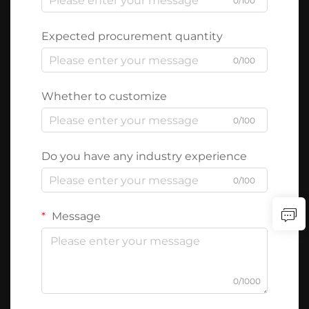
0/100
Expected procurement quantity
0/100
Whether to customize
0/100
Do you have any industry experience
0/100
Message
0/1000