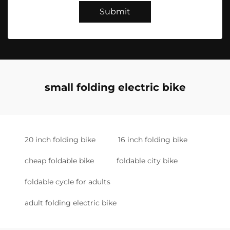
Submit
small folding electric bike
20 inch folding bike
16 inch folding bike
cheap foldable bike
foldable city bike
foldable cycle for adults
adult folding electric bike