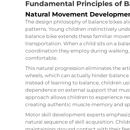
Fundamental Principles of B
Natural Movement Developme
The design philosophy of balance bikes a
patterns. Young children instinctively un
balance bike extends these familiar move
transportation. When a child sits on a bal
coordination they employ during walking, m
comfortable.
This natural progression eliminates the arti
wheels, which can actually hinder balance 
Instead of learning to balance, children us
dependence on external support that must
approach allows children to experience re
creating authentic muscle memory and spa
Motor skill development experts emphasiz
natural sequence of skill acquisition. Child
maintaining ground contact with their feet