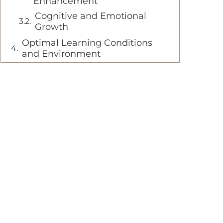
Enhancement
Cognitive and Emotional
Growth
Optimal Learning Conditions
and Environment
Age-Appropriate Introduction
Environment and Surface
Selection
Transition to Pedal Bicycles
Seamless Skill Transfer
Long-term Cycling Success
FAQ
At what age should my child
start using a balance bike
How long does it typically
take for children to learn
balance on a balance bike