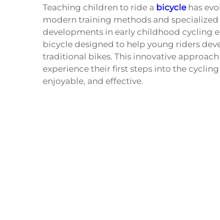
Teaching children to ride a
bicycle
has evol
modern training methods and specialized 
developments in early childhood cycling e
bicycle designed to help young riders deve
traditional bikes. This innovative approac
experience their first steps into the cycli
enjoyable, and effective.