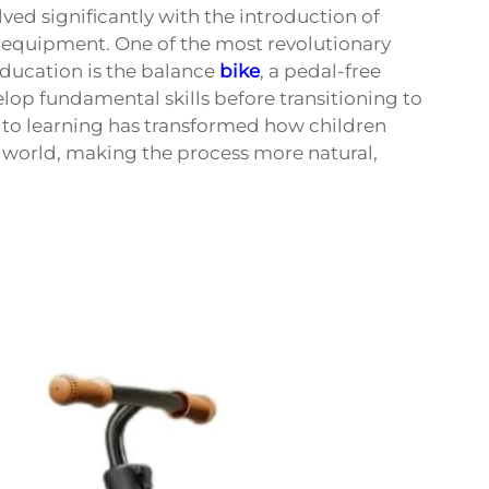
ved significantly with the introduction of
equipment. One of the most revolutionary
ducation is the balance
bike
, a pedal-free
lop fundamental skills before transitioning to
h to learning has transformed how children
ng world, making the process more natural,