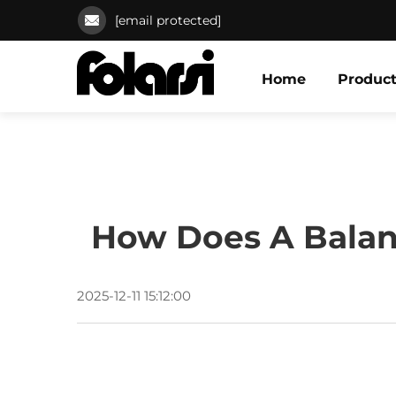
[email protected]
Home
Produc
How Does A Balanc
2025-12-11 15:12:00