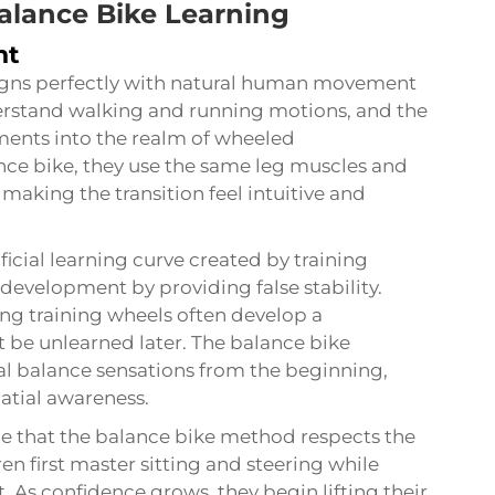
alance Bike Learning
nt
ligns perfectly with natural human movement
derstand walking and running motions, and the
ments into the realm of wheeled
ance bike, they use the same leg muscles and
aking the transition feel intuitive and
ficial learning curve created by training
development by providing false stability.
ing training wheels often develop a
 be unlearned later. The balance bike
al balance sensations from the beginning,
tial awareness.
e that the balance bike method respects the
ren first master sitting and steering while
. As confidence grows, they begin lifting their