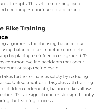
re attempts. This self-reinforcing cycle
g and encourages continued practice and
e Bike Training
nce
ling arguments for choosing balance bike
en using balance bikes maintain complete
stop by placing their feet on the ground. This
any common cycling accidents that occur
smount or stop their bicycle.
 bikes further enhances safety by reducing
lance. Unlike traditional bicycles with training
rap children underneath, balance bikes allow
ection. This design characteristic significantly
uring the learning process.