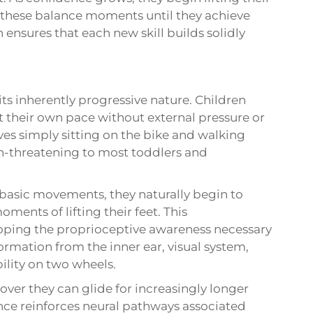
g these balance moments until they achieve
 ensures that each new skill builds solidly
its inherently progressive nature. Children
t their own pace without external pressure or
olves simply sitting on the bike and walking
on-threatening to most toddlers and
basic movements, they naturally begin to
ments of lifting their feet. This
loping the proprioceptive awareness necessary
formation from the inner ear, visual system,
ility on two wheels.
over they can glide for increasingly longer
nce reinforces neural pathways associated