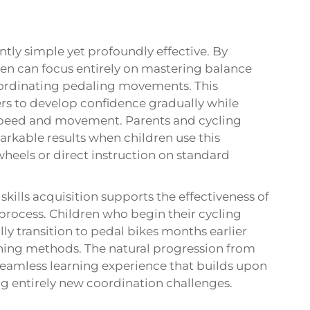
ntly simple yet profoundly effective. By
en can focus entirely on mastering balance
oordinating pedaling movements. This
rs to develop confidence gradually while
speed and movement. Parents and cycling
rkable results when children use this
heels or direct instruction on standard
ills acquisition supports the effectiveness of
 process. Children who begin their cycling
lly transition to pedal bikes months earlier
ining methods. The natural progression from
seamless learning experience that builds upon
ing entirely new coordination challenges.