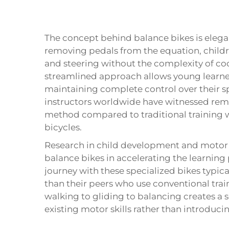
The concept behind
balance bikes
is elega
removing pedals from the equation, childr
and steering without the complexity of c
streamlined approach allows young learne
maintaining complete control over their 
instructors worldwide have witnessed rema
method compared to traditional training w
bicycles.
Research in child development and motor sk
balance bikes in accelerating the learning
journey with these specialized bikes typica
than their peers who use conventional tra
walking to gliding to balancing creates a 
existing motor skills rather than introduc