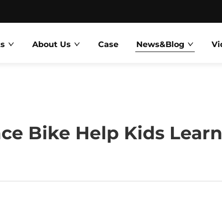
ts
About Us
Case
News&Blog
Vi
e Bike Help Kids Learn