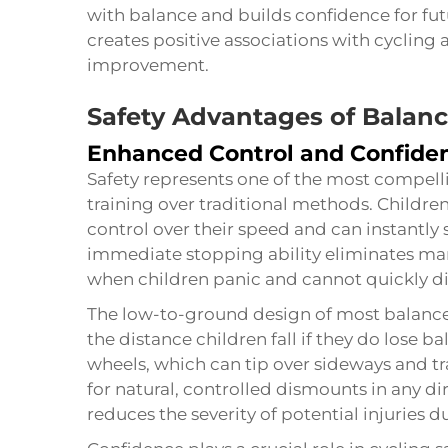
with balance and builds confidence for futu
creates positive associations with cyclin
improvement.
Safety Advantages of Balanc
Enhanced Control and Confide
Safety represents one of the most compel
training over traditional methods. Childr
control over their speed and can instantly 
immediate stopping ability eliminates m
when children panic and cannot quickly di
The low-to-ground design of most balance
the distance children fall if they do lose ba
wheels, which can tip over sideways and t
for natural, controlled dismounts in any dir
reduces the severity of potential injuries d