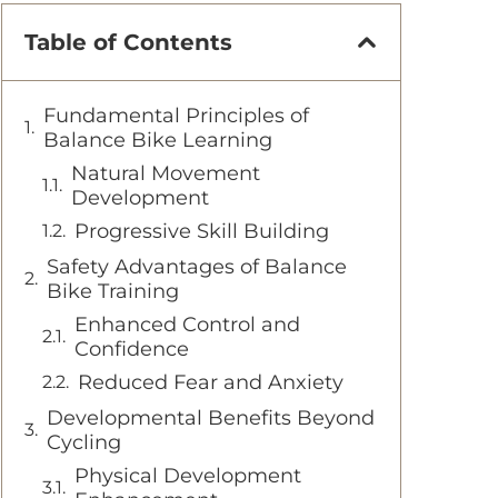
Table of Contents
Fundamental Principles of
Balance Bike Learning
Natural Movement
Development
Progressive Skill Building
Safety Advantages of Balance
Bike Training
Enhanced Control and
Confidence
Reduced Fear and Anxiety
Developmental Benefits Beyond
Cycling
Physical Development