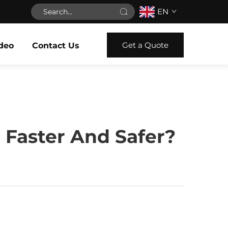
EN
Get a Quote
deo
Contact Us
 Faster And Safer?