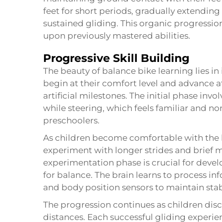
feet for short periods, gradually extendin
sustained gliding. This organic progression
upon previously mastered abilities.
Progressive Skill Building
The beauty of balance bike learning lies in 
begin at their comfort level and advance a
artificial milestones. The initial phase inv
while steering, which feels familiar and n
preschoolers.
As children become comfortable with the 
experiment with longer strides and brief mo
experimentation phase is crucial for deve
for balance. The brain learns to process in
and body position sensors to maintain stab
The progression continues as children disc
distances. Each successful gliding experie