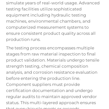
simulate years of real-world usage. Advanced
testing facilities utilize sophisticated
equipment including hydraulic testing
machines, environmental chambers, and
computerized measurement systems to
ensure consistent product quality across all
production runs.
The testing process encompasses multiple
stages from raw material inspection to final
product validation. Materials undergo tensile
strength testing, chemical composition
analysis, and corrosion resistance evaluation
before entering the production line.
Component suppliers must provide
certification documentation and undergo
regular audits to maintain approved vendor
status. This multi-layered approach ensures
that every bicycle meets or exceeds