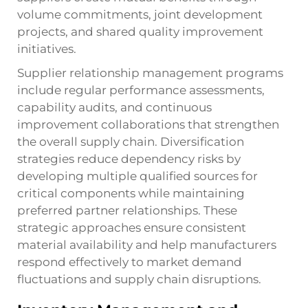
volume commitments, joint development
projects, and shared quality improvement
initiatives.
Supplier relationship management programs
include regular performance assessments,
capability audits, and continuous
improvement collaborations that strengthen
the overall supply chain. Diversification
strategies reduce dependency risks by
developing multiple qualified sources for
critical components while maintaining
preferred partner relationships. These
strategic approaches ensure consistent
material availability and help manufacturers
respond effectively to market demand
fluctuations and supply chain disruptions.