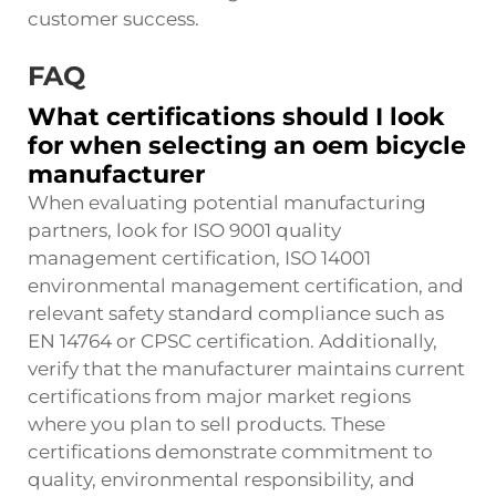
customer success.
FAQ
What certifications should I look
for when selecting an oem bicycle
manufacturer
When evaluating potential manufacturing
partners, look for ISO 9001 quality
management certification, ISO 14001
environmental management certification, and
relevant safety standard compliance such as
EN 14764 or CPSC certification. Additionally,
verify that the manufacturer maintains current
certifications from major market regions
where you plan to sell products. These
certifications demonstrate commitment to
quality, environmental responsibility, and