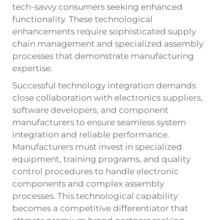
tech-savvy consumers seeking enhanced
functionality. These technological
enhancements require sophisticated supply
chain management and specialized assembly
processes that demonstrate manufacturing
expertise.
Successful technology integration demands
close collaboration with electronics suppliers,
software developers, and component
manufacturers to ensure seamless system
integration and reliable performance.
Manufacturers must invest in specialized
equipment, training programs, and quality
control procedures to handle electronic
components and complex assembly
processes. This technological capability
becomes a competitive differentiator that