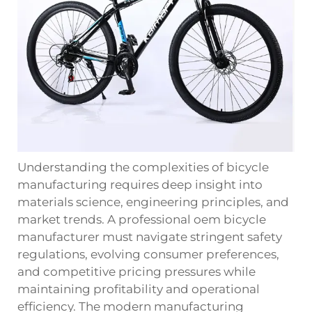
Understanding the complexities of bicycle
manufacturing requires deep insight into
materials science, engineering principles, and
market trends. A professional oem bicycle
manufacturer must navigate stringent safety
regulations, evolving consumer preferences,
and competitive pricing pressures while
maintaining profitability and operational
efficiency. The modern manufacturing