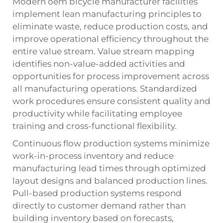
Modern oem bicycle manufacturer facilities
implement lean manufacturing principles to
eliminate waste, reduce production costs, and
improve operational efficiency throughout the
entire value stream. Value stream mapping
identifies non-value-added activities and
opportunities for process improvement across
all manufacturing operations. Standardized
work procedures ensure consistent quality and
productivity while facilitating employee
training and cross-functional flexibility.
Continuous flow production systems minimize
work-in-process inventory and reduce
manufacturing lead times through optimized
layout designs and balanced production lines.
Pull-based production systems respond
directly to customer demand rather than
building inventory based on forecasts,