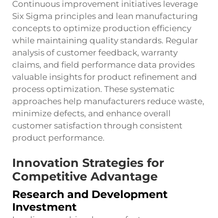
Continuous improvement initiatives leverage
Six Sigma principles and lean manufacturing
concepts to optimize production efficiency
while maintaining quality standards. Regular
analysis of customer feedback, warranty
claims, and field performance data provides
valuable insights for product refinement and
process optimization. These systematic
approaches help manufacturers reduce waste,
minimize defects, and enhance overall
customer satisfaction through consistent
product performance.
Innovation Strategies for
Competitive Advantage
Research and Development
Investment