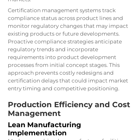
Certification management systems track
compliance status across product lines and
monitor regulatory changes that may impact
existing products or future developments.
Proactive compliance strategies anticipate
regulatory trends and incorporate
requirements into product development
processes from initial concept stages. This
approach prevents costly redesigns and
certification delays that could impact market
entry timing and competitive positioning.
Production Efficiency and Cost
Management
Lean Manufacturing
Implementation