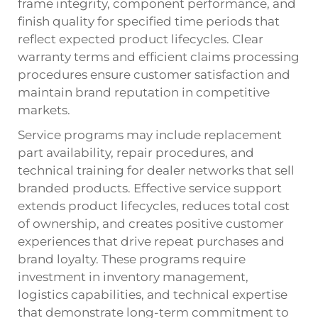
frame integrity, component performance, and
finish quality for specified time periods that
reflect expected product lifecycles. Clear
warranty terms and efficient claims processing
procedures ensure customer satisfaction and
maintain brand reputation in competitive
markets.
Service programs may include replacement
part availability, repair procedures, and
technical training for dealer networks that sell
branded products. Effective service support
extends product lifecycles, reduces total cost
of ownership, and creates positive customer
experiences that drive repeat purchases and
brand loyalty. These programs require
investment in inventory management,
logistics capabilities, and technical expertise
that demonstrate long-term commitment to