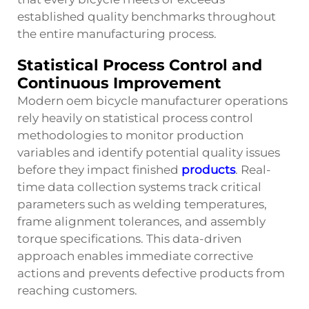
established quality benchmarks throughout
the entire manufacturing process.
Statistical Process Control and
Continuous Improvement
Modern oem bicycle manufacturer operations
rely heavily on statistical process control
methodologies to monitor production
variables and identify potential quality issues
before they impact finished
products
. Real-
time data collection systems track critical
parameters such as welding temperatures,
frame alignment tolerances, and assembly
torque specifications. This data-driven
approach enables immediate corrective
actions and prevents defective products from
reaching customers.