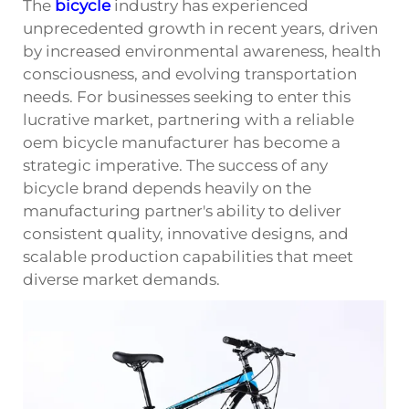
The
bicycle
industry has experienced
unprecedented growth in recent years, driven
by increased environmental awareness, health
consciousness, and evolving transportation
needs. For businesses seeking to enter this
lucrative market, partnering with a reliable
oem bicycle manufacturer has become a
strategic imperative. The success of any
bicycle brand depends heavily on the
manufacturing partner's ability to deliver
consistent quality, innovative designs, and
scalable production capabilities that meet
diverse market demands.