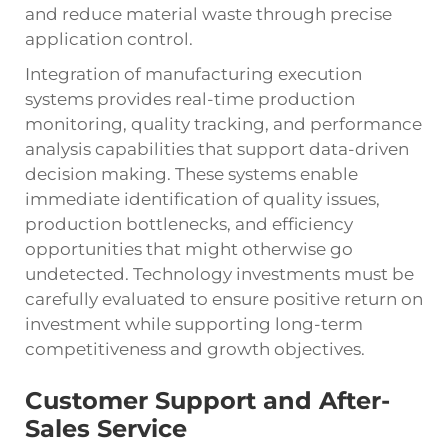
and reduce material waste through precise
application control.
Integration of manufacturing execution
systems provides real-time production
monitoring, quality tracking, and performance
analysis capabilities that support data-driven
decision making. These systems enable
immediate identification of quality issues,
production bottlenecks, and efficiency
opportunities that might otherwise go
undetected. Technology investments must be
carefully evaluated to ensure positive return on
investment while supporting long-term
competitiveness and growth objectives.
Customer Support and After-
Sales Service