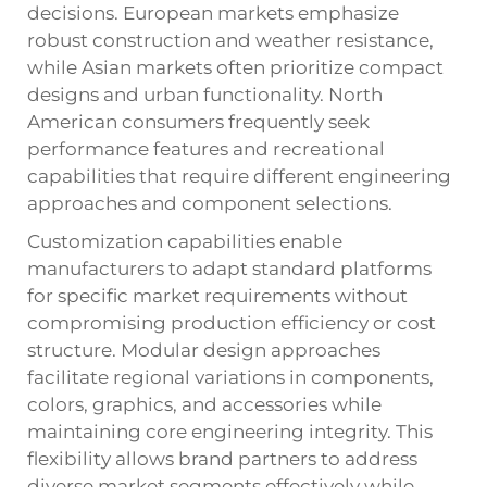
decisions. European markets emphasize
robust construction and weather resistance,
while Asian markets often prioritize compact
designs and urban functionality. North
American consumers frequently seek
performance features and recreational
capabilities that require different engineering
approaches and component selections.
Customization capabilities enable
manufacturers to adapt standard platforms
for specific market requirements without
compromising production efficiency or cost
structure. Modular design approaches
facilitate regional variations in components,
colors, graphics, and accessories while
maintaining core engineering integrity. This
flexibility allows brand partners to address
diverse market segments effectively while