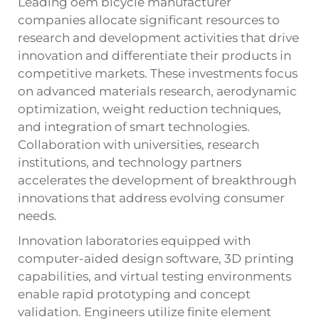
Leading oem bicycle manufacturer
companies allocate significant resources to
research and development activities that drive
innovation and differentiate their products in
competitive markets. These investments focus
on advanced materials research, aerodynamic
optimization, weight reduction techniques,
and integration of smart technologies.
Collaboration with universities, research
institutions, and technology partners
accelerates the development of breakthrough
innovations that address evolving consumer
needs.
Innovation laboratories equipped with
computer-aided design software, 3D printing
capabilities, and virtual testing environments
enable rapid prototyping and concept
validation. Engineers utilize finite element