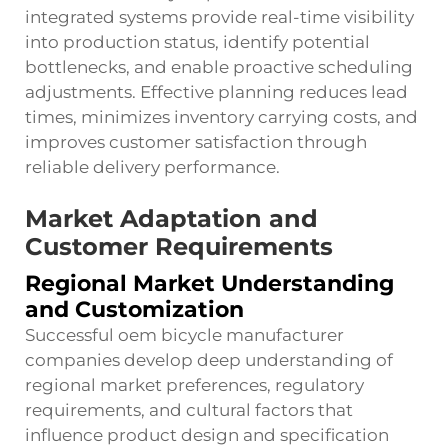
integrated systems provide real-time visibility
into production status, identify potential
bottlenecks, and enable proactive scheduling
adjustments. Effective planning reduces lead
times, minimizes inventory carrying costs, and
improves customer satisfaction through
reliable delivery performance.
Market Adaptation and
Customer Requirements
Regional Market Understanding
and Customization
Successful oem bicycle manufacturer
companies develop deep understanding of
regional market preferences, regulatory
requirements, and cultural factors that
influence product design and specification