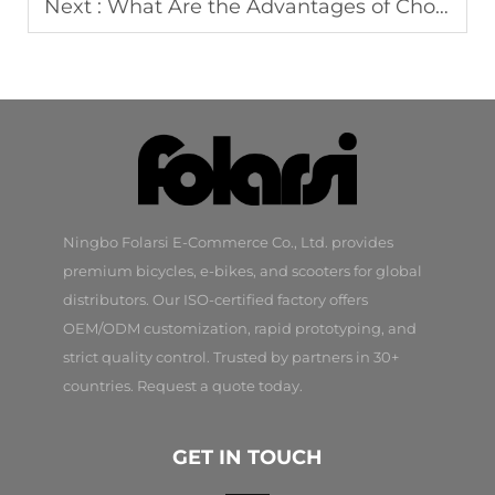
Next :
What Are the Advantages of Choosing an OEM Bicycle Manufacturer?
Ningbo Folarsi E-Commerce Co., Ltd. provides
premium bicycles, e-bikes, and scooters for global
distributors. Our ISO-certified factory offers
OEM/ODM customization, rapid prototyping, and
strict quality control. Trusted by partners in 30+
countries. Request a quote today.
GET IN TOUCH