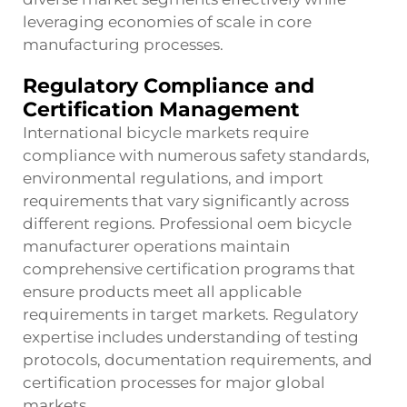
leveraging economies of scale in core
manufacturing processes.
Regulatory Compliance and
Certification Management
International bicycle markets require
compliance with numerous safety standards,
environmental regulations, and import
requirements that vary significantly across
different regions. Professional
oem bicycle
manufacturer
operations maintain
comprehensive certification programs that
ensure products meet all applicable
requirements in target markets. Regulatory
expertise includes understanding of testing
protocols, documentation requirements, and
certification processes for major global
markets.