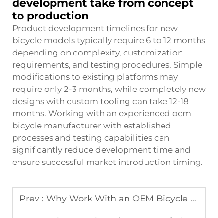
development take from concept
to production
Product development timelines for new
bicycle models typically require 6 to 12 months
depending on complexity, customization
requirements, and testing procedures. Simple
modifications to existing platforms may
require only 2-3 months, while completely new
designs with custom tooling can take 12-18
months. Working with an experienced oem
bicycle manufacturer with established
processes and testing capabilities can
significantly reduce development time and
ensure successful market introduction timing.
Prev :
Why Work With an OEM Bicycle Manufacturer for Your Brand?