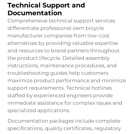
Technical Support and
Documentation
Comprehensive technical support services
differentiate professional oem bicycle
manufacturer companies from low-cost
alternatives by providing valuable expertise
and resources to brand partners throughout
the product lifecycle. Detailed assembly
instructions, maintenance procedures, and
troubleshooting guides help customers
maximize product performance and minimize
support requirements. Technical hotlines
staffed by experienced engineers provide
immediate assistance for complex issues and
specialized applications.
Documentation packages include complete
specifications, quality certificates, regulatory