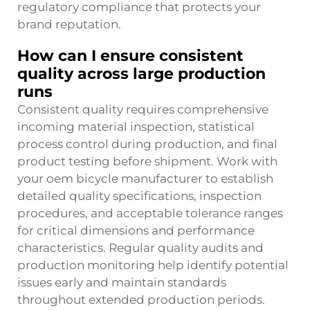
regulatory compliance that protects your
brand reputation.
How can I ensure consistent
quality across large production
runs
Consistent quality requires comprehensive
incoming material inspection, statistical
process control during production, and final
product testing before shipment. Work with
your oem bicycle manufacturer to establish
detailed quality specifications, inspection
procedures, and acceptable tolerance ranges
for critical dimensions and performance
characteristics. Regular quality audits and
production monitoring help identify potential
issues early and maintain standards
throughout extended production periods.