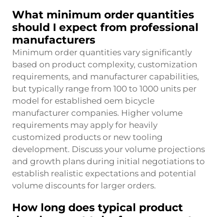
What minimum order quantities
should I expect from professional
manufacturers
Minimum order quantities vary significantly
based on product complexity, customization
requirements, and manufacturer capabilities,
but typically range from 100 to 1000 units per
model for established oem bicycle
manufacturer companies. Higher volume
requirements may apply for heavily
customized products or new tooling
development. Discuss your volume projections
and growth plans during initial negotiations to
establish realistic expectations and potential
volume discounts for larger orders.
How long does typical product