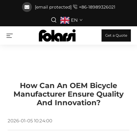
[email protected]
+86-18989326021
EN
Get a Quote
How Can An OEM Bicycle
Manufacturer Ensure Quality
And Innovation?
2026-01-05 10:24:00