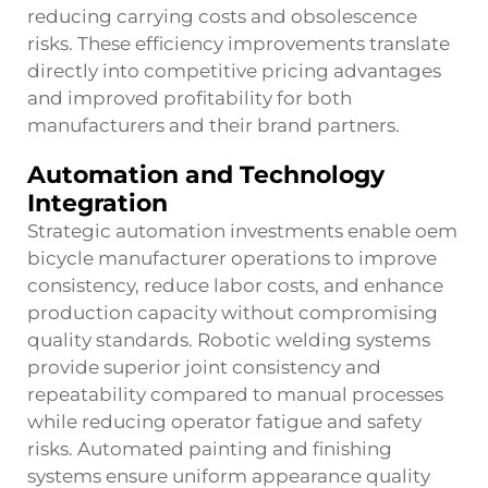
reducing carrying costs and obsolescence
risks. These efficiency improvements translate
directly into competitive pricing advantages
and improved profitability for both
manufacturers and their brand partners.
Automation and Technology
Integration
Strategic automation investments enable oem
bicycle manufacturer operations to improve
consistency, reduce labor costs, and enhance
production capacity without compromising
quality standards. Robotic welding systems
provide superior joint consistency and
repeatability compared to manual processes
while reducing operator fatigue and safety
risks. Automated painting and finishing
systems ensure uniform appearance quality