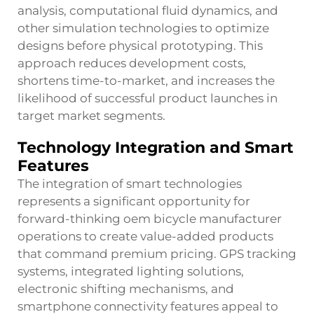
analysis, computational fluid dynamics, and
other simulation technologies to optimize
designs before physical prototyping. This
approach reduces development costs,
shortens time-to-market, and increases the
likelihood of successful product launches in
target market segments.
Technology Integration and Smart
Features
The integration of smart technologies
represents a significant opportunity for
forward-thinking oem bicycle manufacturer
operations to create value-added products
that command premium pricing. GPS tracking
systems, integrated lighting solutions,
electronic shifting mechanisms, and
smartphone connectivity features appeal to