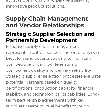
attracts premium brand partners seeking
innovative product solutions.
Supply Chain Management
and Vendor Relationships
Strategic Supplier Selection and
Partnership Development
Effective supply chain management
represents a critical success factor for any oem
bicycle manufacturer seeking to maintain
competitive pricing while ensuring
component quality and delivery reliability.
Strategic supplier selection processes evaluate
potential partners based on quality
certifications, production capacity, financial
stability, and technological capabilities. Long-
term partnership agreements with key
suppliers create mutual benefits through