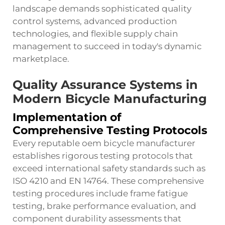
landscape demands sophisticated quality
control systems, advanced production
technologies, and flexible supply chain
management to succeed in today's dynamic
marketplace.
Quality Assurance Systems in
Modern Bicycle Manufacturing
Implementation of
Comprehensive Testing Protocols
Every reputable oem bicycle manufacturer
establishes rigorous testing protocols that
exceed international safety standards such as
ISO 4210 and EN 14764. These comprehensive
testing procedures include frame fatigue
testing, brake performance evaluation, and
component durability assessments that