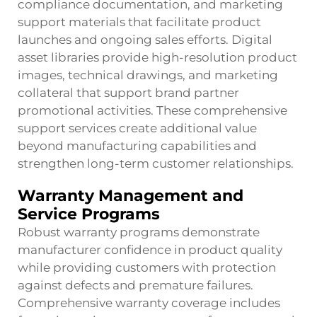
compliance documentation, and marketing
support materials that facilitate product
launches and ongoing sales efforts. Digital
asset libraries provide high-resolution product
images, technical drawings, and marketing
collateral that support brand partner
promotional activities. These comprehensive
support services create additional value
beyond manufacturing capabilities and
strengthen long-term customer relationships.
Warranty Management and
Service Programs
Robust warranty programs demonstrate
manufacturer confidence in product quality
while providing customers with protection
against defects and premature failures.
Comprehensive warranty coverage includes