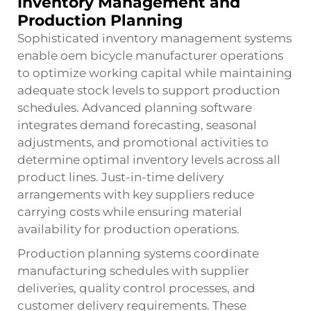
Inventory Management and
Production Planning
Sophisticated inventory management systems
enable oem bicycle manufacturer operations
to optimize working capital while maintaining
adequate stock levels to support production
schedules. Advanced planning software
integrates demand forecasting, seasonal
adjustments, and promotional activities to
determine optimal inventory levels across all
product lines. Just-in-time delivery
arrangements with key suppliers reduce
carrying costs while ensuring material
availability for production operations.
Production planning systems coordinate
manufacturing schedules with supplier
deliveries, quality control processes, and
customer delivery requirements. These