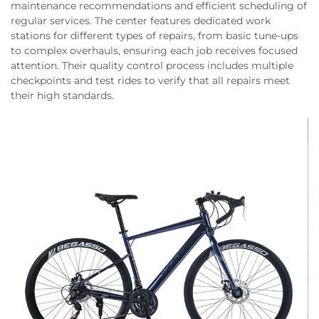
maintenance recommendations and efficient scheduling of
regular services. The center features dedicated work
stations for different types of repairs, from basic tune-ups
to complex overhauls, ensuring each job receives focused
attention. Their quality control process includes multiple
checkpoints and test rides to verify that all repairs meet
their high standards.