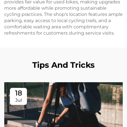
provides fair value for used bikes, making upgrades
more affordable while promoting sustainable
cycling practices. The shop's location features ample
parking, easy access to local cycling trails, and a
comfortable waiting area with complimentary
refreshments for customers during service visits.
Tips And Tricks
18
Jul