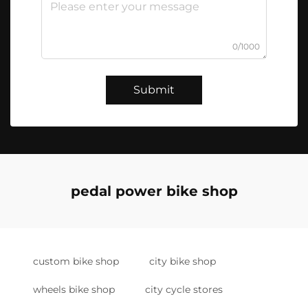
0/1000
Submit
pedal power bike shop
custom bike shop
city bike shop
wheels bike shop
city cycle stores