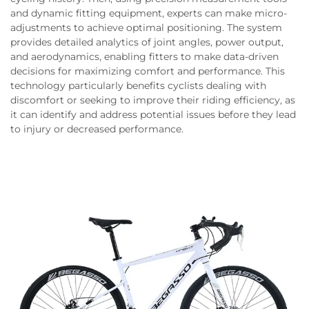
and dynamic fitting equipment, experts can make micro-
adjustments to achieve optimal positioning. The system
provides detailed analytics of joint angles, power output,
and aerodynamics, enabling fitters to make data-driven
decisions for maximizing comfort and performance. This
technology particularly benefits cyclists dealing with
discomfort or seeking to improve their riding efficiency, as
it can identify and address potential issues before they lead
to injury or decreased performance.