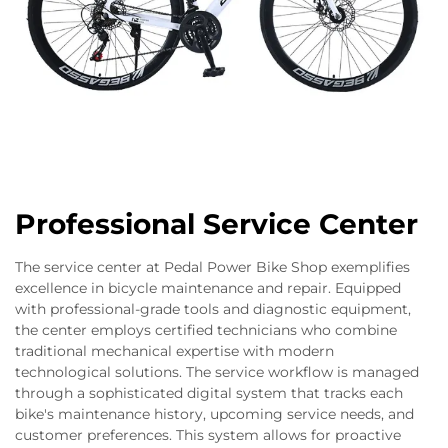
Professional Service Center
The service center at Pedal Power Bike Shop exemplifies
excellence in bicycle maintenance and repair. Equipped
with professional-grade tools and diagnostic equipment,
the center employs certified technicians who combine
traditional mechanical expertise with modern
technological solutions. The service workflow is managed
through a sophisticated digital system that tracks each
bike's maintenance history, upcoming service needs, and
customer preferences. This system allows for proactive