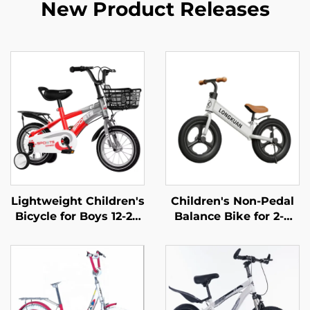
New Product Releases
Lightweight Children's
Children's Non-Pedal
Bicycle for Boys 12-20
Balance Bike for 2-4
Inch Rides Small
Year Olds Baby
Medium Large Kids
Walker Yo-Yo Scooter
Pedal Bike with Steel
Two-Wheeled Kids'
Fork and Ordinary
Bikes
Pedal