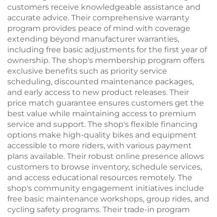
customers receive knowledgeable assistance and
accurate advice. Their comprehensive warranty
program provides peace of mind with coverage
extending beyond manufacturer warranties,
including free basic adjustments for the first year of
ownership. The shop's membership program offers
exclusive benefits such as priority service
scheduling, discounted maintenance packages,
and early access to new product releases. Their
price match guarantee ensures customers get the
best value while maintaining access to premium
service and support. The shop's flexible financing
options make high-quality bikes and equipment
accessible to more riders, with various payment
plans available. Their robust online presence allows
customers to browse inventory, schedule services,
and access educational resources remotely. The
shop's community engagement initiatives include
free basic maintenance workshops, group rides, and
cycling safety programs. Their trade-in program