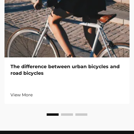
The difference between urban bicycles and
road bicycles
View More