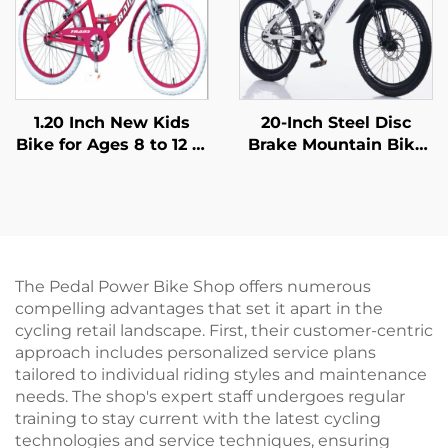
1.20 Inch New Kids
20-Inch Steel Disc
Bike for Ages 8 to 12 in
Brake Mountain Bike
Popular Colors a
for Children Shock-
Beautiful Bike
Absorbing with Single
Designed for Girls
Speed and Ordinary
Pedal
The Pedal Power Bike Shop offers numerous
compelling advantages that set it apart in the
cycling retail landscape. First, their customer-centric
approach includes personalized service plans
tailored to individual riding styles and maintenance
needs. The shop's expert staff undergoes regular
training to stay current with the latest cycling
technologies and service techniques, ensuring