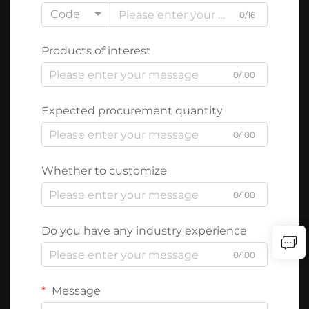
Code
0/16
Products of interest
0/100
Expected procurement quantity
0/100
Whether to customize
0/100
Do you have any industry experience
0/100
Message