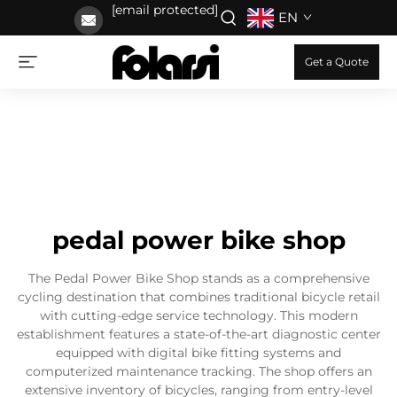
[email protected]
EN
Get a Quote
pedal power bike shop
The Pedal Power Bike Shop stands as a comprehensive
cycling destination that combines traditional bicycle retail
with cutting-edge service technology. This modern
establishment features a state-of-the-art diagnostic center
equipped with digital bike fitting systems and
computerized maintenance tracking. The shop offers an
extensive inventory of bicycles, ranging from entry-level