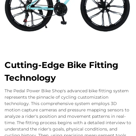
Cutting-Edge Bike Fitting
Technology
The Pedal Power Bike Shop's advanced bike fitting system
represents the pinnacle of cycling customization
technology. This comprehensive system employs 3D
motion capture cameras and pressure mapping sensors to
analyze a rider's position and movement patterns in real-
time. The fitting process begins with a detailed interview to
understand the rider's goals, physical conditions, and
cycling history. Then, using precision measurement tools