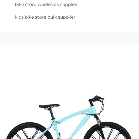
bike store wholesale supplier
kids bike store bulk supplier