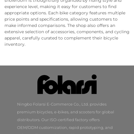
showroom is thoughtfully organized by riding style and
experience level, making it easy for customers to find
appropriate options. Each bike category features multiple
price points and specifications, allowing customers to
make informed comparisons. The shop also offers an
extensive selection of accessories, components, and cycling
apparel, carefully curated to complement their bicycle
inventory.
Ningbo Folarsi E-Commerce Co., Ltd. provides
premium bicycles, e-bikes, and scooters for global
distributors. Our ISO-certified factory offers
OEM/ODM customization, rapid prototyping, and