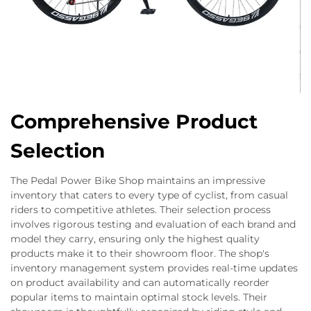
Comprehensive Product
Selection
The Pedal Power Bike Shop maintains an impressive
inventory that caters to every type of cyclist, from casual
riders to competitive athletes. Their selection process
involves rigorous testing and evaluation of each brand and
model they carry, ensuring only the highest quality
products make it to their showroom floor. The shop's
inventory management system provides real-time updates
on product availability and can automatically reorder
popular items to maintain optimal stock levels. Their