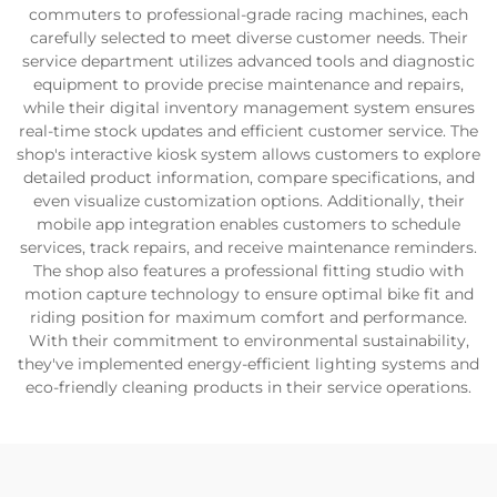
commuters to professional-grade racing machines, each
carefully selected to meet diverse customer needs. Their
service department utilizes advanced tools and diagnostic
equipment to provide precise maintenance and repairs,
while their digital inventory management system ensures
real-time stock updates and efficient customer service. The
shop's interactive kiosk system allows customers to explore
detailed product information, compare specifications, and
even visualize customization options. Additionally, their
mobile app integration enables customers to schedule
services, track repairs, and receive maintenance reminders.
The shop also features a professional fitting studio with
motion capture technology to ensure optimal bike fit and
riding position for maximum comfort and performance.
With their commitment to environmental sustainability,
they've implemented energy-efficient lighting systems and
eco-friendly cleaning products in their service operations.