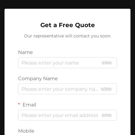
Get a Free Quote
Our representative will contact you soon.
Name
0/100
Company Name
0/200
Email
0/100
Mobile