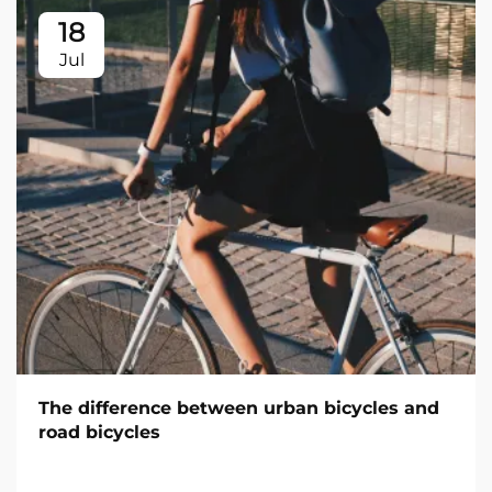
18
Jul
The difference between urban bicycles and
road bicycles