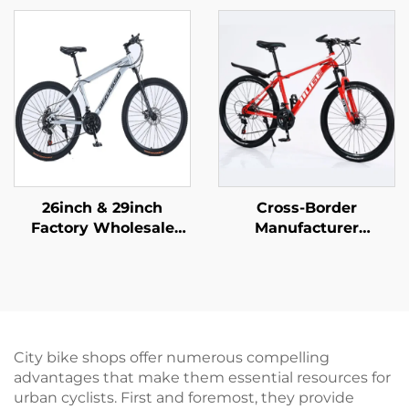
Brake 16 Inch Kids
Adults Men Women
Pedal Bicycle
Variable Speed Steel
Featuring Steel Fork
Bicycle for Students'
Ordinary Pedal
Outdoor Riding
26inch & 29inch
Cross-Border
Factory Wholesale
Manufacturer
Mountain Bikes for
Wholesale Outdoor
Adults Men Women
Off-Road Student
Variable Speed Steel
Mountain Bike Cheap
Bicycle for Students'
Speed Steel Fork Bike
Outdoor Riding
Disc Brake Ordinary
Pedal
City bike shops offer numerous compelling
advantages that make them essential resources for
urban cyclists. First and foremost, they provide