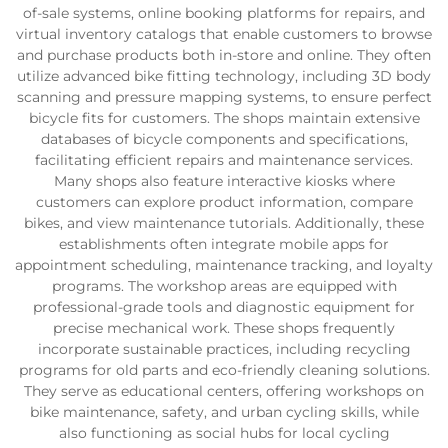
of-sale systems, online booking platforms for repairs, and
virtual inventory catalogs that enable customers to browse
and purchase products both in-store and online. They often
utilize advanced bike fitting technology, including 3D body
scanning and pressure mapping systems, to ensure perfect
bicycle fits for customers. The shops maintain extensive
databases of bicycle components and specifications,
facilitating efficient repairs and maintenance services.
Many shops also feature interactive kiosks where
customers can explore product information, compare
bikes, and view maintenance tutorials. Additionally, these
establishments often integrate mobile apps for
appointment scheduling, maintenance tracking, and loyalty
programs. The workshop areas are equipped with
professional-grade tools and diagnostic equipment for
precise mechanical work. These shops frequently
incorporate sustainable practices, including recycling
programs for old parts and eco-friendly cleaning solutions.
They serve as educational centers, offering workshops on
bike maintenance, safety, and urban cycling skills, while
also functioning as social hubs for local cycling