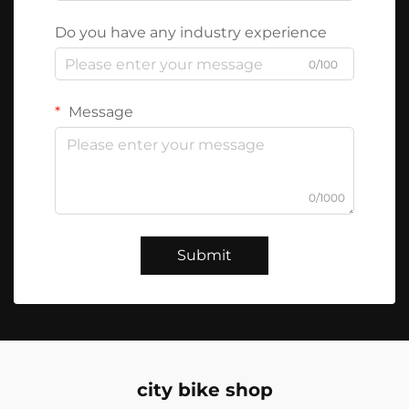
Do you have any industry experience
0/100
Message
0/1000
Submit
city bike shop