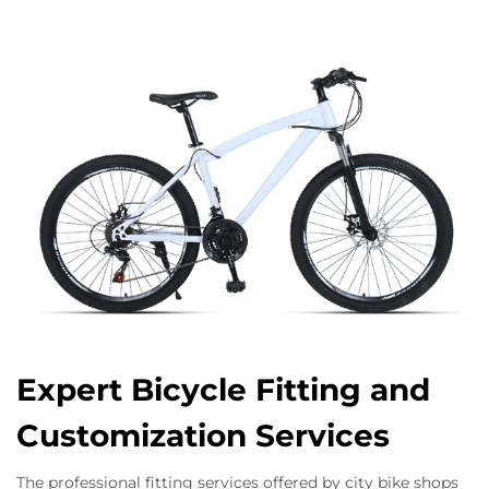
Expert Bicycle Fitting and
Customization Services
The professional fitting services offered by city bike shops