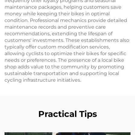
frequently offer loyalty programs and seasonal
maintenance packages, helping customers save
money while keeping their bikes in optimal
condition. Professional mechanics provide detailed
maintenance records and preventive care
recommendations, extending the lifespan of
customers' investments. These establishments also
typically offer custom modification services,
allowing cyclists to optimize their bikes for specific
needs or preferences. The presence of a local bike
shop adds value to the community by promoting
sustainable transportation and supporting local
cycling infrastructure initiatives.
Practical Tips