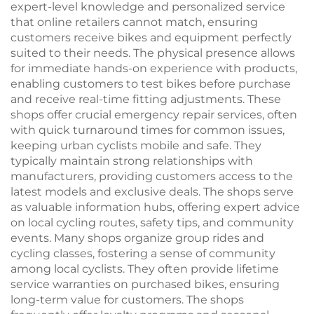
expert-level knowledge and personalized service
that online retailers cannot match, ensuring
customers receive bikes and equipment perfectly
suited to their needs. The physical presence allows
for immediate hands-on experience with products,
enabling customers to test bikes before purchase
and receive real-time fitting adjustments. These
shops offer crucial emergency repair services, often
with quick turnaround times for common issues,
keeping urban cyclists mobile and safe. They
typically maintain strong relationships with
manufacturers, providing customers access to the
latest models and exclusive deals. The shops serve
as valuable information hubs, offering expert advice
on local cycling routes, safety tips, and community
events. Many shops organize group rides and
cycling classes, fostering a sense of community
among local cyclists. They often provide lifetime
service warranties on purchased bikes, ensuring
long-term value for customers. The shops