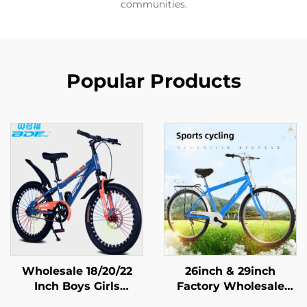
communities.
Popular Products
Wholesale 18/20/22
26inch & 29inch
Inch Boys Girls
Factory Wholesale
Mountain Bike Disc
Mountain Bikes for