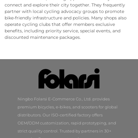
connect and explore their city together. They frequently
partner with local cycling advocacy groups to promote
bike-friendly infrastructure and policies. Many shops also
operate cycling clubs that offer members exclusive
benefits, including priority service, special events, and
discounted maintenance packages.
Ningbo Folarsi E-Commerce Co., Ltd. provides
premium bicycles, e-bikes, and scooters for global
distributors. Our ISO-certified factory offers
OEM/ODM customization, rapid prototyping, and
strict quality control. Trusted by partners in 30+