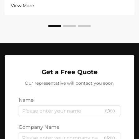
View More
Get a Free Quote
Our representative will contact you soon.
Name
0/100
Company Name
0/200