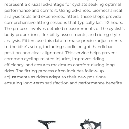
represent a crucial advantage for cyclists seeking optimal
performance and comfort. Using advanced biomechanical
analysis tools and experienced fitters, these shops provide
comprehensive fitting sessions that typically last 1-2 hours.
The process involves detailed measurements of the cyclist's
body proportions, flexibility assessments, and riding style
analysis. Fitters use this data to make precise adjustments
to the bike's setup, including saddle height, handlebar
position, and cleat alignment. This service helps prevent
common cycling-related injuries, improves riding
efficiency, and ensures maximum comfort during long
rides. The fitting process often includes follow-up
adjustments as riders adapt to their new positions,
ensuring long-term satisfaction and performance benefits.