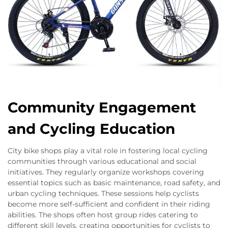
Community Engagement
and Cycling Education
City bike shops play a vital role in fostering local cycling
communities through various educational and social
initiatives. They regularly organize workshops covering
essential topics such as basic maintenance, road safety, and
urban cycling techniques. These sessions help cyclists
become more self-sufficient and confident in their riding
abilities. The shops often host group rides catering to
different skill levels, creating opportunities for cyclists to