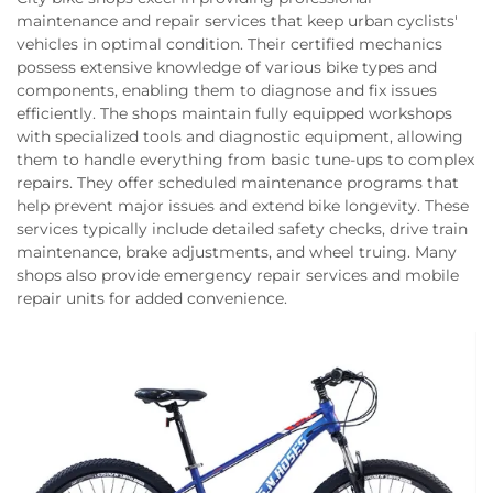
maintenance and repair services that keep urban cyclists'
vehicles in optimal condition. Their certified mechanics
possess extensive knowledge of various bike types and
components, enabling them to diagnose and fix issues
efficiently. The shops maintain fully equipped workshops
with specialized tools and diagnostic equipment, allowing
them to handle everything from basic tune-ups to complex
repairs. They offer scheduled maintenance programs that
help prevent major issues and extend bike longevity. These
services typically include detailed safety checks, drive train
maintenance, brake adjustments, and wheel truing. Many
shops also provide emergency repair services and mobile
repair units for added convenience.