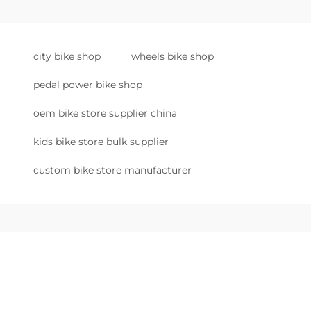
city bike shop
wheels bike shop
pedal power bike shop
oem bike store supplier china
kids bike store bulk supplier
custom bike store manufacturer