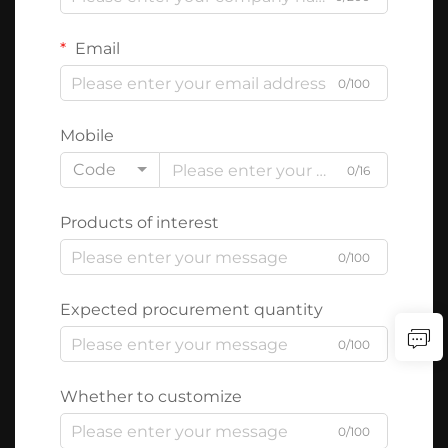
Email
0/100
Mobile
Code
0/16
Products of interest
0/100
Expected procurement quantity
0/100
Whether to customize
0/100