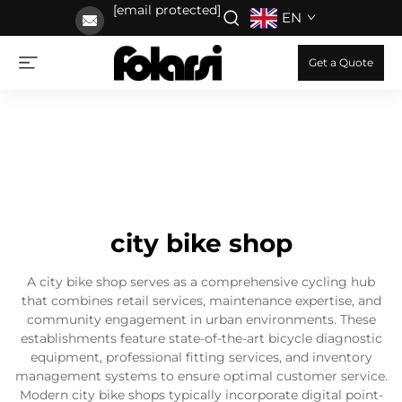
[email protected]
EN
Get a Quote
city bike shop
A city bike shop serves as a comprehensive cycling hub
that combines retail services, maintenance expertise, and
community engagement in urban environments. These
establishments feature state-of-the-art bicycle diagnostic
equipment, professional fitting services, and inventory
management systems to ensure optimal customer service.
Modern city bike shops typically incorporate digital point-