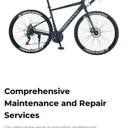
Comprehensive
Maintenance and Repair
Services
City bike shops excel in providing professional