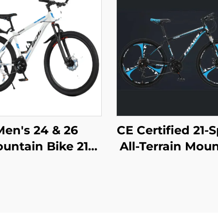
Men's 24 & 26
CE Certified 21-
untain Bike 21
All-Terrain Mou
peed Off-Road
Bike for Adul
cycle Variable
Lockable Ste
peed Ordinary
Suspension F
dal Wholesale
with Disc Bra