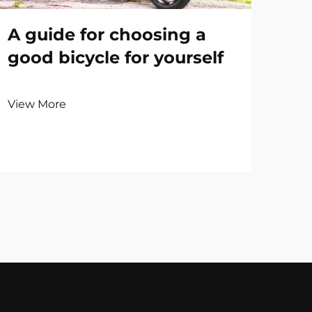
A guide for choosing a
good bicycle for yourself
View More