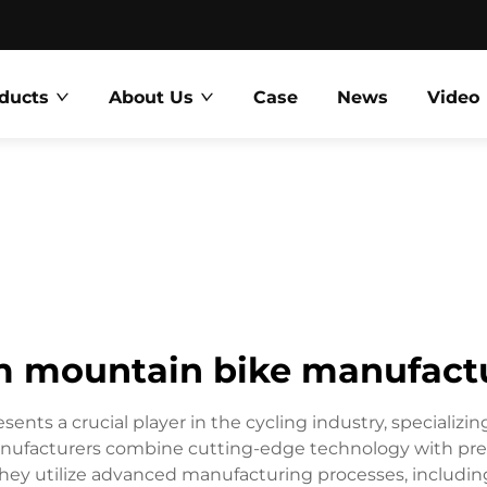
ducts
About Us
Case
News
Video
 mountain bike manufact
ts a crucial player in the cycling industry, specializi
anufacturers combine cutting-edge technology with preci
ey utilize advanced manufacturing processes, includi