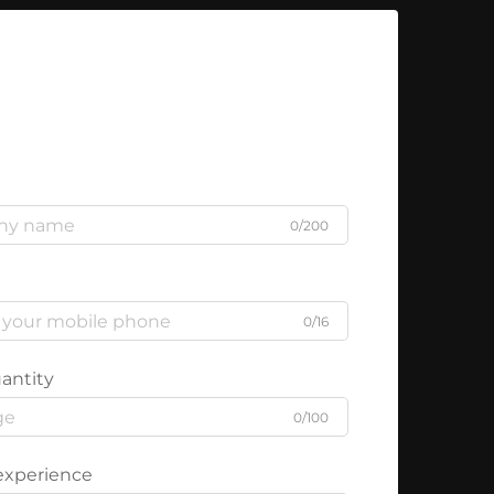
0/200
0/16
antity
0/100
experience