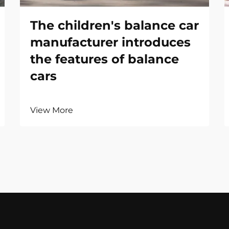
The children's balance car
manufacturer introduces
the features of balance
cars
View More