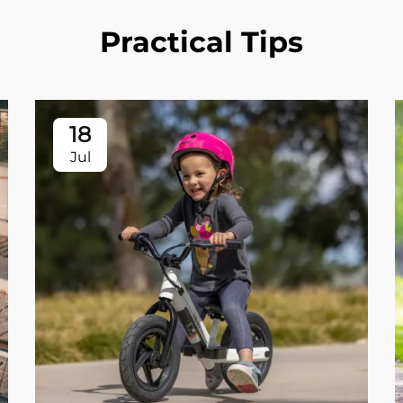
Practical Tips
18
Jul