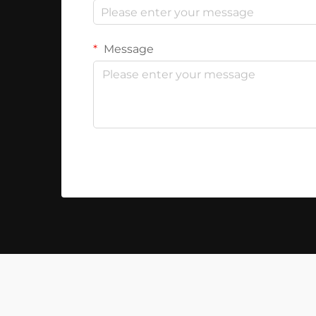
Message