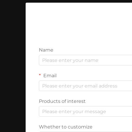
Name
Email
Products of interest
Whether to customize