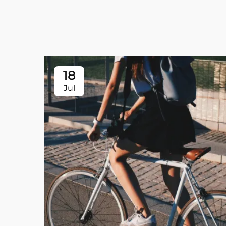
18
Jul