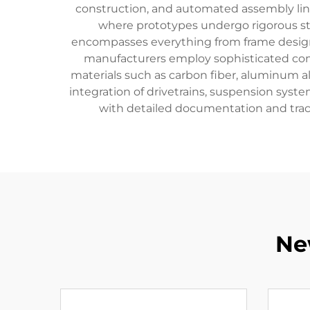
construction, and automated assembly lines 
where prototypes undergo rigorous st
encompasses everything from frame design
manufacturers employ sophisticated com
materials such as carbon fiber, aluminum a
integration of drivetrains, suspension sys
with detailed documentation and trac
Ne