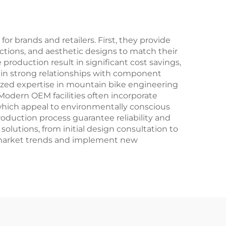
Fork for Off-Road
Racing
brands and retailers. First, they provide
ctions, and aesthetic designs to match their
roduction result in significant cost savings,
in strong relationships with component
alized expertise in mountain bike engineering
Modern OEM facilities often incorporate
 which appeal to environmentally conscious
uction process guarantee reliability and
solutions, from initial design consultation to
 to market trends and implement new