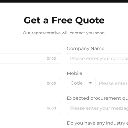
Get a Free Quote
Our representative will contact you soon.
Company Name
0/100
Mobile
Code
0/100
Expected procurement qu
0/100
Do you have any industry 