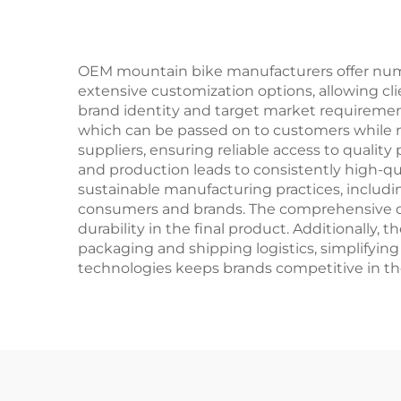
Ste
OEM mountain bike manufacturers offer numer
extensive customization options, allowing cl
brand identity and target market requirement
which can be passed on to customers while 
suppliers, ensuring reliable access to qualit
and production leads to consistently high-qu
sustainable manufacturing practices, includi
consumers and brands. The comprehensive qu
durability in the final product. Additionally,
packaging and shipping logistics, simplifying
technologies keeps brands competitive in th