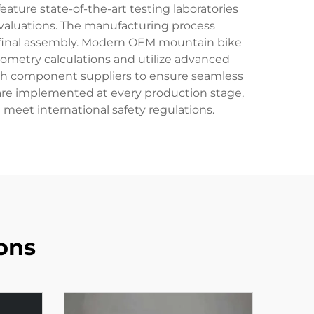
eature state-of-the-art testing laboratories
valuations. The manufacturing process
 final assembly. Modern OEM mountain bike
metry calculations and utilize advanced
with component suppliers to ensure seamless
 are implemented at every production stage,
eet international safety regulations.
ons