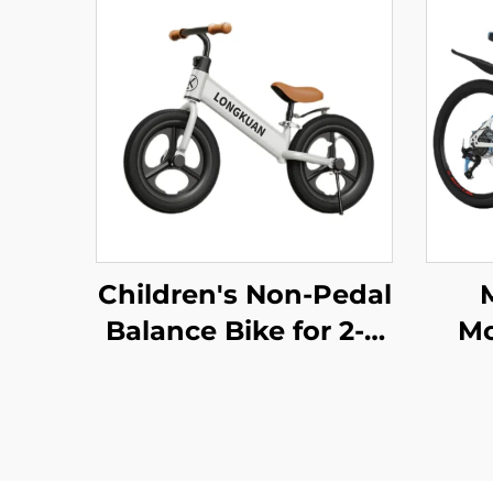
Children's Non-Pedal
Balance Bike for 2-4
Mo
Year Olds Baby
S
Walker Yo-Yo Scooter
Bi
Two-Wheeled Kids'
S
Bikes
Pe