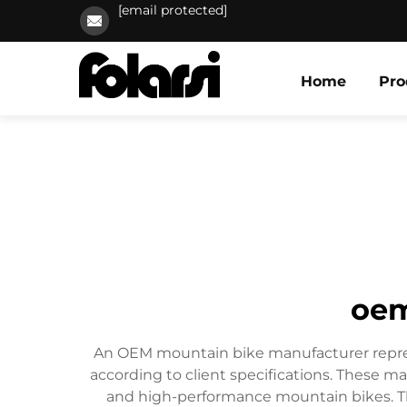
[email protected]
Home
Pro
oem
An OEM mountain bike manufacturer represen
according to client specifications. These m
and high-performance mountain bikes. Th