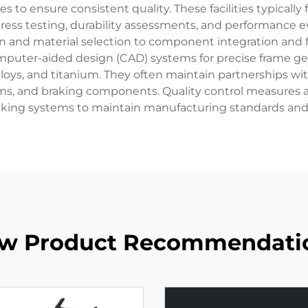
to ensure consistent quality. These facilities typically f
ress testing, durability assessments, and performance e
 and material selection to component integration and
puter-aided design (CAD) systems for precise frame geo
lloys, and titanium. They often maintain partnerships 
tems, and braking components. Quality control measures
king systems to maintain manufacturing standards and m
w Product Recommendati