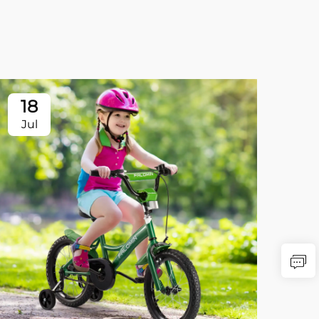
18
Jul