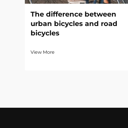
The difference between
urban bicycles and road
bicycles
View More