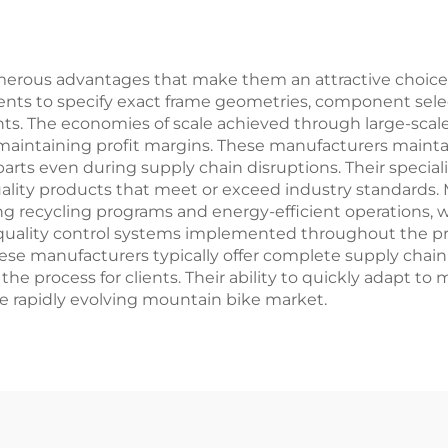
el Fork Material
Wholesale
ous advantages that make them an attractive choice for 
ients to specify exact frame geometries, component sele
s. The economies of scale achieved through large-scale p
maintaining profit margins. These manufacturers mainta
y parts even during supply chain disruptions. Their speci
ality products that meet or exceed industry standards. 
ng recycling programs and energy-efficient operations,
ality control systems implemented throughout the prod
 these manufacturers typically offer complete supply chain 
 the process for clients. Their ability to quickly adapt
e rapidly evolving mountain bike market.