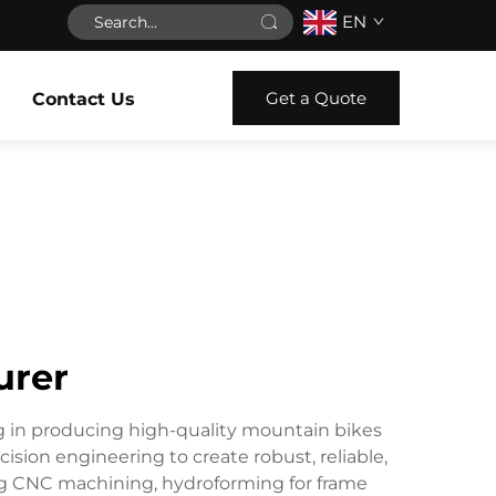
EN
Get a Quote
Contact Us
urer
ng in producing high-quality mountain bikes
sion engineering to create robust, reliable,
ng CNC machining, hydroforming for frame