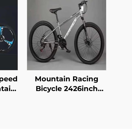
Speed
Mountain Racing
ntain
Bicycle 2426inch
ts
Disc Brake 29er
el
Pedal Vehicle for
ork
Adult Children 21
ke
Speed Gears Steel