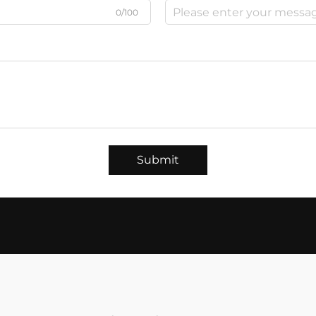
0/100
Submit