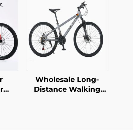
r
Wholesale Long-
r
Distance Walking
door
Mountain Bike for
ent
Men Women
ke
Absorbable Shock
teel
Bicycle with Variable