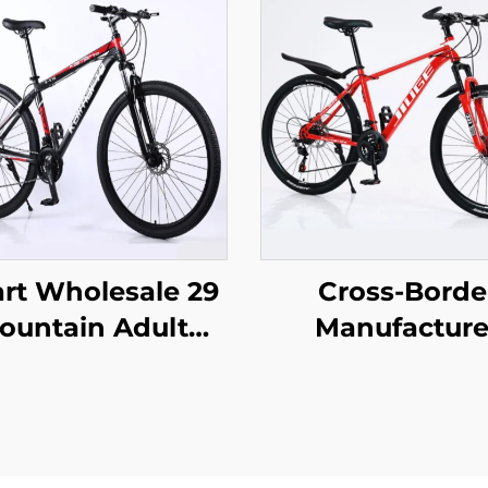
rt Wholesale 29
Cross-Borde
ountain Adult
Manufacture
inum Alloy Self-
Wholesale Out
elled Car Bicycle
Off-Road Stud
ble Disc Brake
Mountain Bi
ariable Speed
Cheap Speed S