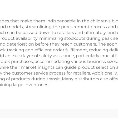
rdinary Steel
Fork Bike Disc 
Ordinary Ped
ges that make them indispensable in the children's bicyc
s and models, streamlining the procurement process and 
ich can be passed down to retailers and ultimately, end 
roduct availability, minimizing stockouts during peak s
and deterioration before they reach customers. The so
ck tracking and efficient order fulfillment, reducing d
d an extra layer of safety assurance, particularly crucial 
 to bulk purchases, accommodating various business size
hile their market insights can guide product selection a
y the customer service process for retailers. Additionally
ng of products during transit. Many distributors also offe
ning large inventories.