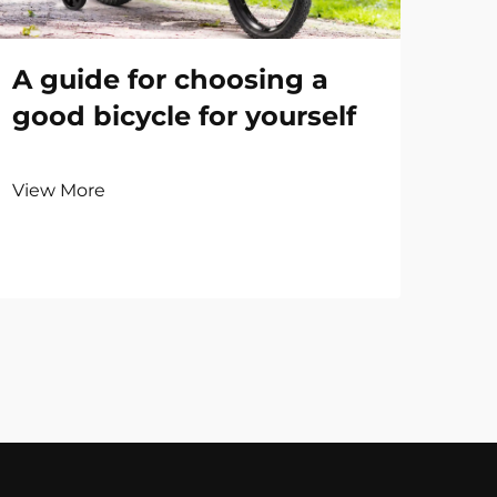
A guide for choosing a
good bicycle for yourself
View More