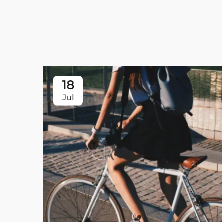
18
Jul