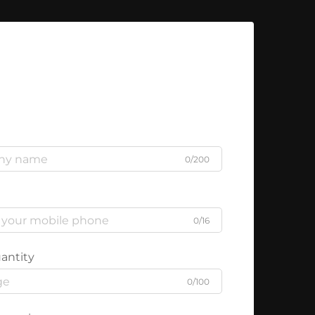
0/200
0/16
antity
0/100