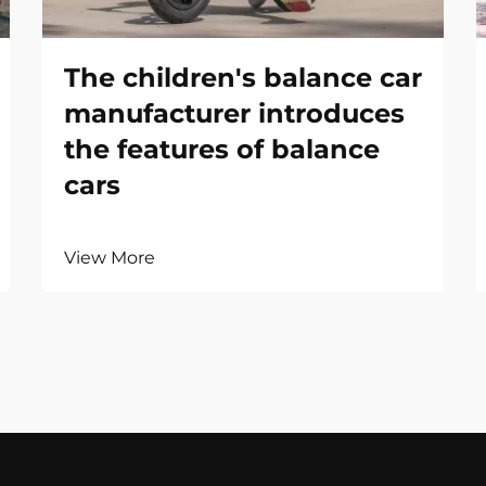
The children's balance car
manufacturer introduces
the features of balance
cars
View More