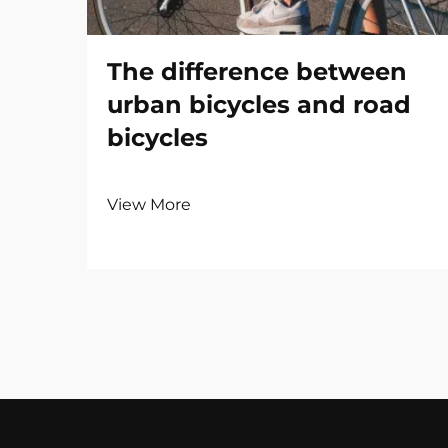
The difference between
urban bicycles and road
bicycles
View More