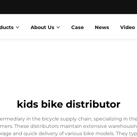
ducts
About Us
Case
News
Video
kids bike distributor
intermediary in the bicycle supply chain, specializing in t
nsumers. These distributors maintain extensive warehousi
ge and quick delivery of various bike models. They typi