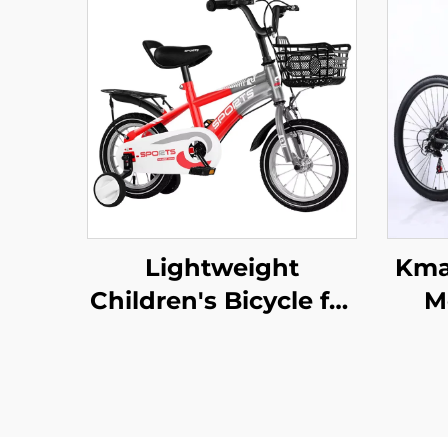
Lightweight
Kma
Children's Bicycle for
M
Boys 12-20 Inch Rides
Alum
Small Medium Large
Prop
Kids Pedal Bike with
Dou
Steel Fork and
V