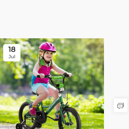
18
Jul