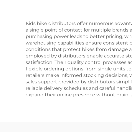
Ordinary Pedal
O
Kids bike distributors offer numerous advanta
a single point of contact for multiple brand
purchasing power leads to better pricing, wh
warehousing capabilities ensure consistent p
conditions that protect bikes from damage 
employed by distributors enable accurate sto
satisfaction. Their quality control processes ad
flexible ordering options, from single units
retailers make informed stocking decisions, w
sales support provided by distributors simplif
reliable delivery schedules and careful handli
expand their online presence without maintai