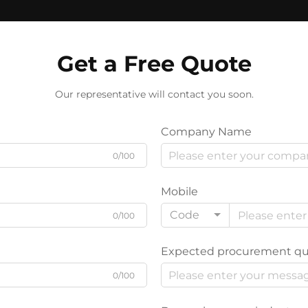
Get a Free Quote
Our representative will contact you soon.
Company Name
0/100
Mobile
Code
0/100
Expected procurement qu
0/100