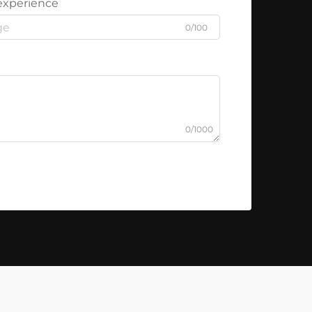
experience
0/100
0/1000