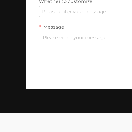
Whether to customize
Message