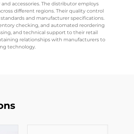
 and accessories. The distributor employs
ross different regions. Their quality control
 standards and manufacturer specifications.
inventory checking, and automated reordering
ng, and technical support to their retail
intaining relationships with manufacturers to
ing technology.
ons