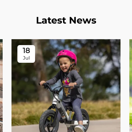
Latest News
18
Jul