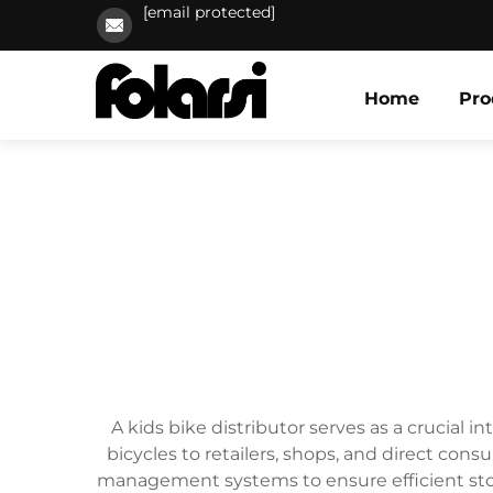
[email protected]
Home
Pro
A kids bike distributor serves as a crucial 
bicycles to retailers, shops, and direct co
management systems to ensure efficient stora