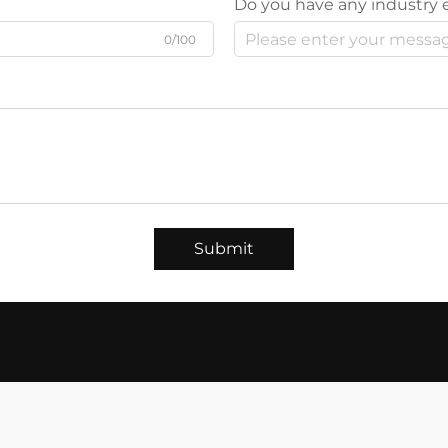
Do you have any industry 
0/100
Submit