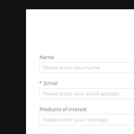
Name
Email
Products of interest