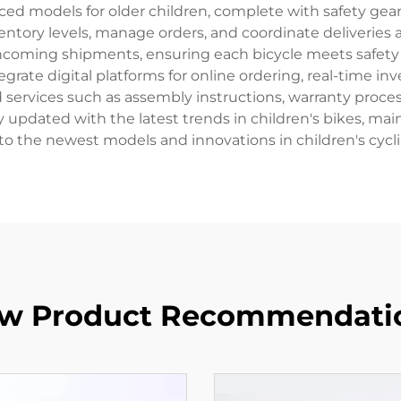
ced models for older children, complete with safety gear
ventory levels, manage orders, and coordinate deliveries ac
ncoming shipments, ensuring each bicycle meets safety
egrate digital platforms for online ordering, real-time 
services such as assembly instructions, warranty processi
tay updated with the latest trends in children's bikes, ma
to the newest models and innovations in children's cycl
w Product Recommendati