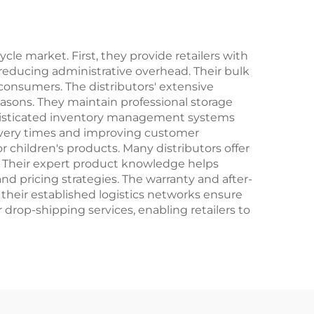
Brake
Speed Steel Fork
al
Perfect Gift
le market. First, they provide retailers with
reducing administrative overhead. Their bulk
consumers. The distributors' extensive
easons. They maintain professional storage
phisticated inventory management systems
elivery times and improving customer
for children's products. Many distributors offer
s. Their expert product knowledge helps
nd pricing strategies. The warranty and after-
, their established logistics networks ensure
r drop-shipping services, enabling retailers to