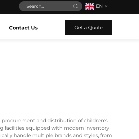
EN
Get a Quote
Contact Us
he procurement and distribution of children's
ng facilities equipped with modern inventory
cally handle multiple brands and styles, from