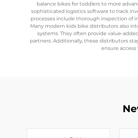
balance bikes for toddlers to more advan
sophisticated logistics software to track in
processes include thorough inspection of i
Many modern kids bike distributors also int
systems. They often provide value-added 
partners. Additionally, these distributors s
ensure access 
Ne