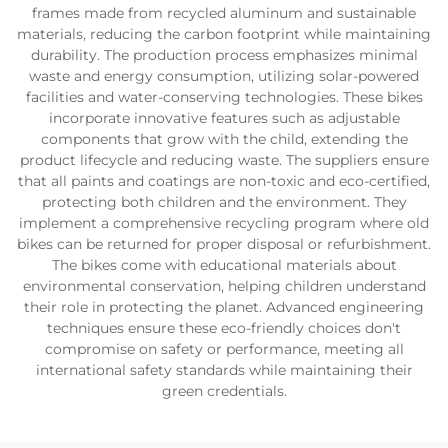
frames made from recycled aluminum and sustainable
materials, reducing the carbon footprint while maintaining
durability. The production process emphasizes minimal
waste and energy consumption, utilizing solar-powered
facilities and water-conserving technologies. These bikes
incorporate innovative features such as adjustable
components that grow with the child, extending the
product lifecycle and reducing waste. The suppliers ensure
that all paints and coatings are non-toxic and eco-certified,
protecting both children and the environment. They
implement a comprehensive recycling program where old
bikes can be returned for proper disposal or refurbishment.
The bikes come with educational materials about
environmental conservation, helping children understand
their role in protecting the planet. Advanced engineering
techniques ensure these eco-friendly choices don't
compromise on safety or performance, meeting all
international safety standards while maintaining their
green credentials.