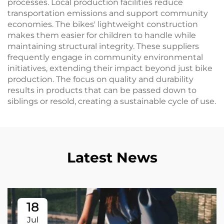
processes. Local production facilities reduce
transportation emissions and support community
economies. The bikes' lightweight construction
makes them easier for children to handle while
maintaining structural integrity. These suppliers
frequently engage in community environmental
initiatives, extending their impact beyond just bike
production. The focus on quality and durability
results in products that can be passed down to
siblings or resold, creating a sustainable cycle of use.
Latest News
18
Jul