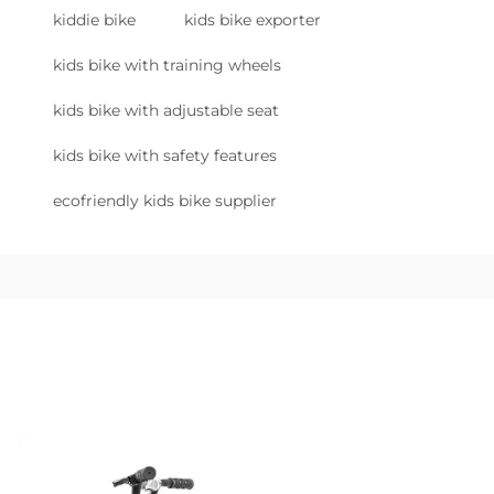
kiddie bike
kids bike exporter
kids bike with training wheels
kids bike with adjustable seat
kids bike with safety features
ecofriendly kids bike supplier