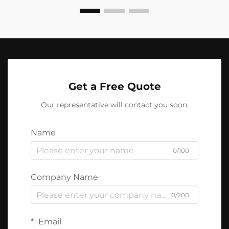
Get a Free Quote
Our representative will contact you soon.
Name
0/100
Company Name
0/200
Email