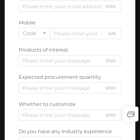
0/100
Mobile
Code
0/16
Products of interest
0/100
Expected procurement quantity
0/100
Whether to customize
0/100
Do you have any industry experience