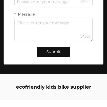
0/100
Message
0/1000
Submit
ecofriendly kids bike supplier