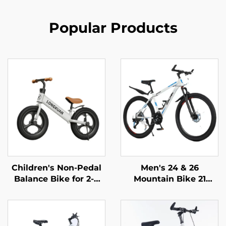
Popular Products
Children's Non-Pedal
Men's 24 & 26
Balance Bike for 2-4
Mountain Bike 21
Year Olds Baby
Speed Off-Road
Walker Yo-Yo Scooter
Bicycle Variable Speed
Two-Wheeled Kids'
Ordinary Pedal
Bikes
Wholesale Steel Fork