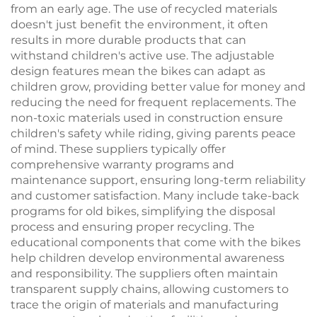
from an early age. The use of recycled materials
doesn't just benefit the environment, it often
results in more durable products that can
withstand children's active use. The adjustable
design features mean the bikes can adapt as
children grow, providing better value for money and
reducing the need for frequent replacements. The
non-toxic materials used in construction ensure
children's safety while riding, giving parents peace
of mind. These suppliers typically offer
comprehensive warranty programs and
maintenance support, ensuring long-term reliability
and customer satisfaction. Many include take-back
programs for old bikes, simplifying the disposal
process and ensuring proper recycling. The
educational components that come with the bikes
help children develop environmental awareness
and responsibility. The suppliers often maintain
transparent supply chains, allowing customers to
trace the origin of materials and manufacturing