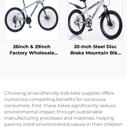
Material
26inch & 29inch
20-Inch Steel Disc
Factory Wholesale
Brake Mountain Bike
Mountain Bikes for
for Children Shock-
Adults Men Women
Absorbing with Single
Variable Speed Steel
Speed and Ordinary
Bicycle for Students'
Pedal
Outdoor Riding
Choosing an ecofriendly kids bike supplier offers
numerous compelling benefits for conscious
consumers. First, these bikes significantly reduce
environmental impact through sustainable
manufacturing processes and materials, helping
parents instill environmental values in their children