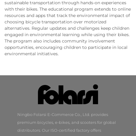
sustainable transportation through hands-on experiences
with their bikes. The educational program extends to online
resources and apps that track the environmental impact of
choosing bicycle transportation over motorized
alternatives. Regular updates and challenges keep children
engaged in environmental learning while using their bikes.
The program also includes community involvement
opportunities, encouraging children to participate in local
environmental initiatives.
Ningbo Folarsi E-Commerce Co., Ltd. provides
premium bicycles, e-bikes, and scooters for global
distributors. Our ISO-certified factory offers