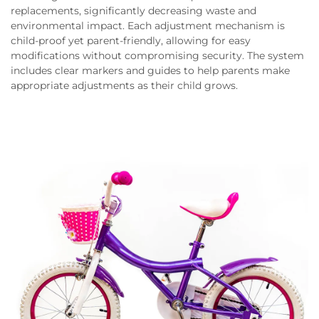
replacements, significantly decreasing waste and
environmental impact. Each adjustment mechanism is
child-proof yet parent-friendly, allowing for easy
modifications without compromising security. The system
includes clear markers and guides to help parents make
appropriate adjustments as their child grows.