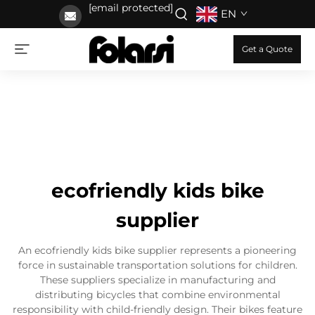
[email protected]
EN
Get a Quote
ecofriendly kids bike
supplier
An ecofriendly kids bike supplier represents a pioneering
force in sustainable transportation solutions for children.
These suppliers specialize in manufacturing and
distributing bicycles that combine environmental
responsibility with child-friendly design. Their bikes feature