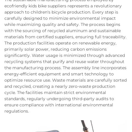
ecofriendly kids bike suppliers represents a revolutionary
approach to children's bicycle production. Every step is
carefully designed to minimize environmental impact
while maximizing quality and safety. The process begins
with the sourcing of recycled aluminum and sustainable
materials from certified suppliers, ensuring full traceability.
The production facilities operate on renewable energy,
primarily solar power, reducing carbon emissions
significantly. Water usage is minimized through advanced
recycling systems that purify and reuse water throughout
the manufacturing process. The assembly line incorporates
energy-efficient equipment and smart technology to
optimize resource use. Waste materials are carefully sorted
and recycled, creating a nearly zero-waste production
cycle. The facilities maintain strict environmental
standards, regularly undergoing third-party audits to
ensure compliance with international environmental
regulations.