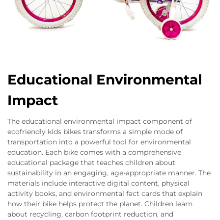
Educational Environmental
Impact
The educational environmental impact component of
ecofriendly kids bikes transforms a simple mode of
transportation into a powerful tool for environmental
education. Each bike comes with a comprehensive
educational package that teaches children about
sustainability in an engaging, age-appropriate manner. The
materials include interactive digital content, physical
activity books, and environmental fact cards that explain
how their bike helps protect the planet. Children learn
about recycling, carbon footprint reduction, and