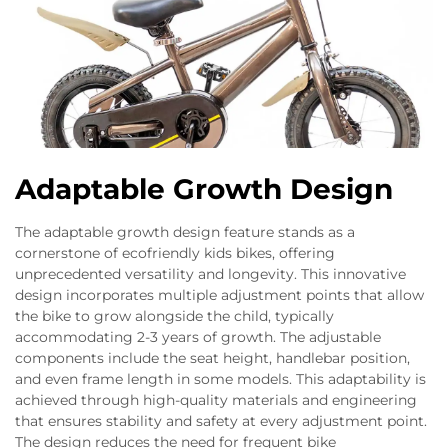
Adaptable Growth Design
The adaptable growth design feature stands as a
cornerstone of ecofriendly kids bikes, offering
unprecedented versatility and longevity. This innovative
design incorporates multiple adjustment points that allow
the bike to grow alongside the child, typically
accommodating 2-3 years of growth. The adjustable
components include the seat height, handlebar position,
and even frame length in some models. This adaptability is
achieved through high-quality materials and engineering
that ensures stability and safety at every adjustment point.
The design reduces the need for frequent bike