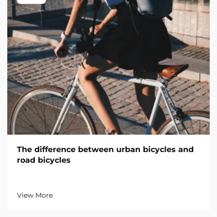
The difference between urban bicycles and
road bicycles
View More