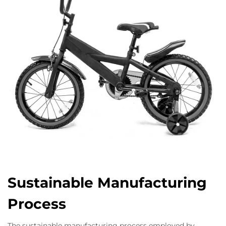
Sustainable Manufacturing
Process
The sustainable manufacturing process employed by