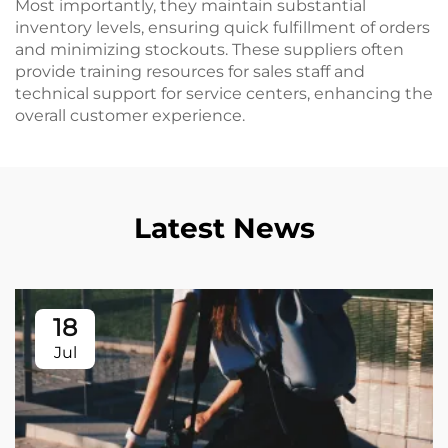
Most importantly, they maintain substantial
inventory levels, ensuring quick fulfillment of orders
and minimizing stockouts. These suppliers often
provide training resources for sales staff and
technical support for service centers, enhancing the
overall customer experience.
Latest News
18
Jul