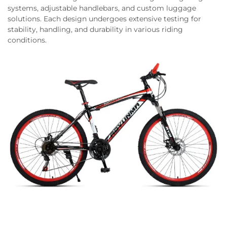
systems, adjustable handlebars, and custom luggage
solutions. Each design undergoes extensive testing for
stability, handling, and durability in various riding
conditions.