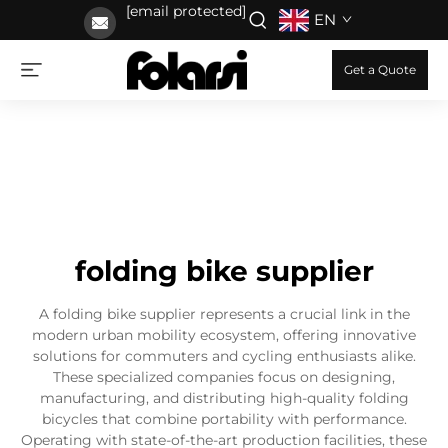
[email protected]
EN
Get a Quote
folding bike supplier
A folding bike supplier represents a crucial link in the
modern urban mobility ecosystem, offering innovative
solutions for commuters and cycling enthusiasts alike.
These specialized companies focus on designing,
manufacturing, and distributing high-quality folding
bicycles that combine portability with performance.
Operating with state-of-the-art production facilities, these