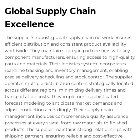
Global Supply Chain
Excellence
The supplier's robust global supply chain network ensures
efficient distribution and consistent product availability
worldwide. They maintain strategic partnerships with key
component manufacturers, ensuring access to high-quality
parts and materials. Their logistics system incorporates
real-time tracking and inventory management, enabling
precise delivery scheduling and stock control. The supplier
operates multiple distribution centers strategically located
across different regions, minimizing delivery times and
transportation costs. They implement sophisticated
forecast modeling to anticipate market demands and
adjust production accordingly. Their supply chain
management includes comprehensive quality assurance
processes at every stage, from raw materials to finished
products. The supplier maintains strong relationships with
shipping partners, ensuring reliable and cost-effective