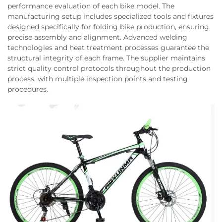
performance evaluation of each bike model. The
manufacturing setup includes specialized tools and fixtures
designed specifically for folding bike production, ensuring
precise assembly and alignment. Advanced welding
technologies and heat treatment processes guarantee the
structural integrity of each frame. The supplier maintains
strict quality control protocols throughout the production
process, with multiple inspection points and testing
procedures.