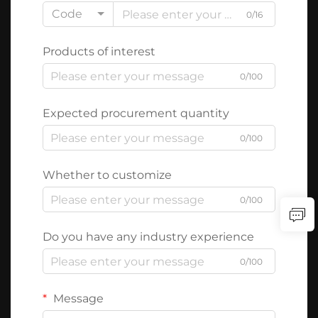
Code
0/16
Products of interest
0/100
Expected procurement quantity
0/100
Whether to customize
0/100
Do you have any industry experience
0/100
Message