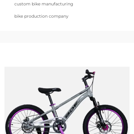
custom bike manufacturing
bike production company