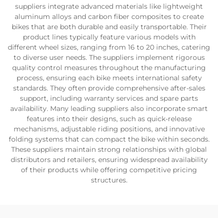
suppliers integrate advanced materials like lightweight
aluminum alloys and carbon fiber composites to create
bikes that are both durable and easily transportable. Their
product lines typically feature various models with
different wheel sizes, ranging from 16 to 20 inches, catering
to diverse user needs. The suppliers implement rigorous
quality control measures throughout the manufacturing
process, ensuring each bike meets international safety
standards. They often provide comprehensive after-sales
support, including warranty services and spare parts
availability. Many leading suppliers also incorporate smart
features into their designs, such as quick-release
mechanisms, adjustable riding positions, and innovative
folding systems that can compact the bike within seconds.
These suppliers maintain strong relationships with global
distributors and retailers, ensuring widespread availability
of their products while offering competitive pricing
structures.