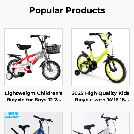
Popular Products
Lightweight Children's
2025 High Quality Kids
Bicycle for Boys 12-20
Bicycle with 14'16'18'
Inch Rides Small
Steel Frame Single
Medium Large Kids
Speed & Rear Pedal
Pedal Bike with Steel
Brake Easy & Safe
Fork and Ordinary
Design for Boys & Girls
Pedal