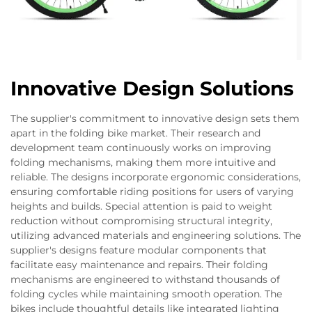
Innovative Design Solutions
The supplier's commitment to innovative design sets them
apart in the folding bike market. Their research and
development team continuously works on improving
folding mechanisms, making them more intuitive and
reliable. The designs incorporate ergonomic considerations,
ensuring comfortable riding positions for users of varying
heights and builds. Special attention is paid to weight
reduction without compromising structural integrity,
utilizing advanced materials and engineering solutions. The
supplier's designs feature modular components that
facilitate easy maintenance and repairs. Their folding
mechanisms are engineered to withstand thousands of
folding cycles while maintaining smooth operation. The
bikes include thoughtful details like integrated lighting