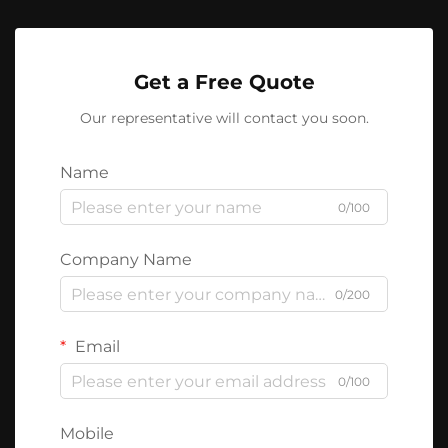
Get a Free Quote
Our representative will contact you soon.
Name
0/100
Company Name
0/200
Email
0/100
Mobile