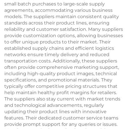
small batch purchases to large-scale supply
agreements, accommodating various business
models. The suppliers maintain consistent quality
standards across their product lines, ensuring
reliability and customer satisfaction. Many suppliers
provide customization options, allowing businesses
to offer unique products to their market. Their
established supply chains and efficient logistics
networks ensure timely delivery and reduced
transportation costs. Additionally, these suppliers
often provide comprehensive marketing support,
including high-quality product images, technical
specifications, and promotional materials. They
typically offer competitive pricing structures that
help maintain healthy profit margins for retailers.
The suppliers also stay current with market trends
and technological advancements, regularly
updating their product lines with innovative
features. Their dedicated customer service teams
provide prompt support for any queries or issues.