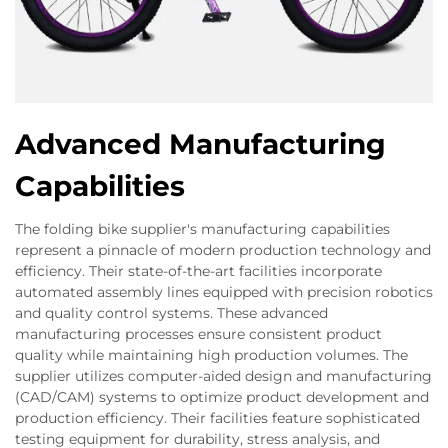
Advanced Manufacturing
Capabilities
The folding bike supplier's manufacturing capabilities
represent a pinnacle of modern production technology and
efficiency. Their state-of-the-art facilities incorporate
automated assembly lines equipped with precision robotics
and quality control systems. These advanced
manufacturing processes ensure consistent product
quality while maintaining high production volumes. The
supplier utilizes computer-aided design and manufacturing
(CAD/CAM) systems to optimize product development and
production efficiency. Their facilities feature sophisticated
testing equipment for durability, stress analysis, and