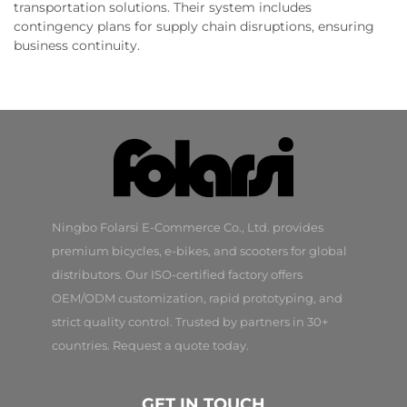
transportation solutions. Their system includes
contingency plans for supply chain disruptions, ensuring
business continuity.
Ningbo Folarsi E-Commerce Co., Ltd. provides
premium bicycles, e-bikes, and scooters for global
distributors. Our ISO-certified factory offers
OEM/ODM customization, rapid prototyping, and
strict quality control. Trusted by partners in 30+
countries. Request a quote today.
GET IN TOUCH