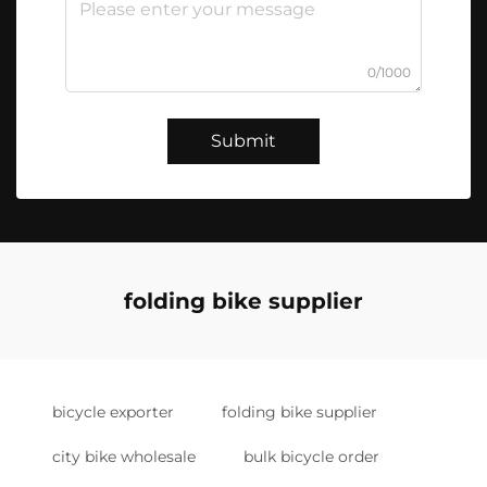
0/1000
Submit
folding bike supplier
bicycle exporter
folding bike supplier
city bike wholesale
bulk bicycle order