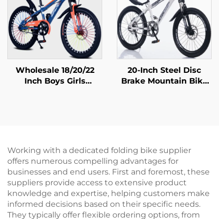
Wholesale 18/20/22
20-Inch Steel Disc
Inch Boys Girls
Brake Mountain Bike
Mountain Bike Disc
for Children Shock-
Brake 16 Inch Kids
Absorbing with Single
Pedal Bicycle
Speed and Ordinary
Featuring Steel Fork
Pedal
Ordinary Pedal
Working with a dedicated folding bike supplier
offers numerous compelling advantages for
businesses and end users. First and foremost, these
suppliers provide access to extensive product
knowledge and expertise, helping customers make
informed decisions based on their specific needs.
They typically offer flexible ordering options, from