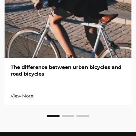
The difference between urban bicycles and
road bicycles
View More