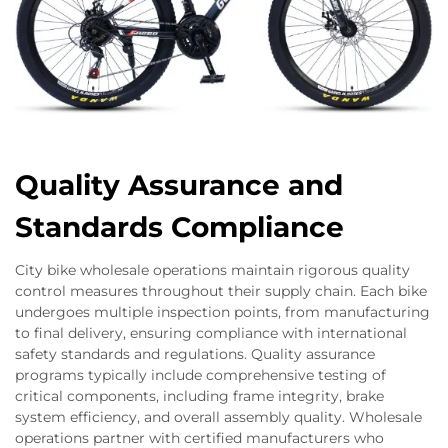
Quality Assurance and
Standards Compliance
City bike wholesale operations maintain rigorous quality
control measures throughout their supply chain. Each bike
undergoes multiple inspection points, from manufacturing
to final delivery, ensuring compliance with international
safety standards and regulations. Quality assurance
programs typically include comprehensive testing of
critical components, including frame integrity, brake
system efficiency, and overall assembly quality. Wholesale
operations partner with certified manufacturers who