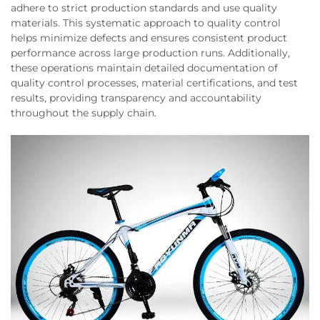
adhere to strict production standards and use quality
materials. This systematic approach to quality control
helps minimize defects and ensures consistent product
performance across large production runs. Additionally,
these operations maintain detailed documentation of
quality control processes, material certifications, and test
results, providing transparency and accountability
throughout the supply chain.