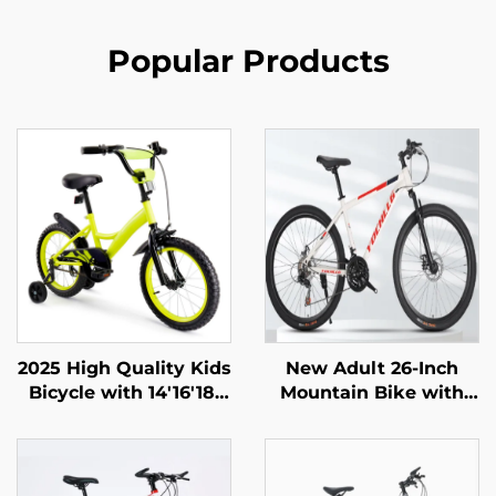
Popular Products
2025 High Quality Kids
New Adult 26-Inch
Bicycle with 14'16'18'
Mountain Bike with
Steel Frame Single
Variable Speed Car
Speed & Rear Pedal
Snowmobile Road Car
Brake Easy & Safe
Men Women Steel
Design for Boys & Girls
Fork Ordinary Pedal