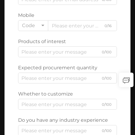
Mobile
Code
0/16
Products of interest
0/100
Expected procurement quantity
0/100
Whether to customize
0/100
Do you have any industry experience
0/100