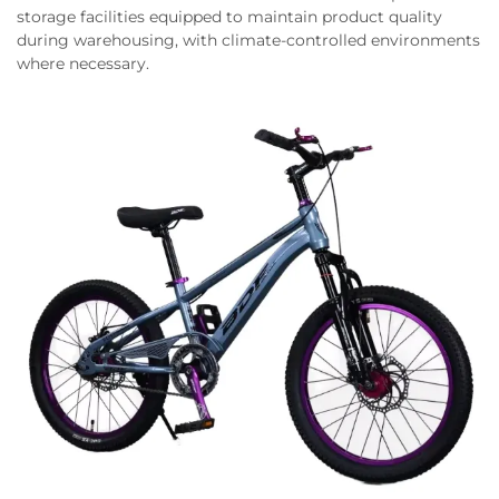
storage facilities equipped to maintain product quality
during warehousing, with climate-controlled environments
where necessary.