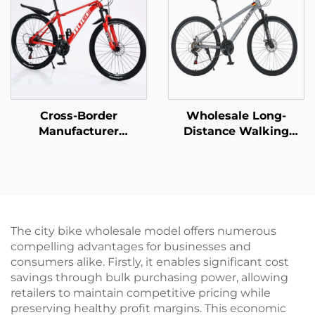
Folding Feature
Cross-Border
Wholesale Long-
Manufacturer
Distance Walking
Wholesale Outdoor
Mountain Bike for Men
Off-Road Student
Women Absorbable
Mountain Bike Cheap
Shock Bicycle with
Speed Steel Fork Bike
Variable Speed Steel
Disc Brake Ordinary
Fork Perfect Gift
Pedal
The city bike wholesale model offers numerous
compelling advantages for businesses and
consumers alike. Firstly, it enables significant cost
savings through bulk purchasing power, allowing
retailers to maintain competitive pricing while
preserving healthy profit margins. This economic