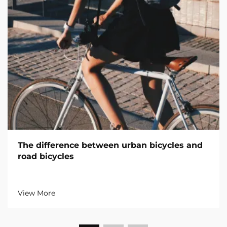
The difference between urban bicycles and
road bicycles
View More