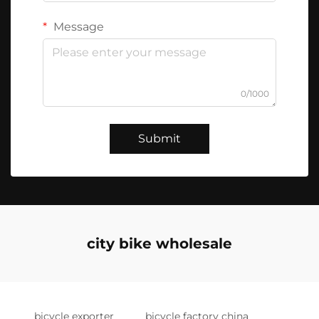
Message
0/1000
Submit
city bike wholesale
bicycle exporter
bicycle factory china