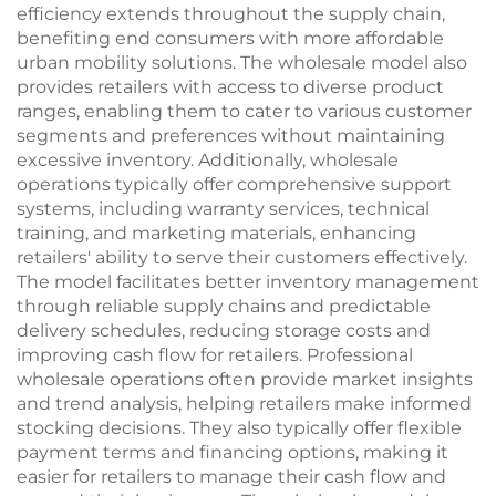
efficiency extends throughout the supply chain,
benefiting end consumers with more affordable
urban mobility solutions. The wholesale model also
provides retailers with access to diverse product
ranges, enabling them to cater to various customer
segments and preferences without maintaining
excessive inventory. Additionally, wholesale
operations typically offer comprehensive support
systems, including warranty services, technical
training, and marketing materials, enhancing
retailers' ability to serve their customers effectively.
The model facilitates better inventory management
through reliable supply chains and predictable
delivery schedules, reducing storage costs and
improving cash flow for retailers. Professional
wholesale operations often provide market insights
and trend analysis, helping retailers make informed
stocking decisions. They also typically offer flexible
payment terms and financing options, making it
easier for retailers to manage their cash flow and