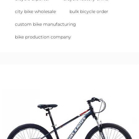
city bike wholesale
bulk bicycle order
custom bike manufacturing
bike production company