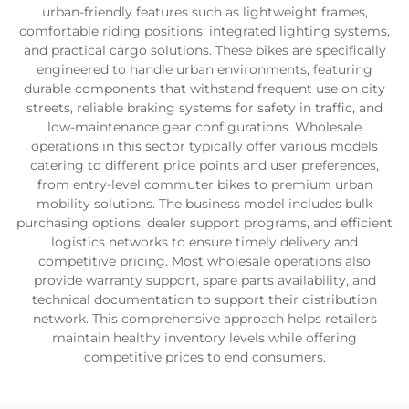
urban-friendly features such as lightweight frames,
comfortable riding positions, integrated lighting systems,
and practical cargo solutions. These bikes are specifically
engineered to handle urban environments, featuring
durable components that withstand frequent use on city
streets, reliable braking systems for safety in traffic, and
low-maintenance gear configurations. Wholesale
operations in this sector typically offer various models
catering to different price points and user preferences,
from entry-level commuter bikes to premium urban
mobility solutions. The business model includes bulk
purchasing options, dealer support programs, and efficient
logistics networks to ensure timely delivery and
competitive pricing. Most wholesale operations also
provide warranty support, spare parts availability, and
technical documentation to support their distribution
network. This comprehensive approach helps retailers
maintain healthy inventory levels while offering
competitive prices to end consumers.