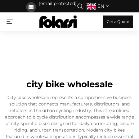
[email protected]
EN
Get a Quote
city bike wholesale
City bike wholesale represents a comprehensive business
solution that connects manufacturers, distributors, and
retailers in the urban cycling industry. This streamlined
approach to bicycle distribution encompasses a wide range
of city-specific bikes designed for daily commuting, leisure
riding, and urban transportation. Modern city bikes
featured in wholesale operations typically include essential