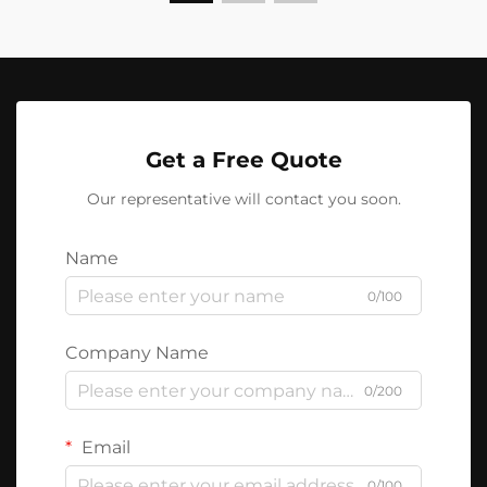
Get a Free Quote
Our representative will contact you soon.
Name
0/100
Company Name
0/200
Email
0/100