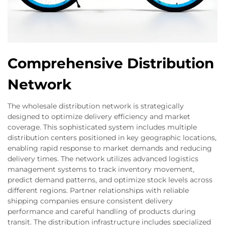
Comprehensive Distribution
Network
The wholesale distribution network is strategically
designed to optimize delivery efficiency and market
coverage. This sophisticated system includes multiple
distribution centers positioned in key geographic locations,
enabling rapid response to market demands and reducing
delivery times. The network utilizes advanced logistics
management systems to track inventory movement,
predict demand patterns, and optimize stock levels across
different regions. Partner relationships with reliable
shipping companies ensure consistent delivery
performance and careful handling of products during
transit. The distribution infrastructure includes specialized