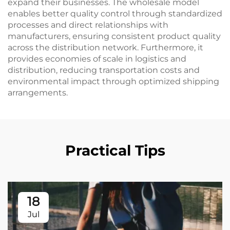
expand their businesses. The wholesale model
enables better quality control through standardized
processes and direct relationships with
manufacturers, ensuring consistent product quality
across the distribution network. Furthermore, it
provides economies of scale in logistics and
distribution, reducing transportation costs and
environmental impact through optimized shipping
arrangements.
Practical Tips
18
Jul