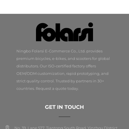
Ningbo Folarsi E-Commerce Co., Ltd. provides
premium bicycles, e-bikes, and scooters for global
distributors. Our ISO-certified factory offers
OEM/ODM customization, rapid prototyping, and
strict quality control. Trusted by partners in 30+
countries. Request a quote today.
GET IN TOUCH
No. 39, Lane 577, Tiantong South Road, Yinzhou District,