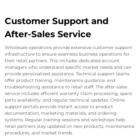
Customer Support and
After-Sales Service
Wholesale operations provide extensive customer support
infrastructure to ensure seamless business operations for
their retail partners. This includes dedicated account
managers who understand specific market needs and can
provide personalized assistance. Technical support teams
offer product training, maintenance guidance, and
troubleshooting assistance to retail staff. The after-sales
service includes efficient warranty claim processing, spare
parts availability, and regular technical updates. Online
support portals provide instant access to product
documentation, marketing materials, and ordering
systems. Regular training sessions and workshops help
retail partners stay updated on new products, maintenance
procedures, and market trends.