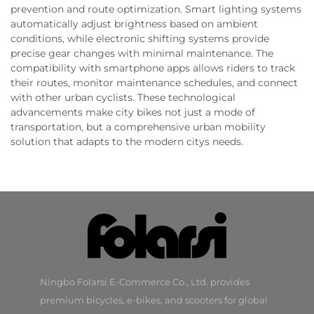
prevention and route optimization. Smart lighting systems
automatically adjust brightness based on ambient
conditions, while electronic shifting systems provide
precise gear changes with minimal maintenance. The
compatibility with smartphone apps allows riders to track
their routes, monitor maintenance schedules, and connect
with other urban cyclists. These technological
advancements make city bikes not just a mode of
transportation, but a comprehensive urban mobility
solution that adapts to the modern citys needs.
Ningbo Folarsi E-Commerce Co., Ltd. provides
premium bicycles, e-bikes, and scooters for global