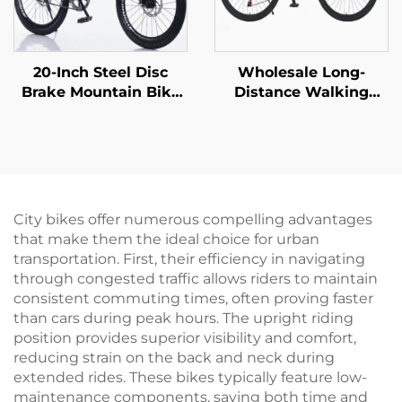
20-Inch Steel Disc
Wholesale Long-
Brake Mountain Bike
Distance Walking
for Children Shock-
Mountain Bike for Men
Absorbing with Single
Women Absorbable
Speed and Ordinary
Shock Bicycle with
Pedal
Variable Speed Steel
Fork Perfect Gift
City bikes offer numerous compelling advantages
that make them the ideal choice for urban
transportation. First, their efficiency in navigating
through congested traffic allows riders to maintain
consistent commuting times, often proving faster
than cars during peak hours. The upright riding
position provides superior visibility and comfort,
reducing strain on the back and neck during
extended rides. These bikes typically feature low-
maintenance components, saving both time and