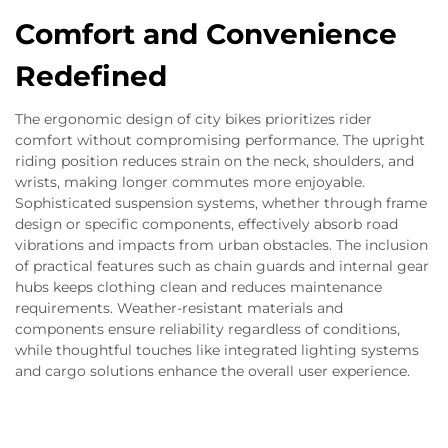
Comfort and Convenience
Redefined
The ergonomic design of city bikes prioritizes rider
comfort without compromising performance. The upright
riding position reduces strain on the neck, shoulders, and
wrists, making longer commutes more enjoyable.
Sophisticated suspension systems, whether through frame
design or specific components, effectively absorb road
vibrations and impacts from urban obstacles. The inclusion
of practical features such as chain guards and internal gear
hubs keeps clothing clean and reduces maintenance
requirements. Weather-resistant materials and
components ensure reliability regardless of conditions,
while thoughtful touches like integrated lighting systems
and cargo solutions enhance the overall user experience.