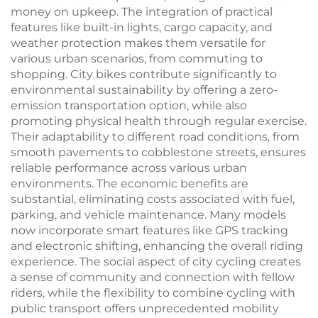
money on upkeep. The integration of practical
features like built-in lights, cargo capacity, and
weather protection makes them versatile for
various urban scenarios, from commuting to
shopping. City bikes contribute significantly to
environmental sustainability by offering a zero-
emission transportation option, while also
promoting physical health through regular exercise.
Their adaptability to different road conditions, from
smooth pavements to cobblestone streets, ensures
reliable performance across various urban
environments. The economic benefits are
substantial, eliminating costs associated with fuel,
parking, and vehicle maintenance. Many models
now incorporate smart features like GPS tracking
and electronic shifting, enhancing the overall riding
experience. The social aspect of city cycling creates
a sense of community and connection with fellow
riders, while the flexibility to combine cycling with
public transport offers unprecedented mobility