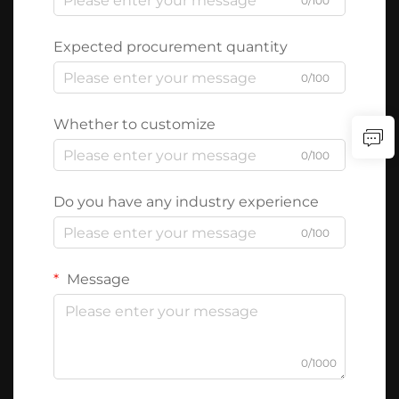
0/100
Expected procurement quantity
0/100
Whether to customize
0/100
Do you have any industry experience
0/100
Message
0/1000