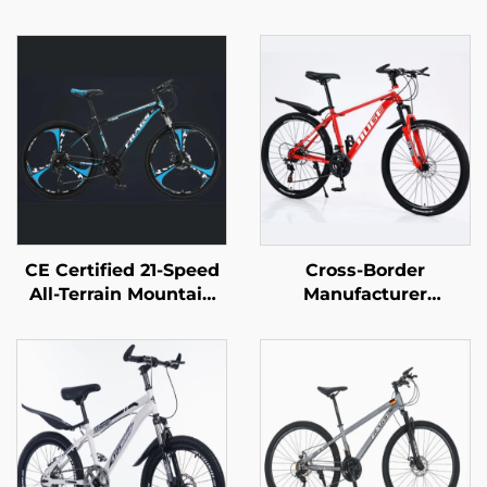
CE Certified 21-Speed
Cross-Border
All-Terrain Mountain
Manufacturer
Bike for Adults
Wholesale Outdoor
Lockable Steel
Off-Road Student
Suspension Fork with
Mountain Bike Cheap
Disc Brake Wholesale
Speed Steel Fork Bike
Disc Brake Ordinary
Pedal