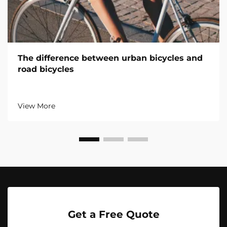
The difference between urban bicycles and
road bicycles
View More
Get a Free Quote