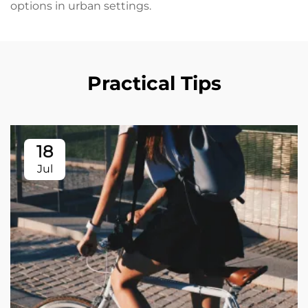
options in urban settings.
Practical Tips
18
Jul