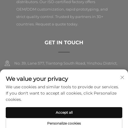
distributors. Our ISO-certified factory offers
OEM/ODM customization, rapid prototyping, and
strict quality control. Trusted by partners in 30+
countries. Request a quote today.
GET IN TOUCH
No. 39, Lane 577, Tiantong South Road, Yinzhou District,
Ningbo City, Zhejiang
We value your privacy
+86-18989326021
We use cookies and similar tools to provide our services.
If you don't want to accept all cookies, click Personalize
[email protected]
cookies.
Accept all
Copyright © 2025 Ningbo Folarsi E-Commerce Co., Ltd. All rights
reserved.
Privacy Policy
Personalize cookies