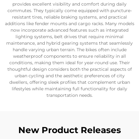
provides excellent visibility and comfort during daily
commutes. They typically come equipped with puncture-
resistant tires, reliable braking systems, and practical
additions like fender mounts and cargo racks. Many models
now incorporate advanced features such as integrated
lighting systems, belt drives that require minimal
maintenance, and hybrid gearing systems that seamlessly
handle varying urban terrain. The bikes often include
weatherproof components to ensure reliability in all
conditions, making them ideal for year-round use. Their
thoughtful design considers both the practical aspects of
urban cycling and the aesthetic preferences of city
dwellers, offering sleek profiles that complement urban
lifestyles while maintaining full functionality for daily
transportation needs.
New Product Releases