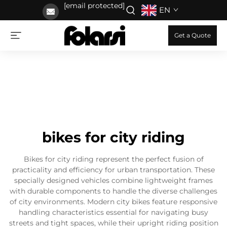
[email protected]
EN
Get a Quote
bikes for city riding
Bikes for city riding represent the perfect fusion of
practicality and efficiency for urban transportation. These
specially designed vehicles combine lightweight frames
with durable components to handle the diverse challenges
of city environments. Modern city bikes feature responsive
handling characteristics essential for navigating busy
streets and tight spaces, while their upright riding position