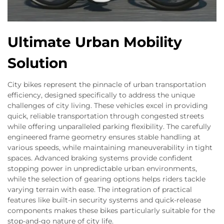
Ultimate Urban Mobility
Solution
City bikes represent the pinnacle of urban transportation
efficiency, designed specifically to address the unique
challenges of city living. These vehicles excel in providing
quick, reliable transportation through congested streets
while offering unparalleled parking flexibility. The carefully
engineered frame geometry ensures stable handling at
various speeds, while maintaining maneuverability in tight
spaces. Advanced braking systems provide confident
stopping power in unpredictable urban environments,
while the selection of gearing options helps riders tackle
varying terrain with ease. The integration of practical
features like built-in security systems and quick-release
components makes these bikes particularly suitable for the
stop-and-go nature of city life.