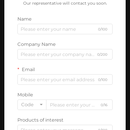
Our representative will contact you soon.
Name
0/100
Company Name
0/200
Email
0/100
Mobile
Code
0/16
Products of interest