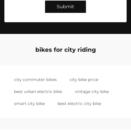
Submit
bikes for city riding
city commuter bikes
city bike price
best urban electric bike
vintage city bike
smart city bike
best electric city bike