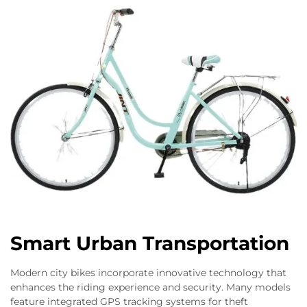
Smart Urban Transportation
Modern city bikes incorporate innovative technology that
enhances the riding experience and security. Many models
feature integrated GPS tracking systems for theft