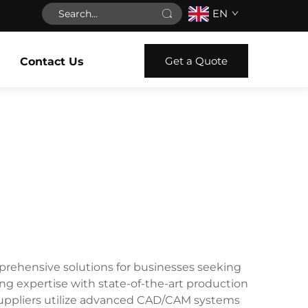
EN
Get a Quote
Contact Us
mprehensive solutions for businesses seeking
g expertise with state-of-the-art production
e suppliers utilize advanced CAD/CAM systems