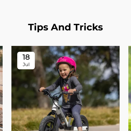
Tips And Tricks
18
Jul