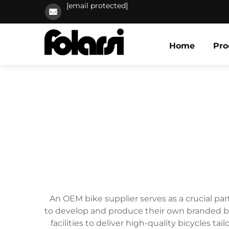
[email protected]
Home
Pro
An OEM bike supplier serves as a crucial pa
to develop and produce their own branded bi
facilities to deliver high-quality bicycles