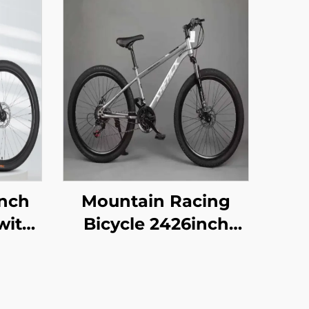
Inch
Mountain Racing
with
Bicycle 2426inch
 Car
Disc Brake 29er
oad
Pedal Vehicle for
en
Adult Children 21