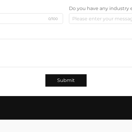
Do you have any industry 
0/100
Submit