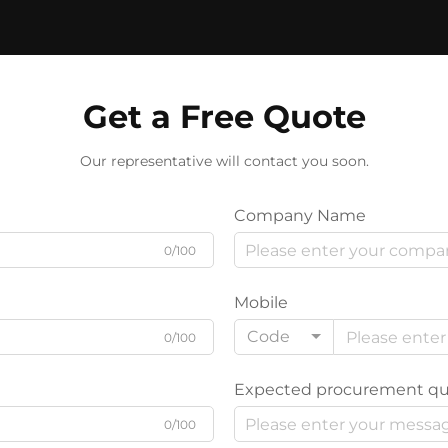
Get a Free Quote
Our representative will contact you soon.
Company Name
0/100
Mobile
Code
0/100
Expected procurement qu
0/100