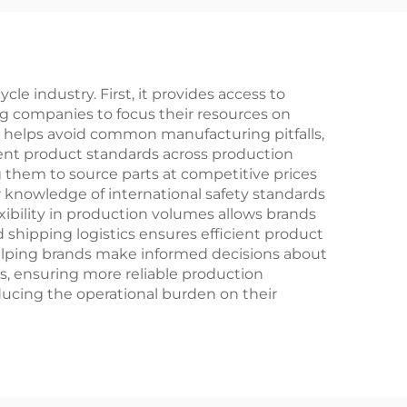
nary
Speed Gears Steel
ng
Fork for Off-Road
Racing
e industry. First, it provides access to
ng companies to focus their resources on
 helps avoid common manufacturing pitfalls,
tent product standards across production
 them to source parts at competitive prices
 knowledge of international safety standards
xibility in production volumes allows brands
 shipping logistics ensures efficient product
 helping brands make informed decisions about
s, ensuring more reliable production
reducing the operational burden on their