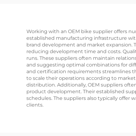
Bikes
Pe
Ste
Working with an OEM bike supplier offers nume
established manufacturing infrastructure wit
brand development and market expansion. The
reducing development time and costs. Quality
runs. These suppliers often maintain relati
and suggesting optimal combinations for dif
and certification requirements streamlines t
to scale their operations according to marke
distribution. Additionally, OEM suppliers of
product development. Their established supp
schedules. The suppliers also typically offer 
clients.