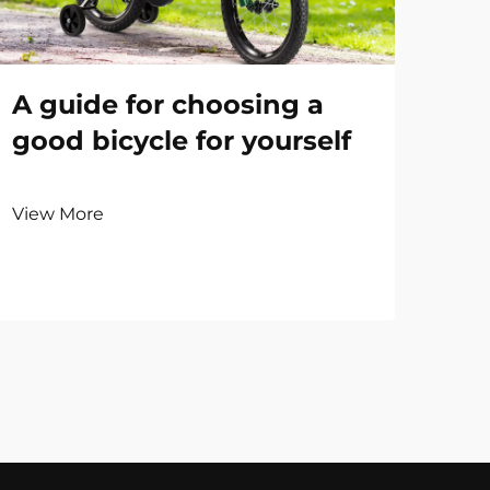
A guide for choosing a
good bicycle for yourself
View More