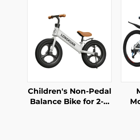
Children's Non-Pedal
Balance Bike for 2-4
Mo
Year Olds Baby
S
Walker Yo-Yo Scooter
Bi
Two-Wheeled Kids'
S