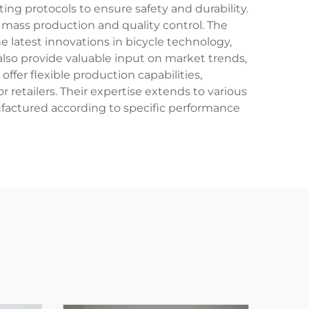
ing protocols to ensure safety and durability.
o mass production and quality control. The
 latest innovations in bicycle technology,
lso provide valuable input on market trends,
fer flexible production capabilities,
etailers. Their expertise extends to various
nufactured according to specific performance