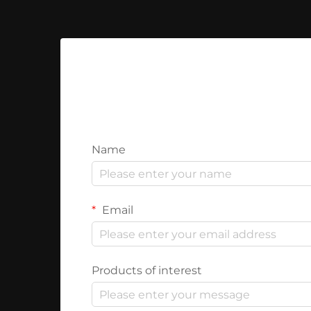
Name
Email
Products of interest