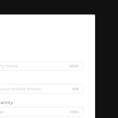
0/200
0/16
antity
0/100