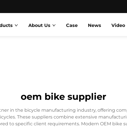
ducts
About Us
Case
News
Video
oem bike supplier
rtner in the bicycle manufacturing industry, offering co
cycles. These suppliers combine extensive manufacturin
 tailored to specific client requirements. Modern OEM bik