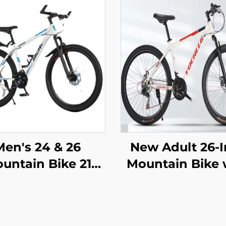
Men's 24 & 26
New Adult 26-
untain Bike 21
Mountain Bike 
peed Off-Road
Variable Speed
cycle Variable
Snowmobile R
peed Ordinary
Car Men Wom