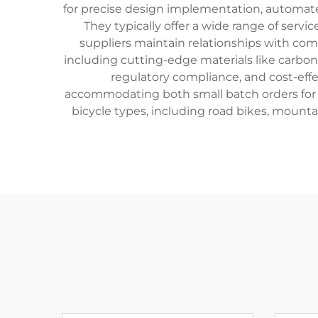
for precise design implementation, automated 
They typically offer a wide range of serv
suppliers maintain relationships with com
including cutting-edge materials like carbo
regulatory compliance, and cost-effe
accommodating both small batch orders for b
bicycle types, including road bikes, mounta