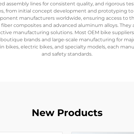
assembly lines for consistent quality, and rigorous test
ices, from initial concept development and prototyping t
ponent manufacturers worldwide, ensuring access to the
n fiber composites and advanced aluminum alloys. They a
ctive manufacturing solutions. Most OEM bike suppliers of
outique brands and large-scale manufacturing for major r
in bikes, electric bikes, and specialty models, each ma
and safety standards.
New Products