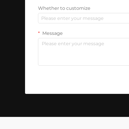
Whether to customize
Message