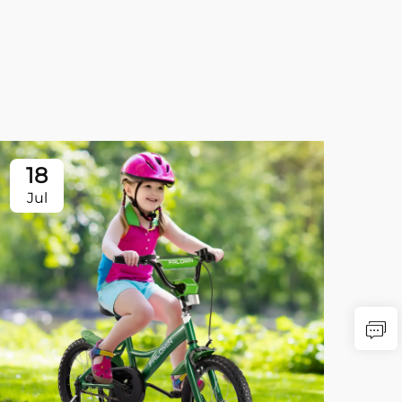
18
Jul