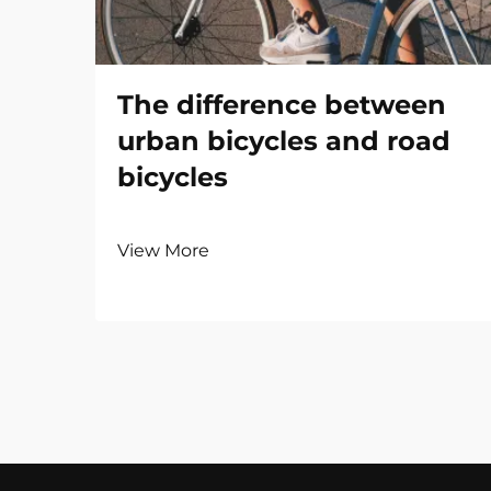
The difference between
urban bicycles and road
bicycles
View More