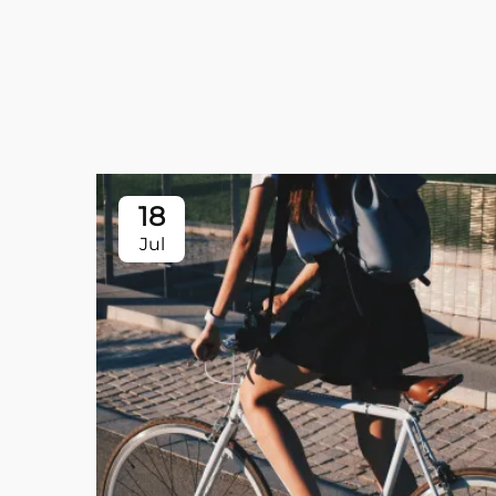
18
Jul