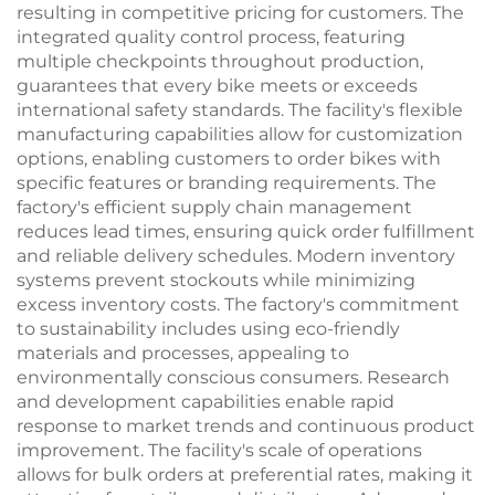
resulting in competitive pricing for customers. The
integrated quality control process, featuring
multiple checkpoints throughout production,
guarantees that every bike meets or exceeds
international safety standards. The facility's flexible
manufacturing capabilities allow for customization
options, enabling customers to order bikes with
specific features or branding requirements. The
factory's efficient supply chain management
reduces lead times, ensuring quick order fulfillment
and reliable delivery schedules. Modern inventory
systems prevent stockouts while minimizing
excess inventory costs. The factory's commitment
to sustainability includes using eco-friendly
materials and processes, appealing to
environmentally conscious consumers. Research
and development capabilities enable rapid
response to market trends and continuous product
improvement. The facility's scale of operations
allows for bulk orders at preferential rates, making it