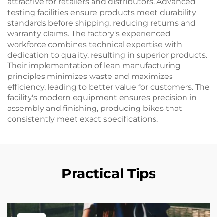
attractive for retailers and distributors. Advanced
testing facilities ensure products meet durability
standards before shipping, reducing returns and
warranty claims. The factory's experienced
workforce combines technical expertise with
dedication to quality, resulting in superior products.
Their implementation of lean manufacturing
principles minimizes waste and maximizes
efficiency, leading to better value for customers. The
facility's modern equipment ensures precision in
assembly and finishing, producing bikes that
consistently meet exact specifications.
Practical Tips