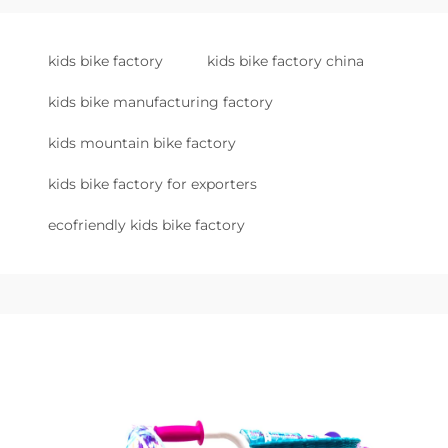
kids bike factory
kids bike factory china
kids bike manufacturing factory
kids mountain bike factory
kids bike factory for exporters
ecofriendly kids bike factory