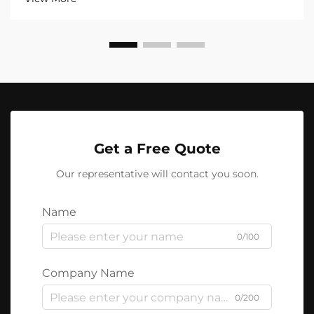
Get a Free Quote
Our representative will contact you soon.
Name
0/100
Company Name
0/200