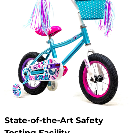
State-of-the-Art Safety
Testing Facility