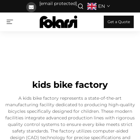
[email protected]
EN
Get a Quote
kids bike factory
A kids bike factory represents a state-of-the-art
manufacturing facility dedicated to producing high-quality
bicycles specifically designed for children. These modern
facilities integrate advanced production lines with rigorous
quality control systems to ensure every bike meets strict
safety standards. The factory utilizes computer-aided
design (CAD) technology for precise specifications and