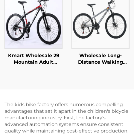
Wholesale Steel Fork
Disc Brake Wholesale
Material
Kmart Wholesale 29
Wholesale Long-
Mountain Adult
Distance Walking
Aluminum Alloy Self-
Mountain Bike for Men
Propelled Car Bicycle
Women Absorbable
Double Disc Brake
Shock Bicycle with
Variable Speed
Variable Speed Steel
Ordinary Steel
Fork Perfect Gift
The kids bike factory offers numerous compelling
advantages that set it apart in the children's bicycle
manufacturing industry. First, the factory's
advanced automation systems ensure consistent
quality while maintaining cost-effective production,