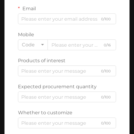
Email
0/100
Mobile
Code
0/16
Products of interest
0/100
Expected procurement quantity
0/100
Whether to customize
0/100