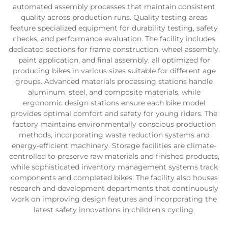
automated assembly processes that maintain consistent
quality across production runs. Quality testing areas
feature specialized equipment for durability testing, safety
checks, and performance evaluation. The facility includes
dedicated sections for frame construction, wheel assembly,
paint application, and final assembly, all optimized for
producing bikes in various sizes suitable for different age
groups. Advanced materials processing stations handle
aluminum, steel, and composite materials, while
ergonomic design stations ensure each bike model
provides optimal comfort and safety for young riders. The
factory maintains environmentally conscious production
methods, incorporating waste reduction systems and
energy-efficient machinery. Storage facilities are climate-
controlled to preserve raw materials and finished products,
while sophisticated inventory management systems track
components and completed bikes. The facility also houses
research and development departments that continuously
work on improving design features and incorporating the
latest safety innovations in children's cycling.