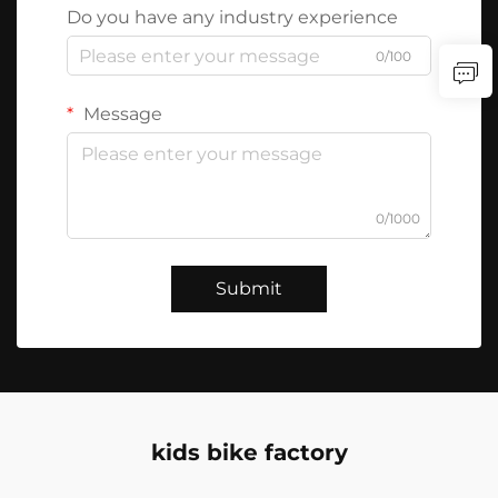
Do you have any industry experience
0/100
Message
0/1000
Submit
kids bike factory