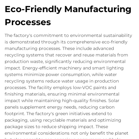
Eco-Friendly Manufacturing
Processes
The factory's commitment to environmental sustainability
is demonstrated through its comprehensive eco-friendly
manufacturing processes. These include advanced
recycling systems that recover and reuse materials from
production waste, significantly reducing environmental
impact. Energy-efficient machinery and smart lighting
systems minimize power consumption, while water
recycling systems reduce water usage in production
processes. The facility employs low-VOC paints and
finishing materials, ensuring minimal environmental
impact while maintaining high-quality finishes. Solar
panels supplement energy needs, reducing carbon
footprint. The factory's green initiatives extend to
packaging, using recyclable materials and optimizing
package sizes to reduce shipping impact. These
environmental considerations not only benefit the planet