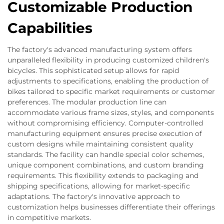
Customizable Production
Capabilities
The factory's advanced manufacturing system offers
unparalleled flexibility in producing customized children's
bicycles. This sophisticated setup allows for rapid
adjustments to specifications, enabling the production of
bikes tailored to specific market requirements or customer
preferences. The modular production line can
accommodate various frame sizes, styles, and components
without compromising efficiency. Computer-controlled
manufacturing equipment ensures precise execution of
custom designs while maintaining consistent quality
standards. The facility can handle special color schemes,
unique component combinations, and custom branding
requirements. This flexibility extends to packaging and
shipping specifications, allowing for market-specific
adaptations. The factory's innovative approach to
customization helps businesses differentiate their offerings
in competitive markets.