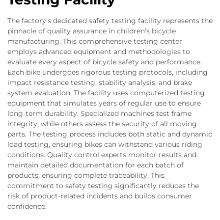
The factory's dedicated safety testing facility represents the
pinnacle of quality assurance in children's bicycle
manufacturing. This comprehensive testing center
employs advanced equipment and methodologies to
evaluate every aspect of bicycle safety and performance.
Each bike undergoes rigorous testing protocols, including
impact resistance testing, stability analysis, and brake
system evaluation. The facility uses computerized testing
equipment that simulates years of regular use to ensure
long-term durability. Specialized machines test frame
integrity, while others assess the security of all moving
parts. The testing process includes both static and dynamic
load testing, ensuring bikes can withstand various riding
conditions. Quality control experts monitor results and
maintain detailed documentation for each batch of
products, ensuring complete traceability. This
commitment to safety testing significantly reduces the
risk of product-related incidents and builds consumer
confidence.