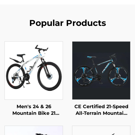
Popular Products
Men's 24 & 26
CE Certified 21-Speed
Mountain Bike 21
All-Terrain Mountain
Speed Off-Road
Bike for Adults
Bicycle Variable Speed
Lockable Steel
Ordinary Pedal
Suspension Fork with