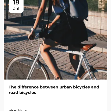
18
Jul
The difference between urban bicycles and
road bicycles
View More