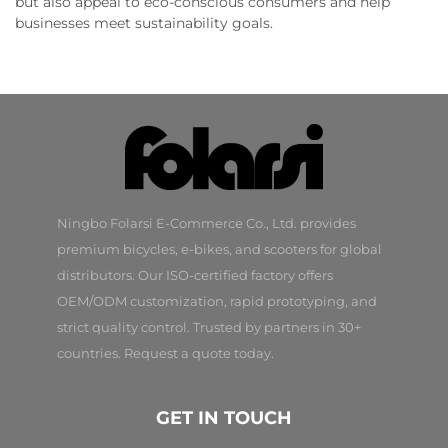
but also appeal to eco-conscious consumers and help
businesses meet sustainability goals.
Ningbo Folarsi E-Commerce Co., Ltd. provides
premium bicycles, e-bikes, and scooters for global
distributors. Our ISO-certified factory offers
OEM/ODM customization, rapid prototyping, and
strict quality control. Trusted by partners in 30+
countries. Request a quote today.
GET IN TOUCH