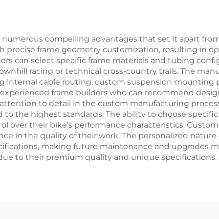
rdinary Pedal
Pedal Foldi
Feature
numerous compelling advantages that set it apart from
ugh precise frame geometry customization, resulting in op
s can select specific frame materials and tubing config
ownhill racing or technical cross-country trails. The manu
ing internal cable routing, custom suspension mounting 
h experienced frame builders who can recommend design 
 attention to detail in the custom manufacturing process
to the highest standards. The ability to choose specif
l over their bike's performance characteristics. Custom
nce in the quality of their work. The personalized nature 
ifications, making future maintenance and upgrades mor
 due to their premium quality and unique specifications.