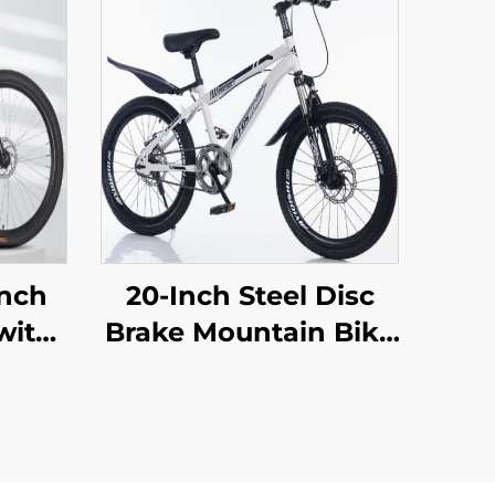
Inch
20-Inch Steel Disc
with
Brake Mountain Bike
 Car
for Children Shock-
oad
Absorbing with
en
Single Speed and
nary
Ordinary Pedal