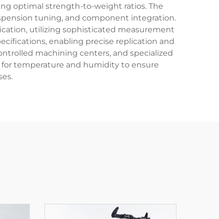
ing optimal strength-to-weight ratios. The
suspension tuning, and component integration.
fication, utilizing sophisticated measurement
cifications, enabling precise replication and
ntrolled machining centers, and specialized
d for temperature and humidity to ensure
ses.