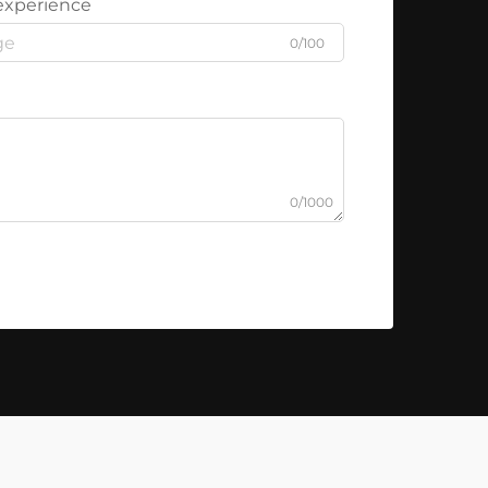
experience
0/100
0/1000