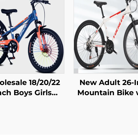
lesale 18/20/22
New Adult 26-
nch Boys Girls
Mountain Bike 
ntain Bike Disc
Variable Speed
ke 16 Inch Kids
Snowmobile R
Pedal Bicycle
Car Men Wom
uring Steel Fork
Steel Fork Ordi