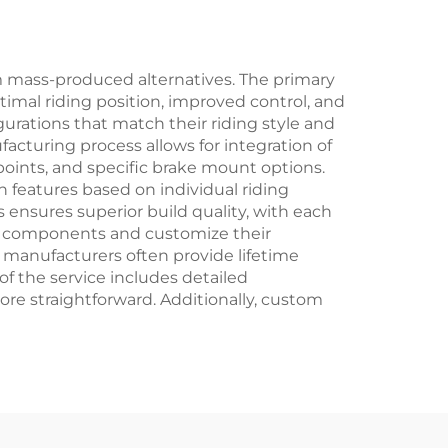
ng
 mass-produced alternatives. The primary
timal riding position, improved control, and
urations that match their riding style and
facturing process allows for integration of
points, and specific brake mount options.
features based on individual riding
 ensures superior build quality, with each
ic components and customize their
 manufacturers often provide lifetime
of the service includes detailed
e straightforward. Additionally, custom