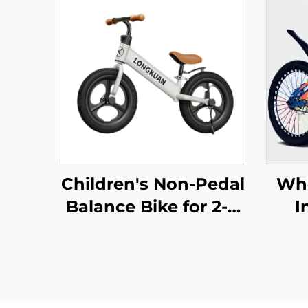
Children's Non-Pedal
Who
Balance Bike for 2-4
I
Year Olds Baby
Mou
Walker Yo-Yo Scooter
Bra
Two-Wheeled Kids'
Bikes
Feat