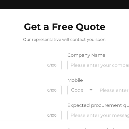
Get a Free Quote
Our representative will contact you soon.
Company Name
0/100
Mobile
Code
0/100
Expected procurement qu
0/100