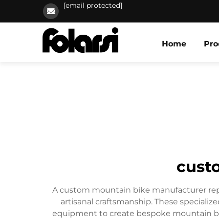
[email protected]
Home
Pro
cust
A custom mountain bike manufacturer repr
artisanal craftsmanship. These speciali
equipment to create bespoke mountain bike