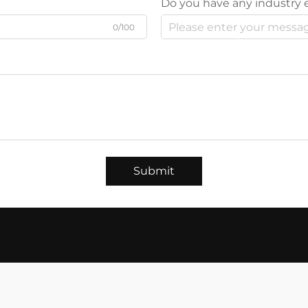
Do you have any industry 
0/100
Submit