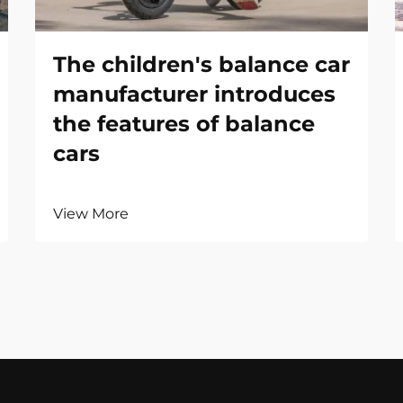
The children's balance car
manufacturer introduces
the features of balance
cars
View More