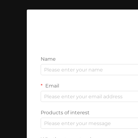
Name
Email
Products of interest