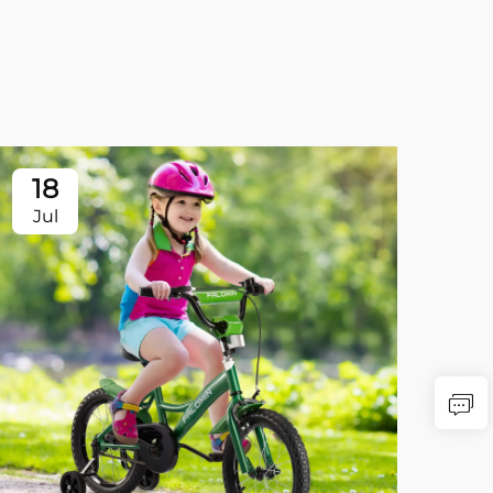
18
Jul