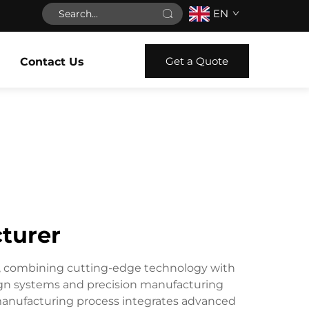
EN
Get a Quote
Contact Us
turer
e, combining cutting-edge technology with
sign systems and precision manufacturing
 manufacturing process integrates advanced