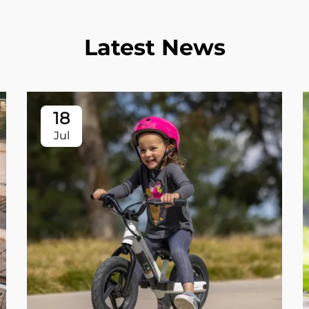
Latest News
18
Jul