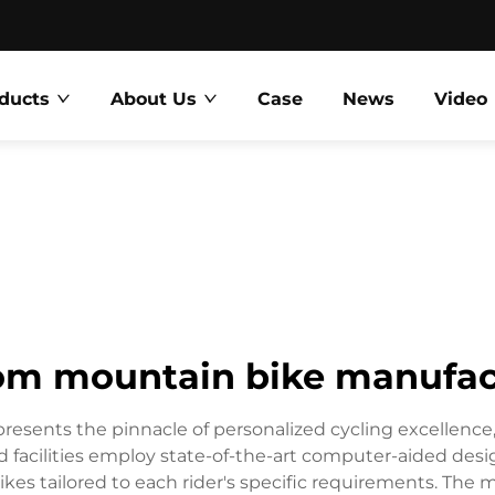
ducts
About Us
Case
News
Video
om mountain bike manufac
esents the pinnacle of personalized cycling excellenc
zed facilities employ state-of-the-art computer-aided de
s tailored to each rider's specific requirements. The