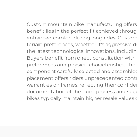
O
Custom mountain bike manufacturing offers 
benefit lies in the perfect fit achieved thro
enhanced comfort during long rides. Customer
terrain preferences, whether it's aggressive d
the latest technological innovations, includ
Buyers benefit from direct consultation wit
preferences and physical characteristics. The
component carefully selected and assembled 
placement offers riders unprecedented contro
warranties on frames, reflecting their confide
documentation of the build process and spec
bikes typically maintain higher resale values