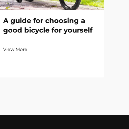
A guide for choosing a
good bicycle for yourself
View More