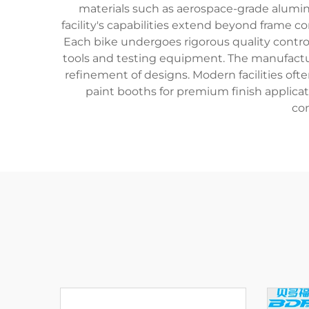
materials such as aerospace-grade aluminu
facility's capabilities extend beyond frame 
Each bike undergoes rigorous quality control
tools and testing equipment. The manufacture
refinement of designs. Modern facilities o
paint booths for premium finish applica
con