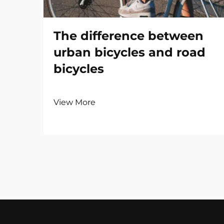
The difference between
urban bicycles and road
bicycles
View More