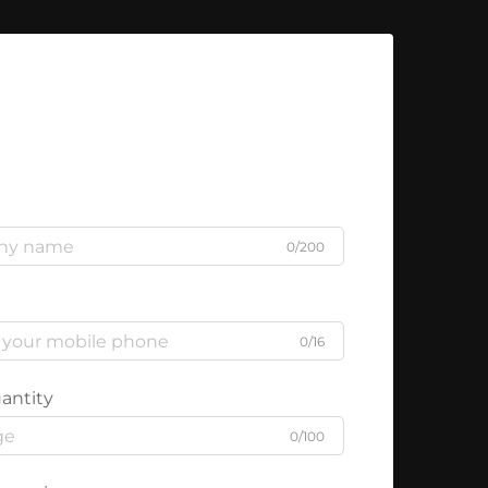
0/200
0/16
antity
0/100