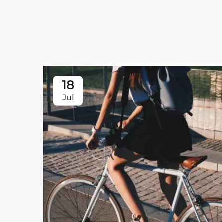
18
Jul