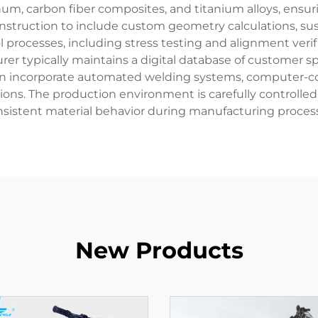
m, carbon fiber composites, and titanium alloys, ensur
construction to include custom geometry calculations, 
 processes, including stress testing and alignment veri
r typically maintains a digital database of customer spe
ften incorporate automated welding systems, computer-co
tions. The production environment is carefully controlle
sistent material behavior during manufacturing proces
New Products