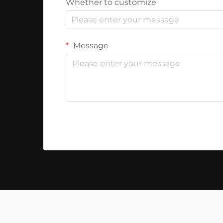
Whether to customize
Message