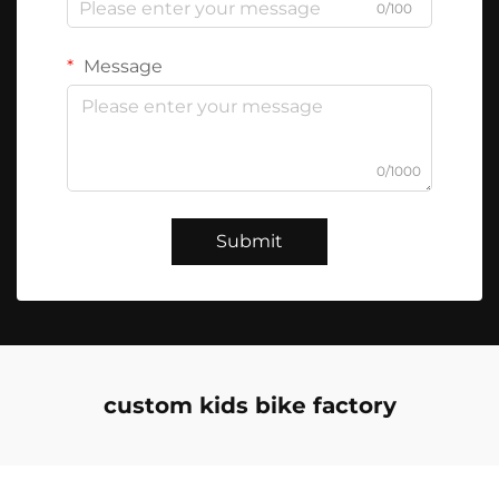
0/100
Message
0/1000
Submit
custom kids bike factory