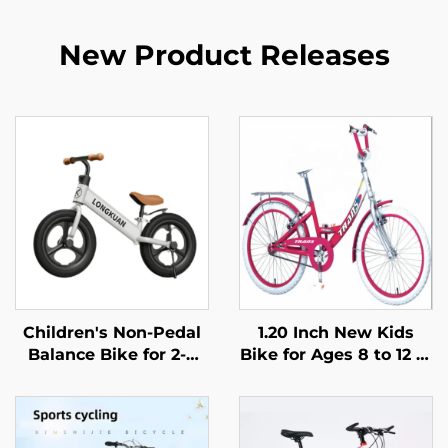
New Product Releases
Children's Non-Pedal
1.20 Inch New Kids
Balance Bike for 2-4
Bike for Ages 8 to 12 in
Year Olds Baby
Popular Colors a
Walker Yo-Yo Scooter
Beautiful Bike
Two-Wheeled Kids'
Designed for Girls
Bikes