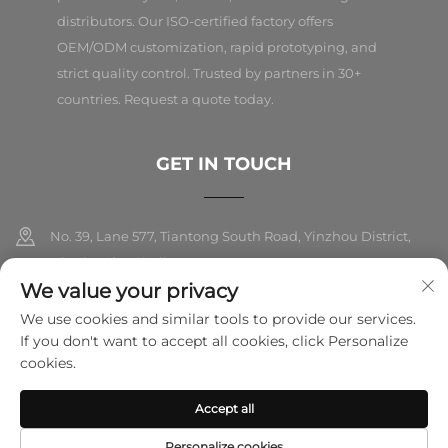
distributors. Our ISO-certified factory offers
OEM/ODM customization, rapid prototyping, and
strict quality control. Trusted by partners in 30+
countries. Request a quote today.
GET IN TOUCH
No. 39, Lane 577, Tiantong South Road, Yinzhou District,
Ningbo City, Zhejiang
We value your privacy
+86-18989326021
We use cookies and similar tools to provide our services.
If you don't want to accept all cookies, click Personalize
[email protected]
cookies.
Accept all
Copyright © 2025 Ningbo Folarsi E-Commerce Co., Ltd. All rights
reserved.
Privacy Policy
Personalize cookies