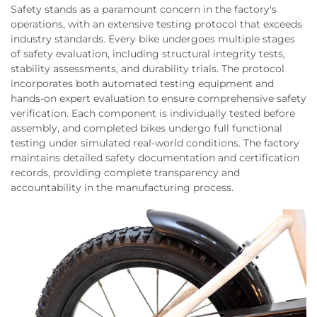
Safety stands as a paramount concern in the factory's
operations, with an extensive testing protocol that exceeds
industry standards. Every bike undergoes multiple stages
of safety evaluation, including structural integrity tests,
stability assessments, and durability trials. The protocol
incorporates both automated testing equipment and
hands-on expert evaluation to ensure comprehensive safety
verification. Each component is individually tested before
assembly, and completed bikes undergo full functional
testing under simulated real-world conditions. The factory
maintains detailed safety documentation and certification
records, providing complete transparency and
accountability in the manufacturing process.