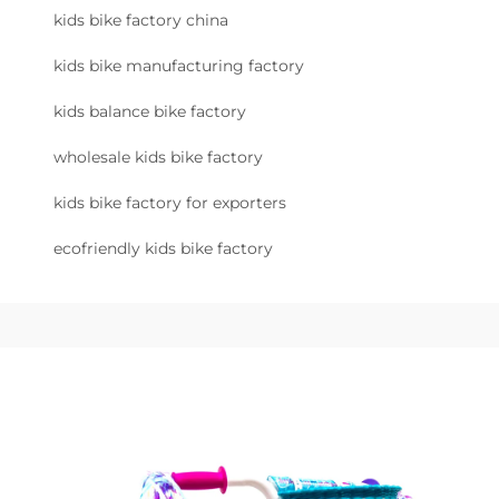
kids bike factory china
kids bike manufacturing factory
kids balance bike factory
wholesale kids bike factory
kids bike factory for exporters
ecofriendly kids bike factory