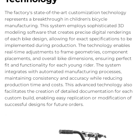
The factory's state-of-the-art customization technology
represents a breakthrough in children's bicycle
manufacturing. This system employs sophisticated 3D
modeling software that creates precise digital renderings
of each bike design, allowing for exact specifications to be
implemented during production. The technology enables
real-time adjustments to frame geometries, component
placements, and overall bike dimensions, ensuring perfect
fit and functionality for each young rider. The system
integrates with automated manufacturing processes,
maintaining consistency and accuracy while reducing
production time and costs. This advanced technology also
facilitates the creation of detailed documentation for each
custom build, enabling easy replication or modification of
successful designs for future orders.