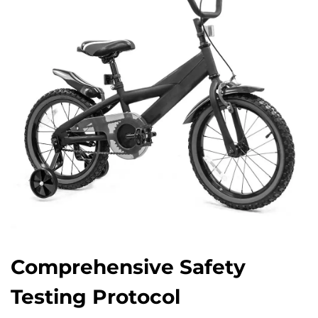
Comprehensive Safety
Testing Protocol