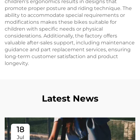
children's ergonomics results in designs that
promote proper posture and riding technique. The
ability to accommodate special requirements or
modifications makes these bikes suitable for
children with specific needs or physical
considerations. Additionally, the factory offers
valuable after-sales support, including maintenance
guidance and part replacement services, ensuring
long-term customer satisfaction and product
longevity.
Latest News
18
Jul