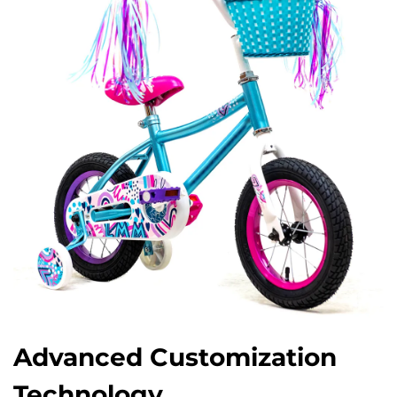
Advanced Customization
Technology