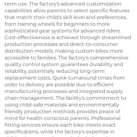
term use. The factory's advanced customization
capabilities allow parents to select specific features
that match their child's skill level and preferences,
from training wheels for beginners to more
sophisticated gear systems for advanced riders.
Cost-effectiveness is achieved through streamlined
production processes and direct-to-consumer
distribution models, making custom bikes more
accessible to families. The factory's comprehensive
quality control system guarantees durability and
reliability, potentially reducing long-term
replacement costs. Quick turnaround times from
order to delivery are possible due to efficient
manufacturing processes and integrated supply
chain management. The facility's commitment to
using child-safe materials and environmentally
friendly production methods provides peace of
mind for health-conscious parents. Professional
fitting services ensure each bike meets exact
specifications, while the factory's expertise in