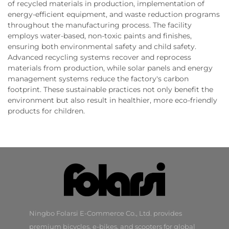
of recycled materials in production, implementation of
energy-efficient equipment, and waste reduction programs
throughout the manufacturing process. The facility
employs water-based, non-toxic paints and finishes,
ensuring both environmental safety and child safety.
Advanced recycling systems recover and reprocess
materials from production, while solar panels and energy
management systems reduce the factory's carbon
footprint. These sustainable practices not only benefit the
environment but also result in healthier, more eco-friendly
products for children.
Ningbo Folarsi E-Commerce Co., Ltd. provides
premium bicycles, e-bikes, and scooters for global