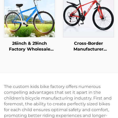
26inch & 29inch
Cross-Border
Factory Wholesale
Manufacturer
Mountain Bikes for
Wholesale Outdoor
Adults Men Women
Off-Road Student
Variable Speed Steel
Mountain Bike Cheap
Bicycle for Students'
Speed Steel Fork Bike
Outdoor Riding
Disc Brake Ordinary
Pedal
The custom kids bike factory offers numerous
compelling advantages that set it apart in the
children's bicycle manufacturing industry. First and
foremost, the ability to create perfectly sized bikes
for each child ensures optimal safety and comfort,
promoting better riding experiences and longer-