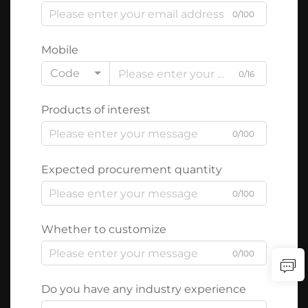
0/100
Mobile
Code
0/16
Products of interest
0/100
Expected procurement quantity
0/100
Whether to customize
0/100
Do you have any industry experience