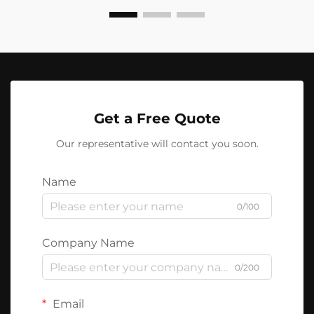
Get a Free Quote
Our representative will contact you soon.
Name
0/100
Company Name
0/200
Email