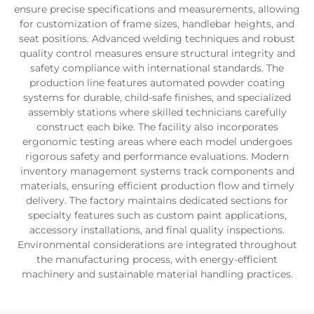
ensure precise specifications and measurements, allowing
for customization of frame sizes, handlebar heights, and
seat positions. Advanced welding techniques and robust
quality control measures ensure structural integrity and
safety compliance with international standards. The
production line features automated powder coating
systems for durable, child-safe finishes, and specialized
assembly stations where skilled technicians carefully
construct each bike. The facility also incorporates
ergonomic testing areas where each model undergoes
rigorous safety and performance evaluations. Modern
inventory management systems track components and
materials, ensuring efficient production flow and timely
delivery. The factory maintains dedicated sections for
specialty features such as custom paint applications,
accessory installations, and final quality inspections.
Environmental considerations are integrated throughout
the manufacturing process, with energy-efficient
machinery and sustainable material handling practices.