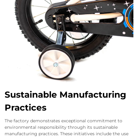
Sustainable Manufacturing
Practices
The factory demonstrates exceptional commitment to
environmental responsibility through its sustainable
manufacturing practices. These initiatives include the use