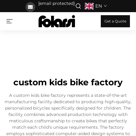
[email protected]
EN
Get a Quote
custom kids bike factory
A custom kids bike factory represents a state-of-the-art
manufacturing facility dedicated to producing high-quality,
personalized bicycles specifically designed for children. The
facility combines advanced production technology with
meticulous craftsmanship to create bikes that perfectly
match each child's unique requirements. The factory
employs sophisticated computer-aided design systems to