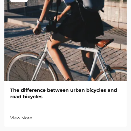
The difference between urban bicycles and
road bicycles
View More