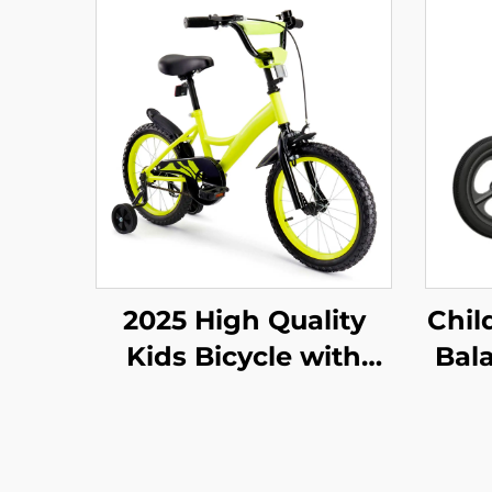
2025 High Quality
Chil
Kids Bicycle with
Bala
14'16'18' Steel Frame
Y
Single Speed & Rear
Walk
Pedal Brake Easy &
Two