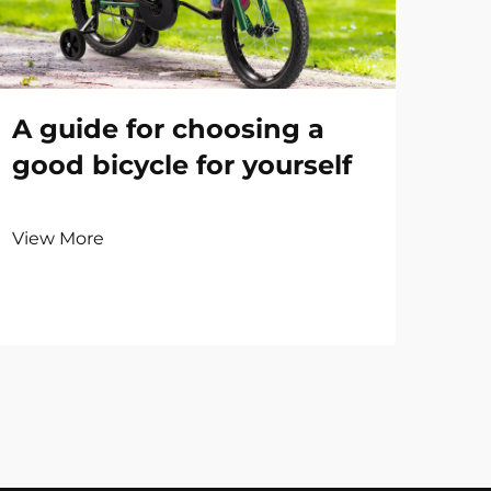
A guide for choosing a
good bicycle for yourself
View More