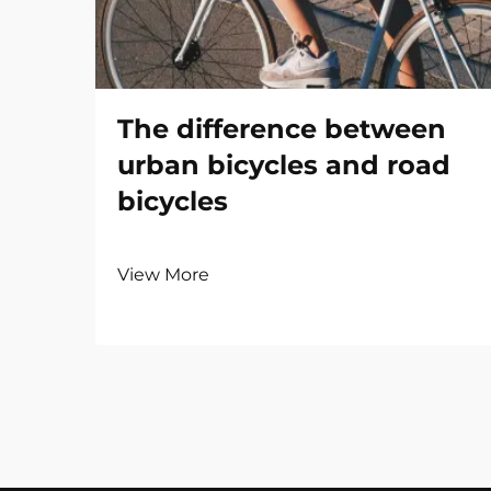
The difference between
urban bicycles and road
bicycles
View More