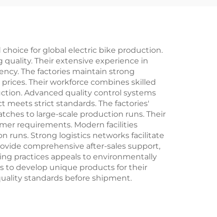
nary
Ordinary Pedal
ng
hoice for global electric bike production.
 quality. Their extensive experience in
ncy. The factories maintain strong
 prices. Their workforce combines skilled
uction. Advanced quality control systems
meets strict standards. The factories'
tches to large-scale production runs. Their
mer requirements. Modern facilities
runs. Strong logistics networks facilitate
 provide comprehensive after-sales support,
ring practices appeals to environmentally
ts to develop unique products for their
quality standards before shipment.