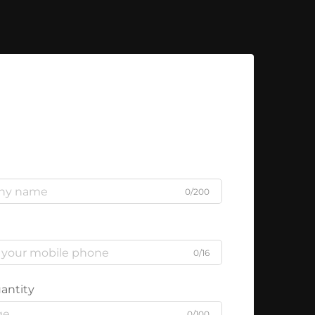
0/200
0/16
antity
0/100