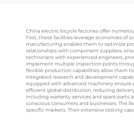
Safe Design for Boys
& Girls
China electric bicycle factories offer numer
First, these facilities leverage economies of
manufacturing enables them to optimize prod
relationships with component suppliers, ensur
technicians with experienced engineers, prov
implement multiple inspection points throug
flexible production capabilities allow them 
integrated research and development capabil
equipped with advanced machinery ensure prec
efficient global distribution, reducing deliv
including warranty services and spare parts 
conscious consumers and businesses. The facili
specific markets. Their extensive testing cap