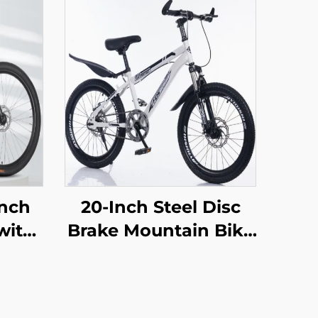
Inch
20-Inch Steel Disc
with
Brake Mountain Bike
 Car
for Children Shock-
oad
Absorbing with
en
Single Speed and