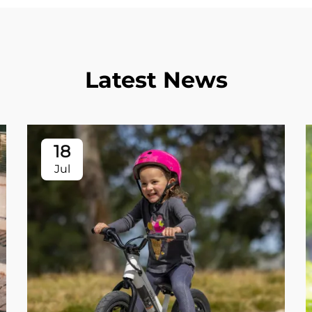
Latest News
18
Jul