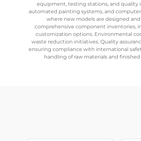
equipment, testing stations, and quality 
automated painting systems, and computer-c
where new models are designed and te
comprehensive component inventories, incl
customization options. Environmental con
waste reduction initiatives. Quality assuran
ensuring compliance with international safety
handling of raw materials and finished 