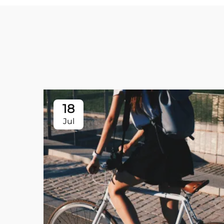
18
Jul