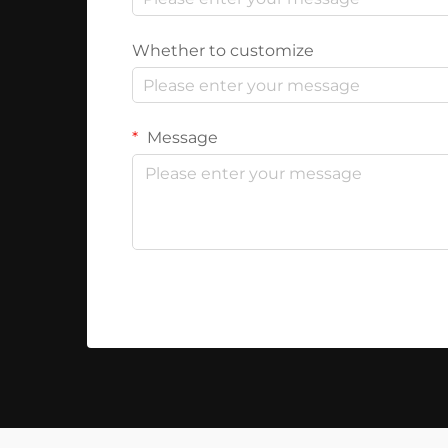
Whether to customize
Message