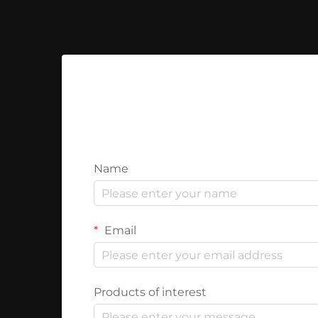
Name
Email
Products of interest