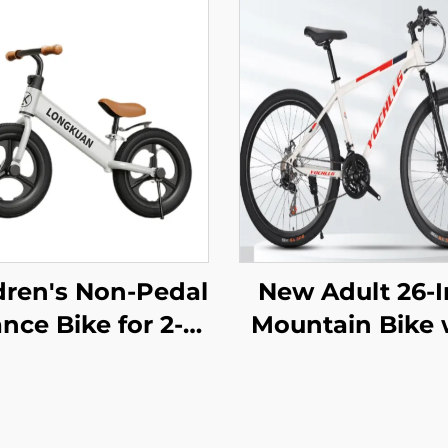
dren's Non-Pedal
New Adult 26-
nce Bike for 2-4
Mountain Bike 
ear Olds Baby
Variable Speed
er Yo-Yo Scooter
Snowmobile R
-Wheeled Kids'
Car Men Wom