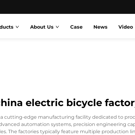
ducts
About Us
Case
News
Video
hina electric bicycle facto
 a cutting-edge manufacturing facility dedicated to prod
vanced automation systems, precision engineering capabi
ycles. The factories typically feature multiple production