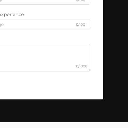
experience
0/100
0/1000