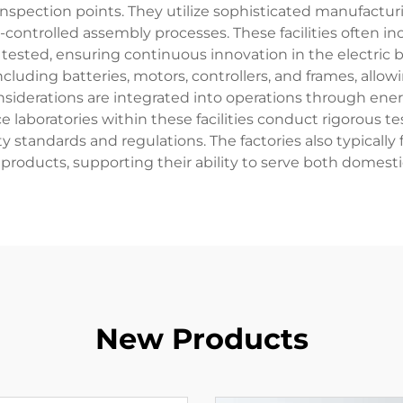
inspection points. They utilize sophisticated manufactu
ontrolled assembly processes. These facilities often i
sted, ensuring continuous innovation in the electric bic
uding batteries, motors, controllers, and frames, allowi
siderations are integrated into operations through ene
ce laboratories within these facilities conduct rigorous
 standards and regulations. The factories also typically 
products, supporting their ability to serve both domesti
New Products