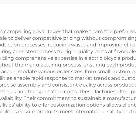
Bikes
Steel Fork Ordi
Pedal Foldi
Feature
ous compelling advantages that make them the preferred c
 scale to deliver competitive pricing without compromising
uction processes, reducing waste and improving efficie
ing consistent access to high-quality parts at favorable
iding comprehensive expertise in electric bicycle prod
hout the manufacturing process, ensuring each product 
to accommodate various order sizes, from small custom ba
ities enable rapid response to market trends and custo
ise assembly and consistent quality across production 
ery times and transportation costs. These factories often
availability. Their commitment to sustainable manufactu
ties' ability to offer customization options allows clien
abilities ensure products meet international safety and 