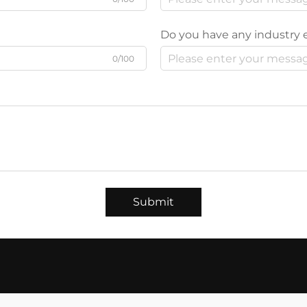
Do you have any industry 
0/100
Submit