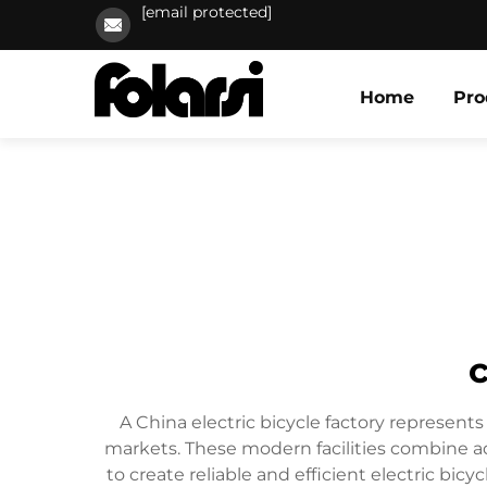
[email protected]
Home
Pro
c
A China electric bicycle factory represents
markets. These modern facilities combine ad
to create reliable and efficient electric bic