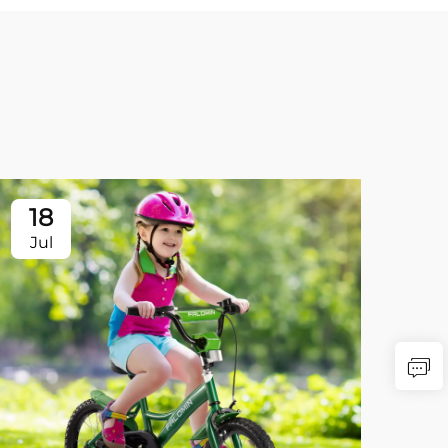
18
Jul