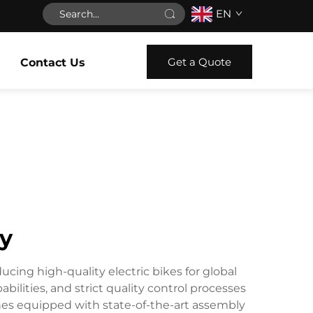
EN
Get a Quote
Contact Us
ry
ucing high-quality electric bikes for global
lities, and strict quality control processes
 lines equipped with state-of-the-art assembly