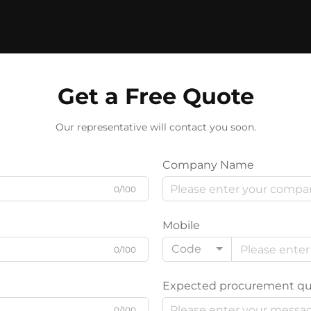
Get a Free Quote
Our representative will contact you soon.
Company Name
0/100
Mobile
Code
0/100
Expected procurement qu
0/100