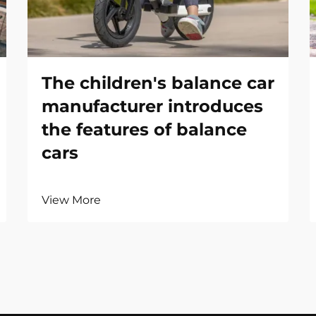
The children's balance car
manufacturer introduces
the features of balance
cars
View More