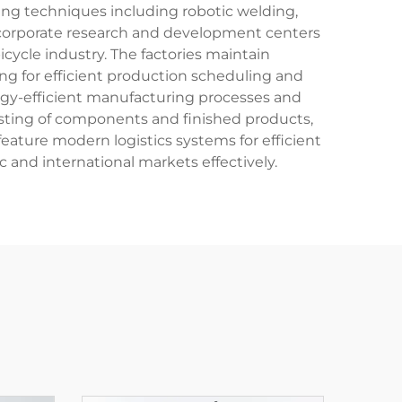
ring techniques including robotic welding,
ncorporate research and development centers
ycle industry. The factories maintain
ng for efficient production scheduling and
rgy-efficient manufacturing processes and
 testing of components and finished products,
feature modern logistics systems for efficient
c and international markets effectively.