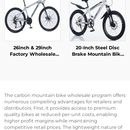
Material
Outdoor Riding
26inch & 29inch
20-Inch Steel Disc
Factory Wholesale
Brake Mountain Bike
Mountain Bikes for
for Children Shock-
Adults Men Women
Absorbing with Single
Variable Speed Steel
Speed and Ordinary
Bicycle for Students'
Pedal
Outdoor Riding
The carbon mountain bike wholesale program offers
numerous compelling advantages for retailers and
distributors. First, it provides access to premium
quality bikes at reduced per-unit costs, enabling
higher profit margins while maintaining
competitive retail prices. The lightweight nature of