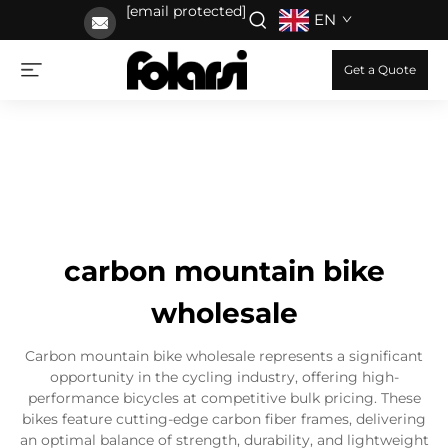
[email protected]
EN
Get a Quote
carbon mountain bike
wholesale
Carbon mountain bike wholesale represents a significant
opportunity in the cycling industry, offering high-
performance bicycles at competitive bulk pricing. These
bikes feature cutting-edge carbon fiber frames, delivering
an optimal balance of strength, durability, and lightweight