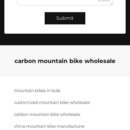
Submit
carbon mountain bike wholesale
mountain bikes in bulk
customized mountain bike wholesale
carbon mountain bike wholesale
china mountain bike manufacturer