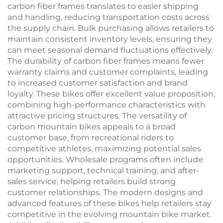
carbon fiber frames translates to easier shipping
and handling, reducing transportation costs across
the supply chain. Bulk purchasing allows retailers to
maintain consistent inventory levels, ensuring they
can meet seasonal demand fluctuations effectively.
The durability of carbon fiber frames means fewer
warranty claims and customer complaints, leading
to increased customer satisfaction and brand
loyalty. These bikes offer excellent value proposition,
combining high-performance characteristics with
attractive pricing structures. The versatility of
carbon mountain bikes appeals to a broad
customer base, from recreational riders to
competitive athletes, maximizing potential sales
opportunities. Wholesale programs often include
marketing support, technical training, and after-
sales service, helping retailers build strong
customer relationships. The modern designs and
advanced features of these bikes help retailers stay
competitive in the evolving mountain bike market.