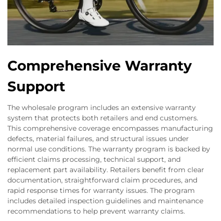
Comprehensive Warranty
Support
The wholesale program includes an extensive warranty
system that protects both retailers and end customers.
This comprehensive coverage encompasses manufacturing
defects, material failures, and structural issues under
normal use conditions. The warranty program is backed by
efficient claims processing, technical support, and
replacement part availability. Retailers benefit from clear
documentation, straightforward claim procedures, and
rapid response times for warranty issues. The program
includes detailed inspection guidelines and maintenance
recommendations to help prevent warranty claims.