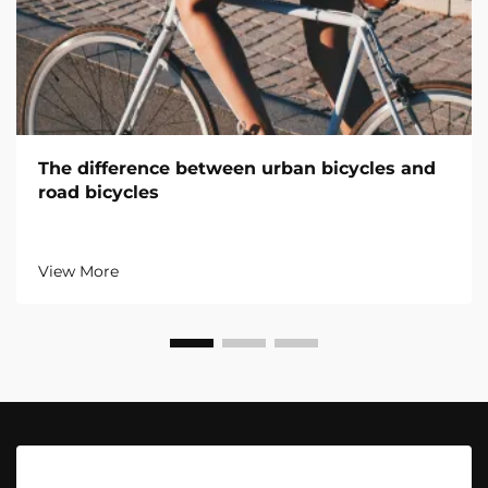
The difference between urban bicycles and
road bicycles
View More