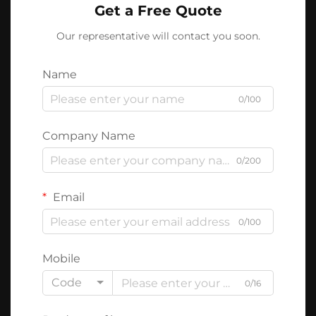
Get a Free Quote
Our representative will contact you soon.
Name
0/100
Company Name
0/200
Email
0/100
Mobile
Code
0/16