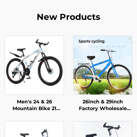
New Products
Men's 24 & 26
26inch & 29inch
Mountain Bike 21
Factory Wholesale
Speed Off-Road
Mountain Bikes for
Bicycle Variable Speed
Adults Men Women
Ordinary Pedal
Variable Speed Steel
Wholesale Steel Fork
Bicycle for Students'