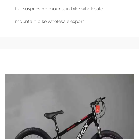
full suspension mountain bike wholesale
mountain bike wholesale export