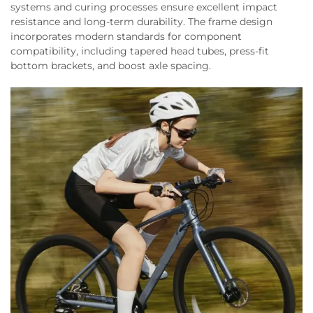
systems and curing processes ensure excellent impact
resistance and long-term durability. The frame design
incorporates modern standards for component
compatibility, including tapered head tubes, press-fit
bottom brackets, and boost axle spacing.