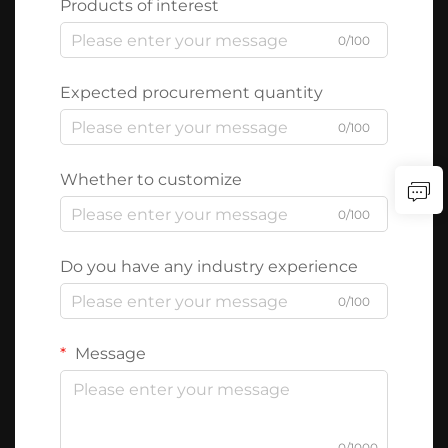
Products of interest
0/100
Expected procurement quantity
0/100
Whether to customize
0/100
Do you have any industry experience
0/100
Message
0/1000