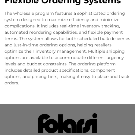
Flexible Ordering Systems
The wholesale program features a sophisticated ordering
system designed to maximize efficiency and minimize
complications. It includes real-time inventory tracking,
automated reordering capabilities, and flexible payment
terms. The system allows for both scheduled bulk deliveries
and just-in-time ordering options, helping retailers
optimize their inventory management. Multiple shipping
options are available to accommodate different urgency
levels and budget constraints. The ordering platform
includes detailed product specifications, component
options, and pricing tiers, making it easy to place and track
orders.