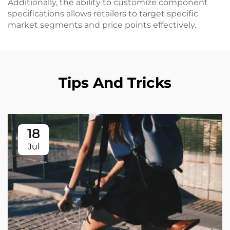
Additionally, the ability to customize component
specifications allows retailers to target specific
market segments and price points effectively.
Tips And Tricks
18
Jul