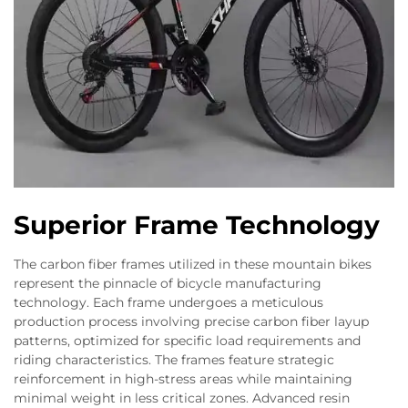
Superior Frame Technology
The carbon fiber frames utilized in these mountain bikes
represent the pinnacle of bicycle manufacturing
technology. Each frame undergoes a meticulous
production process involving precise carbon fiber layup
patterns, optimized for specific load requirements and
riding characteristics. The frames feature strategic
reinforcement in high-stress areas while maintaining
minimal weight in less critical zones. Advanced resin