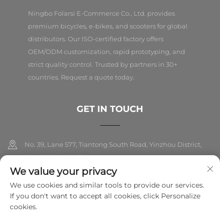
Ningbo Folarsi E-Commerce Co., Ltd. provides
premium bicycles, e-bikes, and scooters for global
distributors. Our ISO-certified factory offers
OEM/ODM customization, rapid prototyping, and
strict quality control. Trusted by partners in 30+
countries. Request a quote today.
GET IN TOUCH
No. 39, Lane 577, Tiantong South Road, Yinzhou District,
Ningbo City, Zhejiang
We value your privacy
+86-18989326021
We use cookies and similar tools to provide our services.
If you don't want to accept all cookies, click Personalize
[email protected]
cookies.