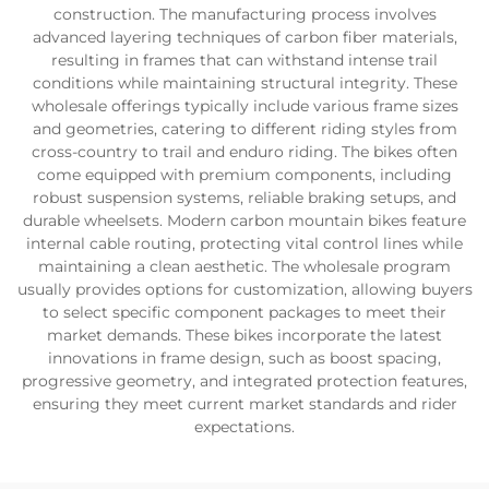
construction. The manufacturing process involves
advanced layering techniques of carbon fiber materials,
resulting in frames that can withstand intense trail
conditions while maintaining structural integrity. These
wholesale offerings typically include various frame sizes
and geometries, catering to different riding styles from
cross-country to trail and enduro riding. The bikes often
come equipped with premium components, including
robust suspension systems, reliable braking setups, and
durable wheelsets. Modern carbon mountain bikes feature
internal cable routing, protecting vital control lines while
maintaining a clean aesthetic. The wholesale program
usually provides options for customization, allowing buyers
to select specific component packages to meet their
market demands. These bikes incorporate the latest
innovations in frame design, such as boost spacing,
progressive geometry, and integrated protection features,
ensuring they meet current market standards and rider
expectations.