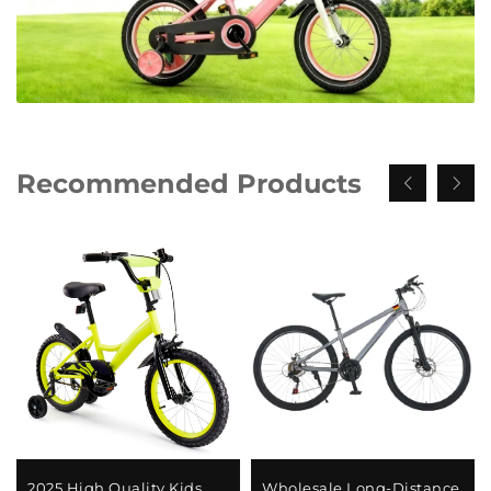
Recommended Products
2025 High Quality Kids
Wholesale Long-Distance