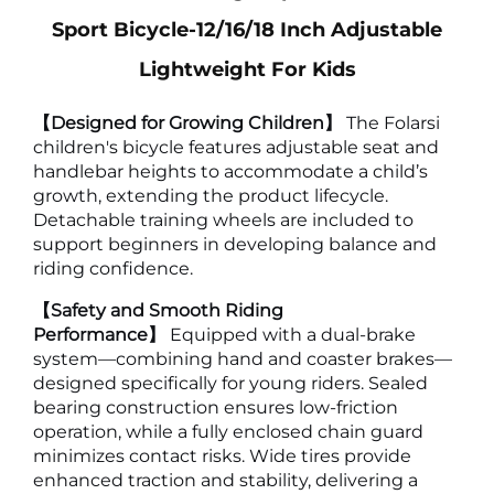
Sport Bicycle-12/16/18 Inch Adjustable
Lightweight For Kids
【Designed for Growing Children】
The Folarsi
children's bicycle features adjustable seat and
handlebar heights to accommodate a child’s
growth, extending the product lifecycle.
Detachable training wheels are included to
support beginners in developing balance and
riding confidence.
【Safety and Smooth Riding
Performance】
Equipped with a dual-brake
system—combining hand and coaster brakes—
designed specifically for young riders. Sealed
bearing construction ensures low-friction
operation, while a fully enclosed chain guard
minimizes contact risks. Wide tires provide
enhanced traction and stability, delivering a