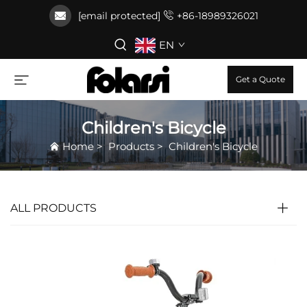
[email protected]
+86-18989326021
EN
Get a Quote
Children's Bicycle
Home
>
Products
>
Children's Bicycle
ALL PRODUCTS