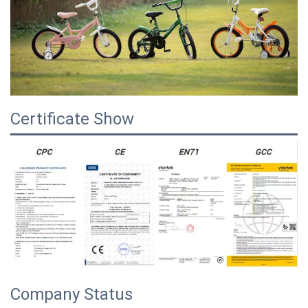
Certificate Show
Company Status