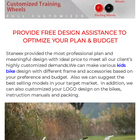
PROVIDE FREE DESIGN ASSISTANCE TO 
OPTIMIZE YOUR PLAN & BUDGET
Staneex provided the most professional plan and 
meaningful design with ideal price to meet all our client’s 
highly customized demands.We can make various 
kids 
bike
 design with different frame and accessories based on 
your preference and budget.  Also we can suggest the 
best selling models in your target market.  in addition, we 
can also customized your LOGO design on the bikes, 
instruction manuals and packing.