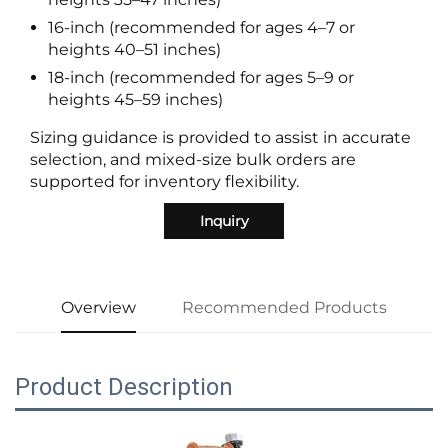
16-inch (recommended for ages 4–7 or
heights 40–51 inches)
18-inch (recommended for ages 5–9 or
heights 45–59 inches)
Sizing guidance is provided to assist in accurate
selection, and mixed-size bulk orders are
supported for inventory flexibility.
Inquiry
Overview
Recommended Products
Product Description