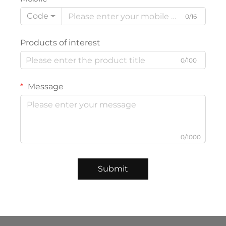
Code
0/16
Products of interest
0/100
Message
0/1000
Submit