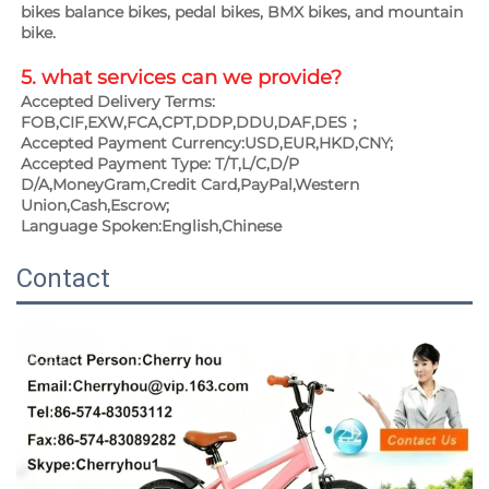
bikes balance bikes, pedal bikes, BMX bikes, and mountain 
bike.
5. what services can we provide?
Accepted Delivery Terms: 
FOB,CIF,EXW,FCA,CPT,DDP,DDU,DAF,DES；
Accepted Payment Currency:USD,EUR,HKD,CNY;
Accepted Payment Type: T/T,L/C,D/P 
D/A,MoneyGram,Credit Card,PayPal,Western 
Union,Cash,Escrow;
Language Spoken:English,Chinese
Contact