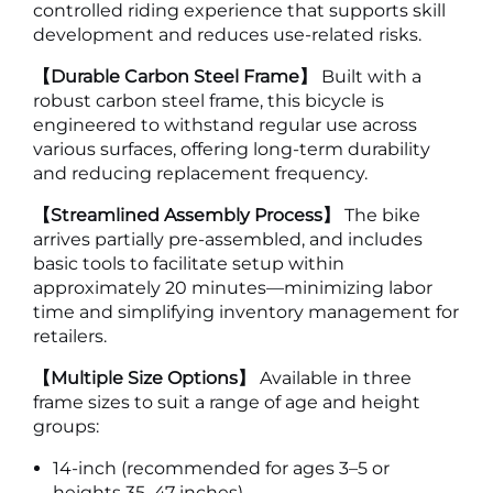
controlled riding experience that supports skill
development and reduces use-related risks.
【Durable Carbon Steel Frame】
Built with a
robust carbon steel frame, this bicycle is
engineered to withstand regular use across
various surfaces, offering long-term durability
and reducing replacement frequency.
【Streamlined Assembly Process】
The bike
arrives partially pre-assembled, and includes
basic tools to facilitate setup within
approximately 20 minutes—minimizing labor
time and simplifying inventory management for
retailers.
【Multiple Size Options】
Available in three
frame sizes to suit a range of age and height
groups:
14-inch (recommended for ages 3–5 or
heights 35–47 inches)