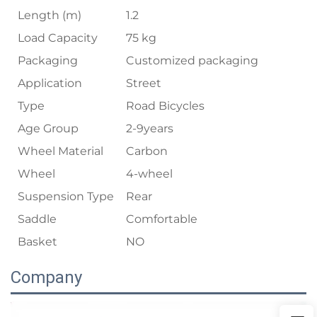
Length (m)
1.2
Load Capacity
75 kg
Packaging
Customized packaging
Application
Street
Type
Road Bicycles
Age Group
2-9years
Wheel Material
Carbon
Wheel
4-wheel
Suspension Type
Rear
Saddle
Comfortable
Basket
NO
Company