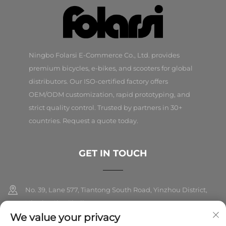
Ningbo Folarsi E-Commerce Co., Ltd. provides
premium bicycles, e-bikes, and scooters for global
distributors. Our ISO-certified factory offers
OEM/ODM customization, rapid prototyping, and
strict quality control. Trusted by partners in 30+
countries. Request a quote today.
GET IN TOUCH
No. 39, Lane 577, Tiantong South Road, Yinzhou District,
Ningbo City, Zhejiang
We value your privacy
+86-18989326021