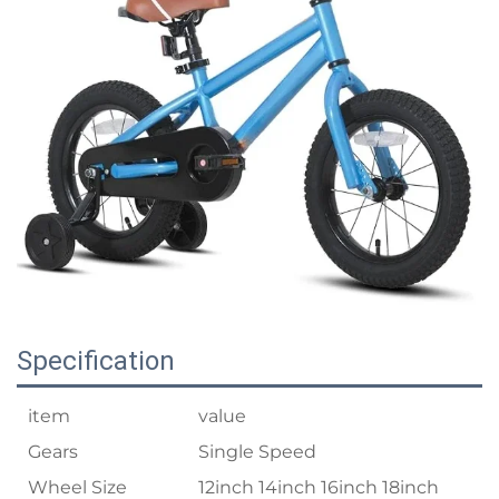
Specification
item
value
Gears
Single Speed
Wheel Size
12inch 14inch 16inch 18inch