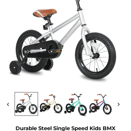
Durable Steel Single Speed Kids BMX