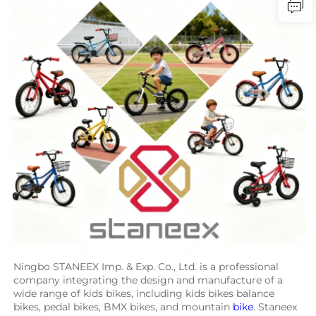
Ningbo STANEEX Imp. & Exp. Co., Ltd. is a professional 
company integrating the design and manufacture of a 
wide range of kids bikes, including kids bikes balance 
bikes, pedal bikes, BMX bikes, and mountain 
bike
. Staneex 