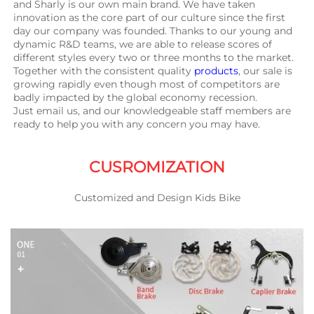
and Sharly is our own main brand. We have taken 
innovation as the core part of our culture since the first 
day our company was founded. Thanks to our young and 
dynamic R&D teams, we are able to release scores of 
different styles every two or three months to the market. 
Together with the consistent quality 
products
, our sale is 
growing rapidly even though most of competitors are 
badly impacted by the global economy recession.
Just email us, and our knowledgeable staff members are 
ready to help you with any concern you may have.
CUSROMIZATION
Customized and Design Kids Bike