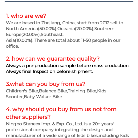
1. who are we?
We are based in Zhejiang, China, start from 2012,sell to 
North America(50.00%),Oceania(20.00%),Southern 
Europe(20.00%),Southeast.
Asia(10.00%). There are total about 11-50 people in our 
office.
2. how can we guarantee 
quality?
Always a pre-production sample before mass production.
Always final Inspection before shipment.
3.what can you buy from us?
Children's Bike,Balance Bike,Training Bike,Kids 
Scooter,Baby Walker Bike
4. why should you buy from us not from 
other suppliers?
Ningbo Staneex Imp. & Exp. Co., Ltd. is a 20+ years' 
professional company integrating the design and 
manufacturer of a wide range of kids bikes,including kids 