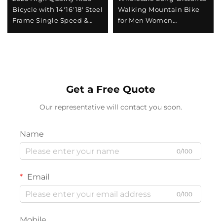
Bicycle with 14'16'18' Steel
Walking Mountain Bike
Frame Single Speed &
for Men Women
Rear Pedal Brake Easy &
Absorbable Shock Bicycle
Safe Design for Boys &
with Variable Speed Steel
Girls
Fork Perfect Gift
Get a Free Quote
Our representative will contact you soon.
Name
0/100
Email
0/100
Mobile