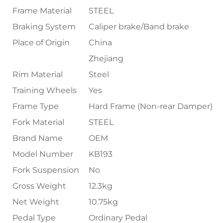
Frame Material
STEEL
Braking System
Caliper brake/Band brake
Place of Origin
China
Zhejiang
Rim Material
Steel
Training Wheels
Yes
Frame Type
Hard Frame (Non-rear Damper)
Fork Material
STEEL
Brand Name
OEM
Model Number
KB193
Fork Suspension
No
Gross Weight
12.3kg
Net Weight
10.75kg
Pedal Type
Ordinary Pedal