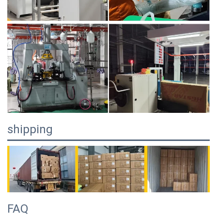
shipping
FAQ