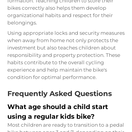
formation. Teaching children to store their
bikes correctly also helps them develop
organizational habits and respect for their
belongings.
Using appropriate locks and security measures
when away from home not only protects the
investment but also teaches children about
responsibility and property protection. These
habits contribute to the overall cycling
experience and help maintain the bike's
condition for optimal performance.
Frequently Asked Questions
What age should a child start
using a regular kids bike?
Most children are ready to transition to a pedal