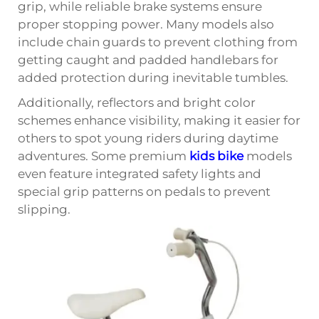
grip, while reliable brake systems ensure
proper stopping power. Many models also
include chain guards to prevent clothing from
getting caught and padded handlebars for
added protection during inevitable tumbles.
Additionally, reflectors and bright color
schemes enhance visibility, making it easier for
others to spot young riders during daytime
adventures. Some premium
kids bike
models
even feature integrated safety lights and
special grip patterns on pedals to prevent
slipping.