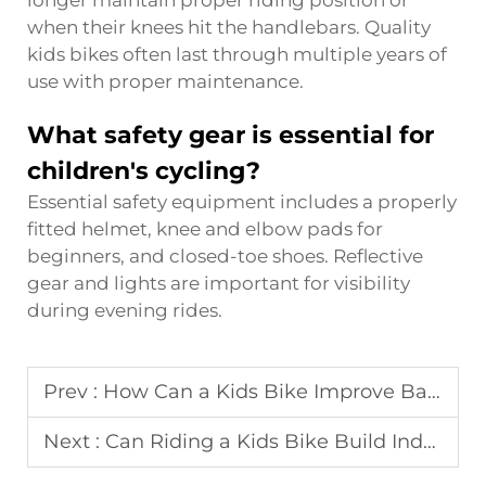
when their knees hit the handlebars. Quality
kids bikes often last through multiple years of
use with proper maintenance.
What safety gear is essential for
children's cycling?
Essential safety equipment includes a properly
fitted helmet, knee and elbow pads for
beginners, and closed-toe shoes. Reflective
gear and lights are important for visibility
during evening rides.
Prev :
How Can a Kids Bike Improve Balance and Confidence?
Next :
Can Riding a Kids Bike Build Independence and Skills?