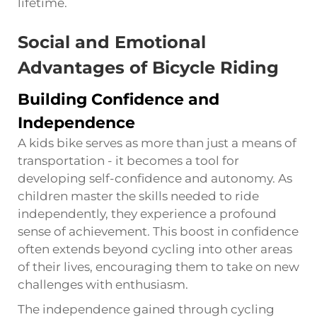
lifetime.
Social and Emotional
Advantages of Bicycle Riding
Building Confidence and
Independence
A kids bike serves as more than just a means of
transportation - it becomes a tool for
developing self-confidence and autonomy. As
children master the skills needed to ride
independently, they experience a profound
sense of achievement. This boost in confidence
often extends beyond cycling into other areas
of their lives, encouraging them to take on new
challenges with enthusiasm.
The independence gained through cycling