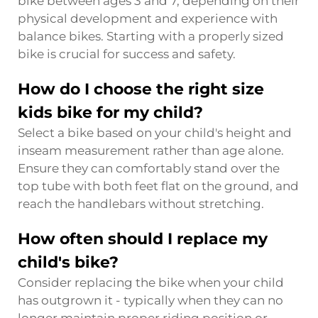
bike between ages 3 and 7, depending on their
physical development and experience with
balance bikes. Starting with a properly sized
bike is crucial for success and safety.
How do I choose the right size
kids bike for my child?
Select a bike based on your child's height and
inseam measurement rather than age alone.
Ensure they can comfortably stand over the
top tube with both feet flat on the ground, and
reach the handlebars without stretching.
How often should I replace my
child's bike?
Consider replacing the bike when your child
has outgrown it - typically when they can no
longer maintain proper riding position or