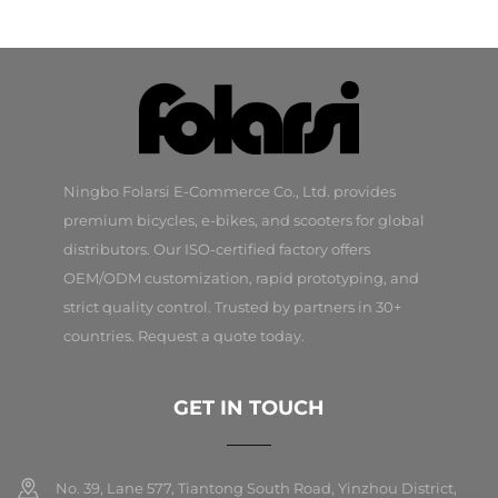
Ningbo Folarsi E-Commerce Co., Ltd. provides
premium bicycles, e-bikes, and scooters for global
distributors. Our ISO-certified factory offers
OEM/ODM customization, rapid prototyping, and
strict quality control. Trusted by partners in 30+
countries. Request a quote today.
GET IN TOUCH
No. 39, Lane 577, Tiantong South Road, Yinzhou District,