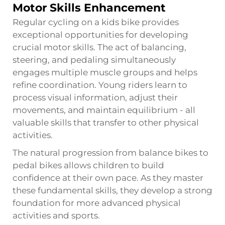
Motor Skills Enhancement
Regular cycling on a kids bike provides
exceptional opportunities for developing
crucial motor skills. The act of balancing,
steering, and pedaling simultaneously
engages multiple muscle groups and helps
refine coordination. Young riders learn to
process visual information, adjust their
movements, and maintain equilibrium - all
valuable skills that transfer to other physical
activities.
The natural progression from balance bikes to
pedal bikes allows children to build
confidence at their own pace. As they master
these fundamental skills, they develop a strong
foundation for more advanced physical
activities and sports.