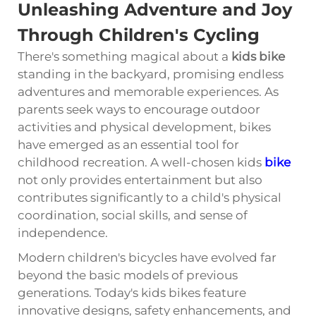
Unleashing Adventure and Joy
Through Children's Cycling
There's something magical about a
kids bike
standing in the backyard, promising endless
adventures and memorable experiences. As
parents seek ways to encourage outdoor
activities and physical development, bikes
have emerged as an essential tool for
childhood recreation. A well-chosen kids
bike
not only provides entertainment but also
contributes significantly to a child's physical
coordination, social skills, and sense of
independence.
Modern children's bicycles have evolved far
beyond the basic models of previous
generations. Today's kids bikes feature
innovative designs, safety enhancements, and