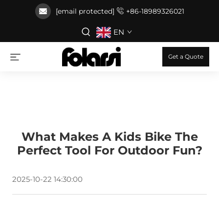
[email protected]
+86-18989326021
EN
Get a Quote
What Makes A Kids Bike The
Perfect Tool For Outdoor Fun?
2025-10-22 14:30:00