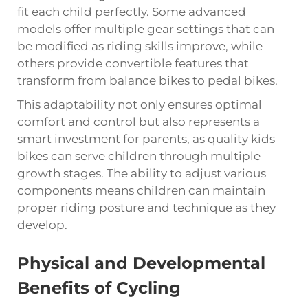
fit each child perfectly. Some advanced
models offer multiple gear settings that can
be modified as riding skills improve, while
others provide convertible features that
transform from balance bikes to pedal bikes.
This adaptability not only ensures optimal
comfort and control but also represents a
smart investment for parents, as quality kids
bikes can serve children through multiple
growth stages. The ability to adjust various
components means children can maintain
proper riding posture and technique as they
develop.
Physical and Developmental
Benefits of Cycling