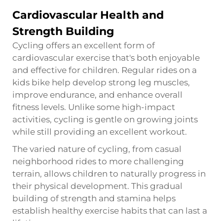
Cardiovascular Health and
Strength Building
Cycling offers an excellent form of
cardiovascular exercise that's both enjoyable
and effective for children. Regular rides on a
kids bike help develop strong leg muscles,
improve endurance, and enhance overall
fitness levels. Unlike some high-impact
activities, cycling is gentle on growing joints
while still providing an excellent workout.
The varied nature of cycling, from casual
neighborhood rides to more challenging
terrain, allows children to naturally progress in
their physical development. This gradual
building of strength and stamina helps
establish healthy exercise habits that can last a