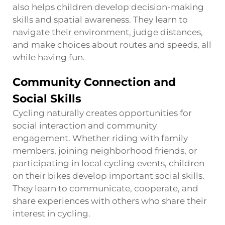
also helps children develop decision-making
skills and spatial awareness. They learn to
navigate their environment, judge distances,
and make choices about routes and speeds, all
while having fun.
Community Connection and
Social Skills
Cycling naturally creates opportunities for
social interaction and community
engagement. Whether riding with family
members, joining neighborhood friends, or
participating in local cycling events, children
on their bikes develop important social skills.
They learn to communicate, cooperate, and
share experiences with others who share their
interest in cycling.