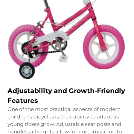
Adjustability and Growth-Friendly
Features
One of the most practical aspects of modern
children's bicycles is their ability to adapt as
young riders grow. Adjustable seat posts and
handlebar heights allow for customization to