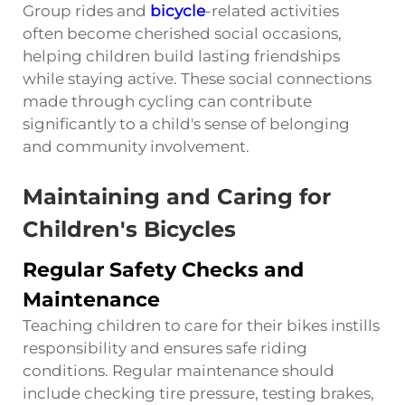
Group rides and
bicycle
-related activities
often become cherished social occasions,
helping children build lasting friendships
while staying active. These social connections
made through cycling can contribute
significantly to a child's sense of belonging
and community involvement.
Maintaining and Caring for
Children's Bicycles
Regular Safety Checks and
Maintenance
Teaching children to care for their bikes instills
responsibility and ensures safe riding
conditions. Regular maintenance should
include checking tire pressure, testing brakes,