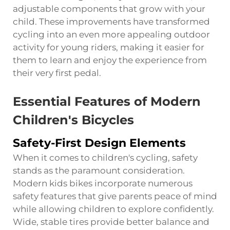
adjustable components that grow with your
child. These improvements have transformed
cycling into an even more appealing outdoor
activity for young riders, making it easier for
them to learn and enjoy the experience from
their very first pedal.
Essential Features of Modern
Children's Bicycles
Safety-First Design Elements
When it comes to children's cycling, safety
stands as the paramount consideration.
Modern kids bikes incorporate numerous
safety features that give parents peace of mind
while allowing children to explore confidently.
Wide, stable tires provide better balance and