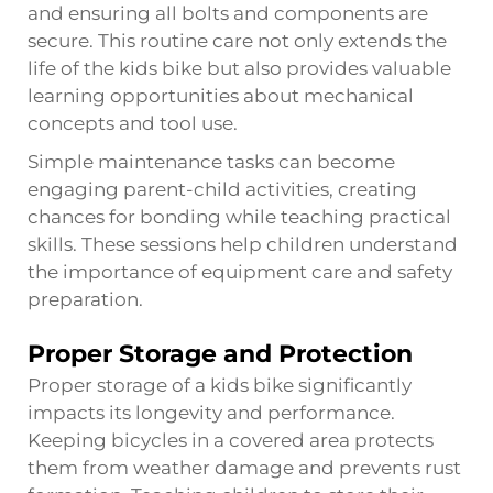
and ensuring all bolts and components are
secure. This routine care not only extends the
life of the kids bike but also provides valuable
learning opportunities about mechanical
concepts and tool use.
Simple maintenance tasks can become
engaging parent-child activities, creating
chances for bonding while teaching practical
skills. These sessions help children understand
the importance of equipment care and safety
preparation.
Proper Storage and Protection
Proper storage of a kids bike significantly
impacts its longevity and performance.
Keeping bicycles in a covered area protects
them from weather damage and prevents rust