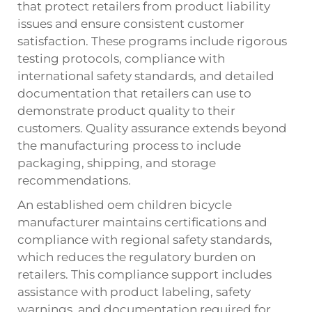
that protect retailers from product liability
issues and ensure consistent customer
satisfaction. These programs include rigorous
testing protocols, compliance with
international safety standards, and detailed
documentation that retailers can use to
demonstrate product quality to their
customers. Quality assurance extends beyond
the manufacturing process to include
packaging, shipping, and storage
recommendations.
An established oem children bicycle
manufacturer maintains certifications and
compliance with regional safety standards,
which reduces the regulatory burden on
retailers. This compliance support includes
assistance with product labeling, safety
warnings, and documentation required for