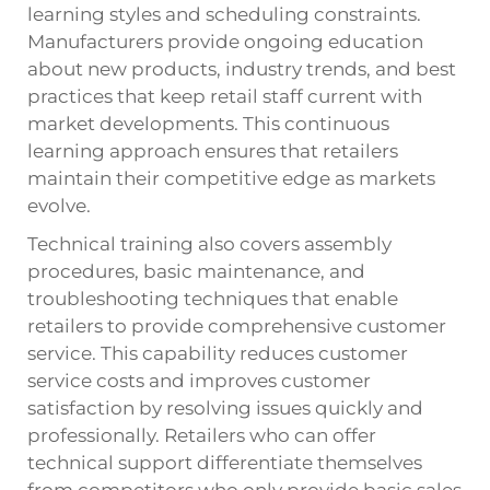
learning styles and scheduling constraints.
Manufacturers provide ongoing education
about new products, industry trends, and best
practices that keep retail staff current with
market developments. This continuous
learning approach ensures that retailers
maintain their competitive edge as markets
evolve.
Technical training also covers assembly
procedures, basic maintenance, and
troubleshooting techniques that enable
retailers to provide comprehensive customer
service. This capability reduces customer
service costs and improves customer
satisfaction by resolving issues quickly and
professionally. Retailers who can offer
technical support differentiate themselves