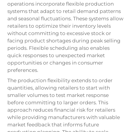
operations incorporate flexible production
systems that adapt to retail demand patterns
and seasonal fluctuations. These systems allow
retailers to optimize their inventory levels
without committing to excessive stock or
facing product shortages during peak selling
periods. Flexible scheduling also enables
quick responses to unexpected market
opportunities or changes in consumer
preferences.
The production flexibility extends to order
quantities, allowing retailers to start with
smaller volumes to test market response
before committing to larger orders. This
approach reduces financial risk for retailers
while providing manufacturers with valuable
market feedback that informs future