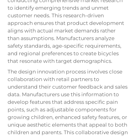
conducting comprehensive market research
to identify emerging trends and unmet
customer needs. This research-driven
approach ensures that product development
aligns with actual market demands rather
than assumptions. Manufacturers analyze
safety standards, age-specific requirements,
and regional preferences to create bicycles
that resonate with target demographics.
The design innovation process involves close
collaboration with retail partners to
understand their customer feedback and sales
data. Manufacturers use this information to
develop features that address specific pain
points, such as adjustable components for
growing children, enhanced safety features, or
unique aesthetic elements that appeal to both
children and parents. This collaborative design