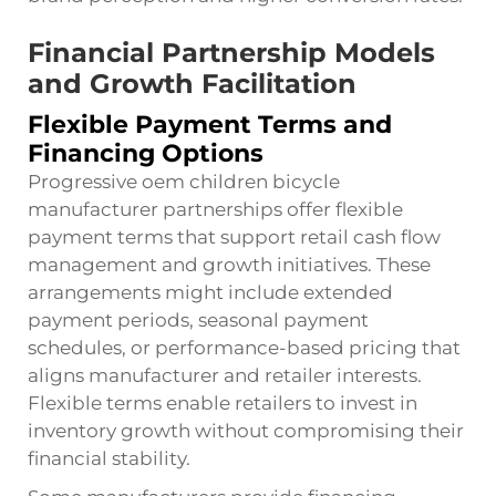
Financial Partnership Models
and Growth Facilitation
Flexible Payment Terms and
Financing Options
Progressive oem children bicycle
manufacturer partnerships offer flexible
payment terms that support retail cash flow
management and growth initiatives. These
arrangements might include extended
payment periods, seasonal payment
schedules, or performance-based pricing that
aligns manufacturer and retailer interests.
Flexible terms enable retailers to invest in
inventory growth without compromising their
financial stability.